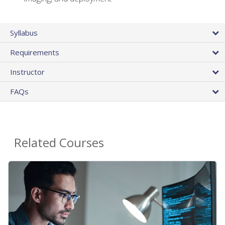
Syllabus
Requirements
Instructor
FAQs
Related Courses