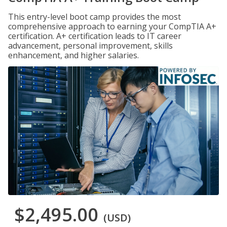
This entry-level boot camp provides the most
comprehensive approach to earning your CompTIA A+
certification. A+ certification leads to IT career
advancement, personal improvement, skills
enhancement, and higher salaries.
$2,495.00
(USD)