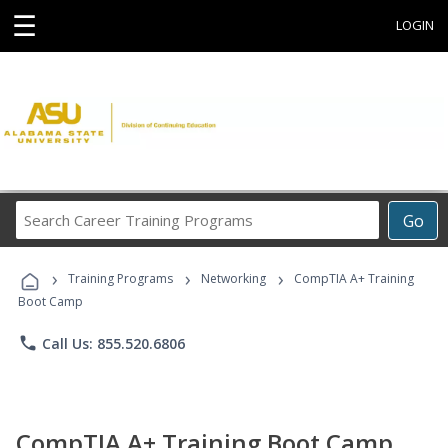
☰
LOGIN
Search
Go
Career
Training
›
›
›
Programs
Training Programs
Networking
CompTIA A+ Training
Boot Camp
phone
Call Us: 855.520.6806
CompTIA A+ Training Boot Camp