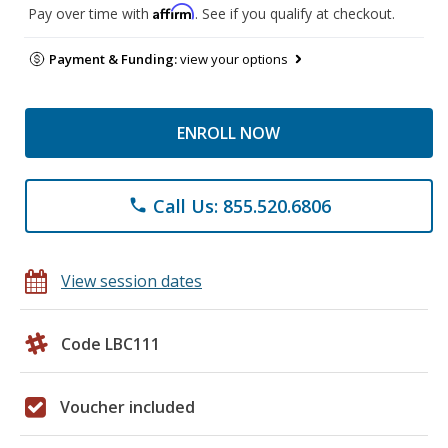
Affirm
Pay over time with
. See if you qualify at checkout.
Payment & Funding:
view your options
ENROLL NOW
Call Us: 855.520.6806
phone
View session dates
Code LBC111
Voucher included