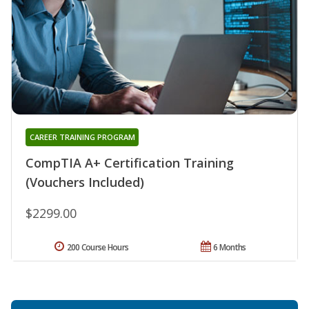
CAREER TRAINING PROGRAM
CompTIA A+ Certification Training
(Vouchers Included)
$2299.00
200 Course Hours
6 Months