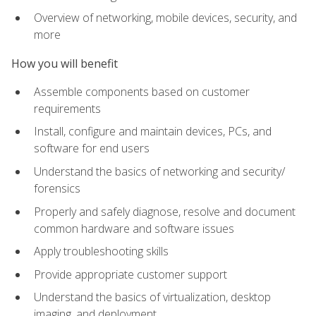
Overview of networking, mobile devices, security, and
more
How you will benefit
Assemble components based on customer
requirements
Install, configure and maintain devices, PCs, and
software for end users
Understand the basics of networking and security/
forensics
Properly and safely diagnose, resolve and document
common hardware and software issues
Apply troubleshooting skills
Provide appropriate customer support
Understand the basics of virtualization, desktop
imaging, and deployment