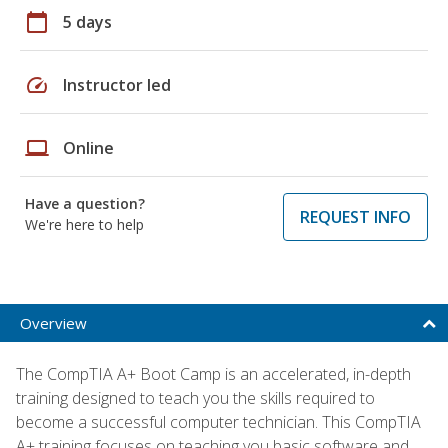
calendar_today
5 days
speed
Instructor led
laptop
Online
Have a question?
REQUEST INFO
We're here to help
Overview
The CompTIA A+ Boot Camp is an accelerated, in-depth
training designed to teach you the skills required to
become a successful computer technician. This CompTIA
A+ training focuses on teaching you basic software and