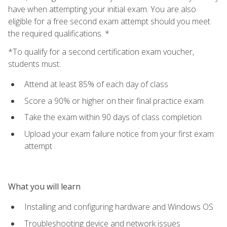
have when attempting your initial exam. You are also
eligible for a free second exam attempt should you meet
the required qualifications. *
*To qualify for a second certification exam voucher,
students must:
Attend at least 85% of each day of class
Score a 90% or higher on their final practice exam
Take the exam within 90 days of class completion
Upload your exam failure notice from your first exam
attempt
What you will learn
Installing and configuring hardware and Windows OS
Troubleshooting device and network issues