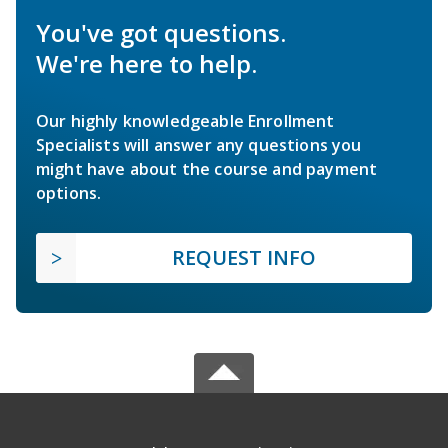
You've got questions.
We're here to help.
Our highly knowledgeable Enrollment
Specialists will answer any questions you
might have about the course and payment
options.
REQUEST INFO