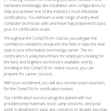
hardware knowledge, like installation and configuration, to
help you achieve one of the industry's most influential
certifications. You will learn a wide range of entry-level
computer technician skills and leave fully prepared to pass
your A+ certification exam.
Throughout the CompTIA A+ course, you will gain the
confidence needed to break into the field or take the next
step in your information technology career. The A+
certification is a key benchmark for employers looking for
the best and brightest technicians available, and by
enrolling in this CompTIA A+ online course, you can
prepare for career success.
With your enrollment, you will also receive exam vouchers
for the CompTIA A+ certification exams.
Our certification success program, paired with our
provided prep materials, boot camp sessions, and post-
work, is designed to ease any concerns or doubts you may