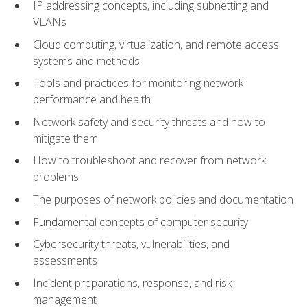
IP addressing concepts, including subnetting and
VLANs
Cloud computing, virtualization, and remote access
systems and methods
Tools and practices for monitoring network
performance and health
Network safety and security threats and how to
mitigate them
How to troubleshoot and recover from network
problems
The purposes of network policies and documentation
Fundamental concepts of computer security
Cybersecurity threats, vulnerabilities, and
assessments
Incident preparations, response, and risk
management