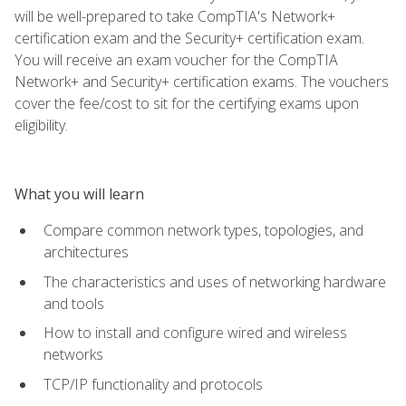
will be well-prepared to take CompTIA's Network+
certification exam and the Security+ certification exam.
You will receive an exam voucher for the CompTIA
Network+ and Security+ certification exams. The vouchers
cover the fee/cost to sit for the certifying exams upon
eligibility.
What you will learn
Compare common network types, topologies, and
architectures
The characteristics and uses of networking hardware
and tools
How to install and configure wired and wireless
networks
TCP/IP functionality and protocols