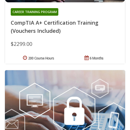
CAREER TRAINING PROGRAM
CompTIA A+ Certification Training
(Vouchers Included)
$2299.00
200 Course Hours
6 Months