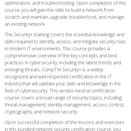
optimization, and troubleshooting. Upon completion of this
course, you will gain the skills to build a network from
scratch and maintain, upgrade, troubleshoot, and manage
an existing network.
The Security+ training covers the essential knowledge and
skills required to identify, assess, and mitigate security risks
in modern IT environments. This course provides a
comprehensive overview of the key concepts and best
practices in cybersecurity, including the latest trends and
emerging threats. CompTIA Security+ is a widely
recognized and well-respected certification in the IT
industry that will validate your skills and knowledge in the
field of cybersecurity. This vendor-neutral certification
course covers a broad range of security topics, including
threat management, identity management, access control,
cryptography, and network security.
Upon successful completion of the lessons and exercises
in this bundled network security certification course, you