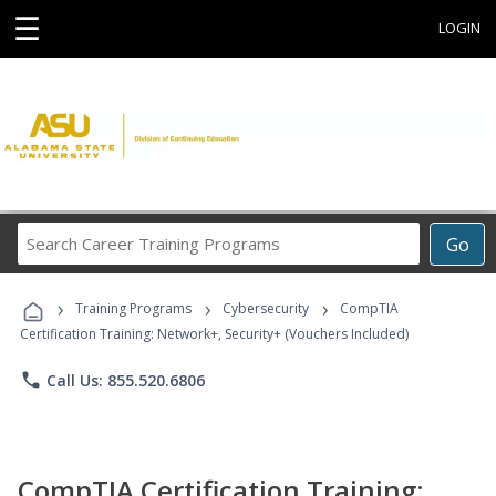
☰
LOGIN
Search
Go
Career
Training
›
›
›
Programs
Training Programs
Cybersecurity
CompTIA
Certification Training: Network+, Security+ (Vouchers Included)
phone
Call Us: 855.520.6806
CompTIA Certification Training: