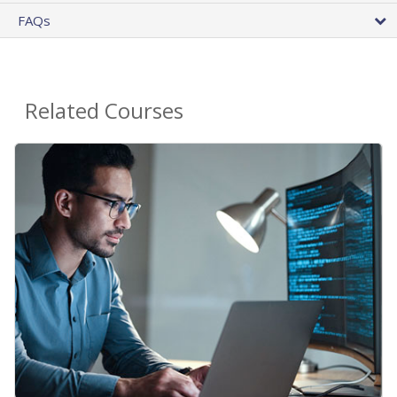
FAQs
Related Courses