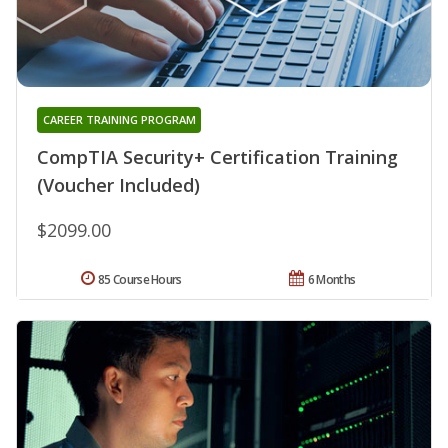
CAREER TRAINING PROGRAM
CompTIA Security+ Certification Training
(Voucher Included)
$2099.00
85 Course Hours
6 Months