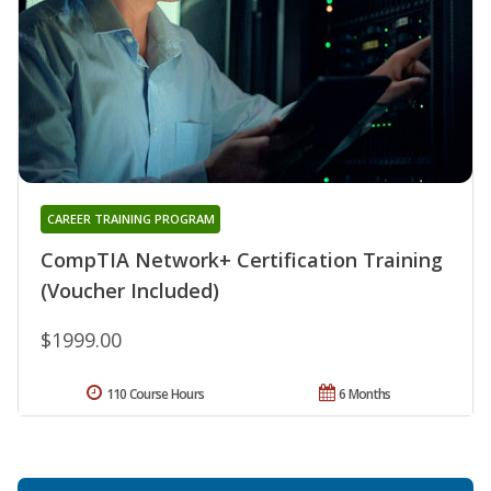
CAREER TRAINING PROGRAM
CompTIA Network+ Certification Training
(Voucher Included)
$1999.00
110 Course Hours
6 Months