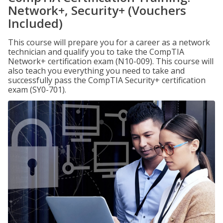
Network+, Security+ (Vouchers
Included)
This course will prepare you for a career as a network
technician and qualify you to take the CompTIA
Network+ certification exam (N10-009). This course will
also teach you everything you need to take and
successfully pass the CompTIA Security+ certification
exam (SY0-701).