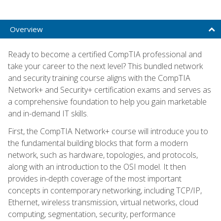
Overview
Ready to become a certified CompTIA professional and
take your career to the next level? This bundled network
and security training course aligns with the CompTIA
Network+ and Security+ certification exams and serves as
a comprehensive foundation to help you gain marketable
and in-demand IT skills.
First, the CompTIA Network+ course will introduce you to
the fundamental building blocks that form a modern
network, such as hardware, topologies, and protocols,
along with an introduction to the OSI model. It then
provides in-depth coverage of the most important
concepts in contemporary networking, including TCP/IP,
Ethernet, wireless transmission, virtual networks, cloud
computing, segmentation, security, performance