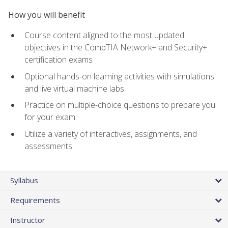
How you will benefit
Course content aligned to the most updated
objectives in the CompTIA Network+ and Security+
certification exams
Optional hands-on learning activities with simulations
and live virtual machine labs
Practice on multiple-choice questions to prepare you
for your exam
Utilize a variety of interactives, assignments, and
assessments
Syllabus
Requirements
Instructor