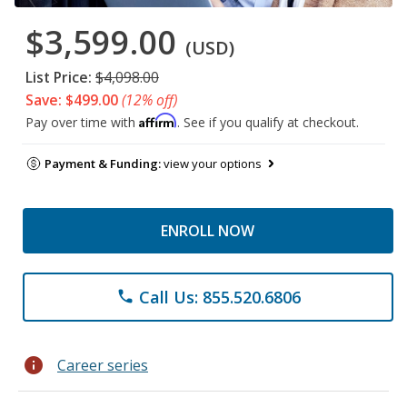
$3,599.00
(USD)
List Price:
$4,098.00
Save: $499.00
(12% off)
Affirm
Pay over time with
. See if you qualify at checkout.
Payment & Funding:
view your options
ENROLL NOW
Call Us: 855.520.6806
phone
info
Career series