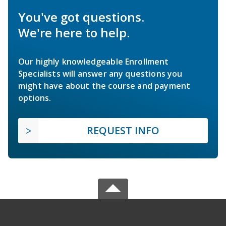
You've got questions.
We're here to help.
Our highly knowledgeable Enrollment
Specialists will answer any questions you
might have about the course and payment
options.
REQUEST INFO