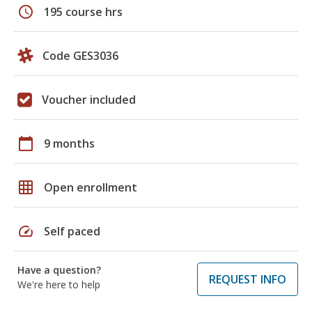
schedule
195 course hrs
Code GES3036
Voucher included
calendar_today
9 months
grid_on
Open enrollment
speed
Self paced
Have a question?
REQUEST INFO
We're here to help