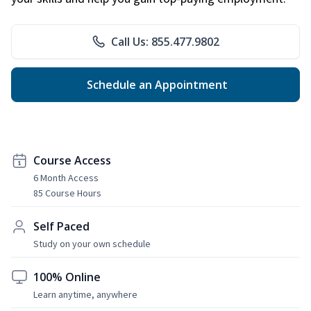
Call Us: 855.477.9802
Schedule an Appointment
Course Access
6 Month Access
85 Course Hours
Self Paced
Study on your own schedule
100% Online
Learn anytime, anywhere