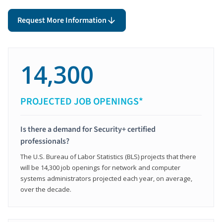
Request More Information
14,300
PROJECTED JOB OPENINGS*
Is there a demand for Security+ certified
professionals?
The U.S. Bureau of Labor Statistics (BLS) projects that there
will be 14,300 job openings for network and computer
systems administrators projected each year, on average,
over the decade.