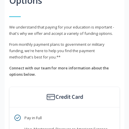
Options
We understand that paying for your education is important -
that's why we offer and accept a variety of funding options.
From monthly payment plans to government or military
funding, we're here to help you find the payment
method that's best for you.**
Connect with our team for more information about the
options below.
Credit Card
Pay in Full