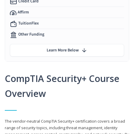
Credit Card
Affirm
TuitionFlex
Other Funding
Learn More Below
CompTIA Security+ Course
Overview
The vendor-neutral CompTIA Security+ certification covers a broad
range of security topics, including threat management, identity