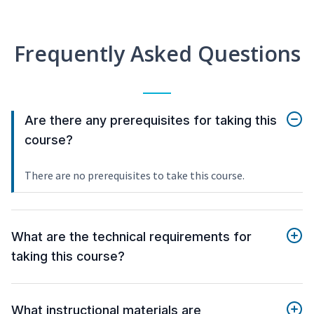
Frequently Asked Questions
Are there any prerequisites for taking this
course?
There are no prerequisites to take this course.
What are the technical requirements for
taking this course?
What instructional materials are