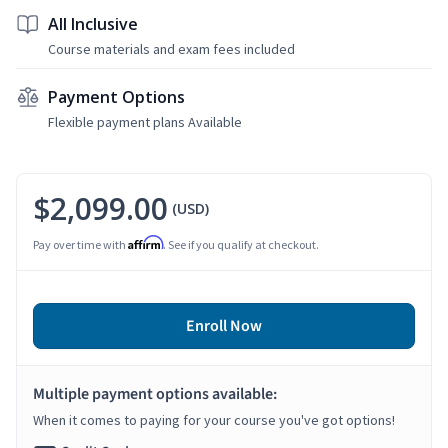
All Inclusive
Course materials and exam fees included
Payment Options
Flexible payment plans Available
$2,099.00
(USD)
Affirm
Pay over time with
. See if you qualify at checkout.
Enroll Now
Multiple payment options available:
When it comes to paying for your course you've got options!