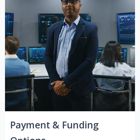
Payment & Funding