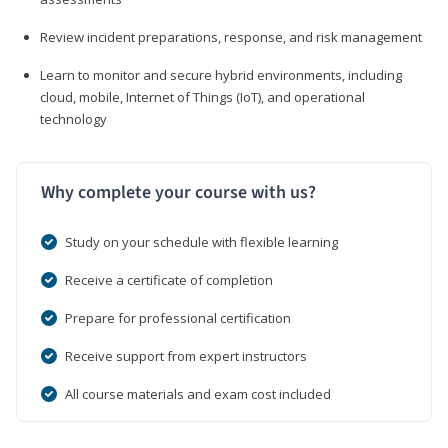
Review incident preparations, response, and risk management
Learn to monitor and secure hybrid environments, including
cloud, mobile, Internet of Things (IoT), and operational
technology
Why complete your course with us?
Study on your schedule with flexible learning
Receive a certificate of completion
Prepare for professional certification
Receive support from expert instructors
All course materials and exam cost included