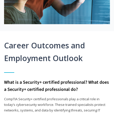
Career Outcomes and
Employment Outlook
What is a Security+ certified professional? What does
a Security+ certified professional do?
CompTIA Security+ certified professionals play a critical role in
today’s cybersecurity workforce. These trained specialists protect
networks, systems, and data by identifying threats, securing IT