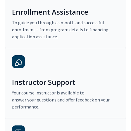
Enrollment Assistance
To guide you through a smooth and successful
enrollment – from program details to financing
application assistance.
Instructor Support
Your course instructor is available to
answer your questions and offer feedback on your
performance.