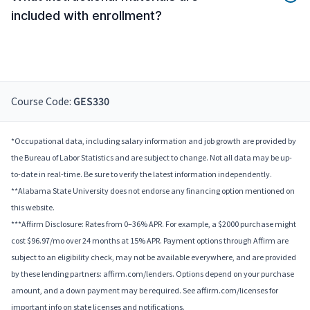
included with enrollment?
Course Code:
GES330
*Occupational data, including salary information and job growth are provided by
the Bureau of Labor Statistics and are subject to change. Not all data may be up-
to-date in real-time. Be sure to verify the latest information independently.
**Alabama State University does not endorse any financing option mentioned on
this website.
***Affirm Disclosure: Rates from 0–36% APR. For example, a $2000 purchase might
cost $96.97/mo over 24 months at 15% APR. Payment options through Affirm are
subject to an eligibility check, may not be available everywhere, and are provided
by these lending partners: affirm.com/lenders. Options depend on your purchase
amount, and a down payment may be required. See affirm.com/licenses for
important info on state licenses and notifications.