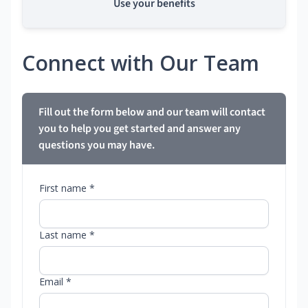
Use your benefits
Connect with Our Team
Fill out the form below and our team will contact
you to help you get started and answer any
questions you may have.
First name *
Last name *
Email *