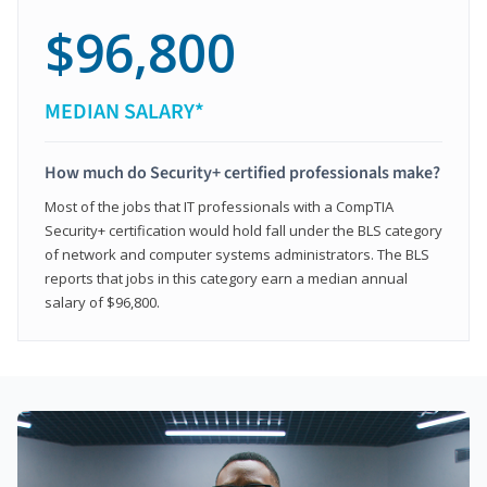
$96,800
MEDIAN SALARY*
How much do Security+ certified professionals make?
Most of the jobs that IT professionals with a CompTIA
Security+ certification would hold fall under the BLS category
of network and computer systems administrators. The BLS
reports that jobs in this category earn a median annual
salary of $96,800.