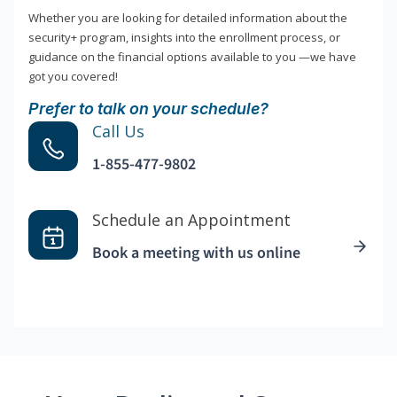
Whether you are looking for detailed information about the
security+ program, insights into the enrollment process, or
guidance on the financial options available to you —we have
got you covered!
Prefer to talk on your schedule?
Call Us
1-855-477-9802
Schedule an Appointment
Book a meeting with us online