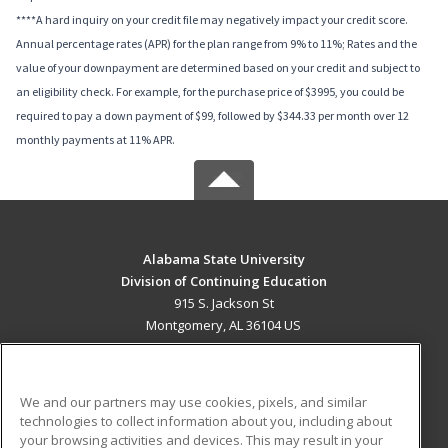
****A hard inquiry on your credit file may negatively impact your credit score.
Annual percentage rates (APR) for the plan range from 9% to 11%; Rates and the
value of your downpayment are determined based on your credit and subject to
an eligibility check. For example, for the purchase price of $3995, you could be
required to pay a down payment of $99, followed by $344.33 per month over 12
monthly payments at 11% APR.
Alabama State University
Division of Continuing Education
915 S. Jackson St
Montgomery, AL 36104 US
MAIN CONTENT
Career Training
We and our partners may use cookies, pixels, and similar
technologies to collect information about you, including about
ADDITIONAL RESOURCES
your browsing activities and devices. This may result in your