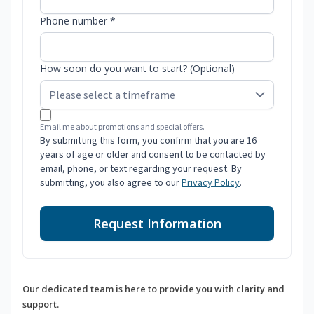
Phone number *
How soon do you want to start? (Optional)
Email me about promotions and special offers.
By submitting this form, you confirm that you are 16
years of age or older and consent to be contacted by
email, phone, or text regarding your request. By
submitting, you also agree to our
Privacy Policy
.
Request Information
Our dedicated team is here to provide you with clarity and
support.