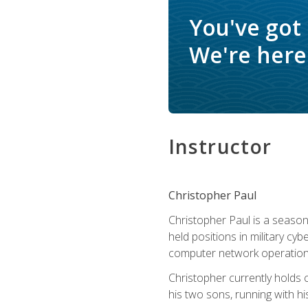
You've got
We're here 
Instructor
Christopher Paul
Christopher Paul is a season
held positions in military cyb
computer network operation
Christopher currently holds
his two sons, running with hi