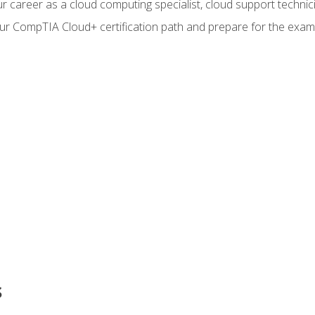
r career as a cloud computing specialist, cloud support technic
our CompTIA Cloud+ certification path and prepare for the exam
s