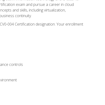
rtification exam and pursue a career in cloud
pts and skills, including virtualization,
usiness continuity.
CV0-004 Certification designation. Your enrollment
.
iance controls
nvironment