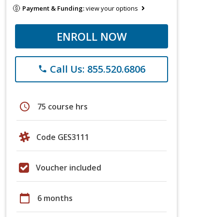
Payment & Funding:
view your options
ENROLL NOW
Call Us: 855.520.6806
phone
schedule
75 course hrs
Code GES3111
Voucher included
calendar_today
6 months