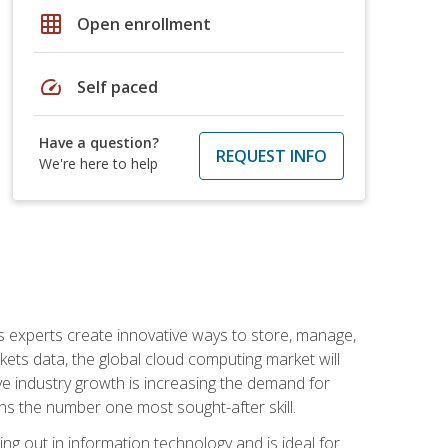
grid_on
Open enrollment
speed
Self paced
Have a question?
REQUEST INFO
We're here to help
s experts create innovative ways to store, manage,
ts data, the global cloud computing market will
ive industry growth is increasing the demand for
ins the number one most sought-after skill.
ing out in information technology and is ideal for