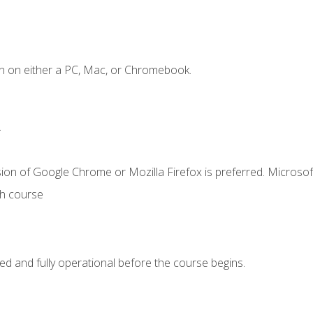
n on either a PC, Mac, or Chromebook.
.
ion of Google Chrome or Mozilla Firefox is preferred. Microsof
th course
ed and fully operational before the course begins.