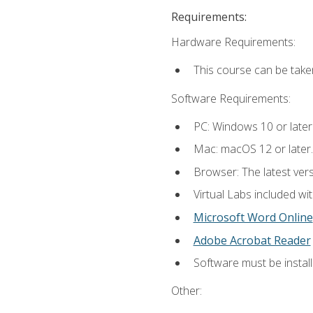
Requirements:
Hardware Requirements:
This course can be take
Software Requirements:
PC: Windows 10 or later
Mac: macOS 12 or later.
Browser: The latest vers
Virtual Labs included wi
Microsoft Word Online
Adobe Acrobat Reader
Software must be install
Other: