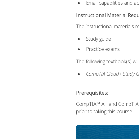
Email capabilities and a
Instructional Material Req
The instructional materials r
Study guide
Practice exams
The following textbook(s) wi
CompTIA Cloud+ Study G
Prerequisites:
CompTIA™ A+ and CompTIA™ Ne
prior to taking this course.