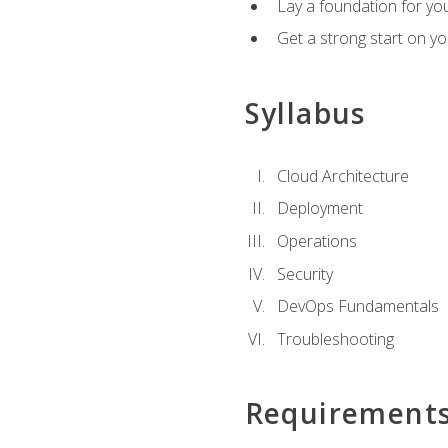
Lay a foundation for you
Get a strong start on y
Syllabus
Cloud Architecture
Deployment
Operations
Security
DevOps Fundamentals
Troubleshooting
Requirement