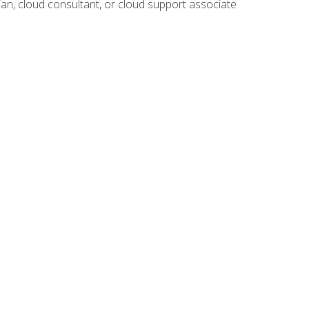
ian, cloud consultant, or cloud support associate