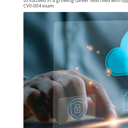
to succeed in a growing career field filled with 
CV0-004 exam.