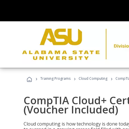
›
›
›
Training Programs
Cloud Computing
CompTIA 
CompTIA Cloud+ Certi
(Voucher Included)
Cloud computing is how technology is done today,