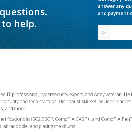
answer any qu
 questions.
and payment o
to help.
ed IT professional, cybersecurity expert, and Army veteran. He 
ersecurity and tech startups. His robust skill set includes leadersh
s, and more.
 certifications in ISC2 SSCP, CompTIA CASP+, and CompTIA PenTe
s labradoodle, and playing the drums.