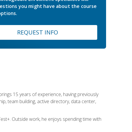
estions you might have about the course
ptions.
REQUEST INFO
brings 15 years of experience, having previously
ip, team building, active directory, data center,
st+. Outside work, he enjoys spending time with