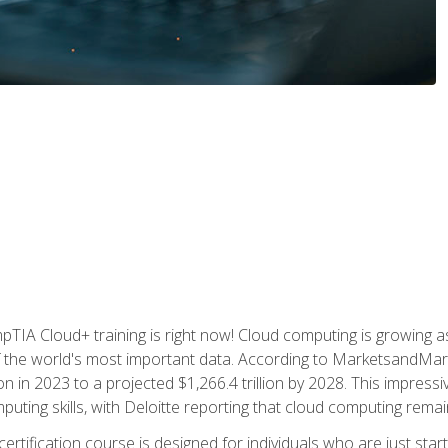
TIA Cloud+ training is right now! Cloud computing is growing a
 the world's most important data. According to MarketsandMarke
n in 2023 to a projected $1,266.4 trillion by 2028. This impress
uting skills, with Deloitte reporting that cloud computing rema
ertification course is designed for individuals who are just start