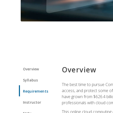
Overview
Overview
Syllabus
The best time to pursue Comp
access, and protect some of
Requirements
have grown from $626.4 billio
Instructor
professionals with cloud comp
This online cloud computing c