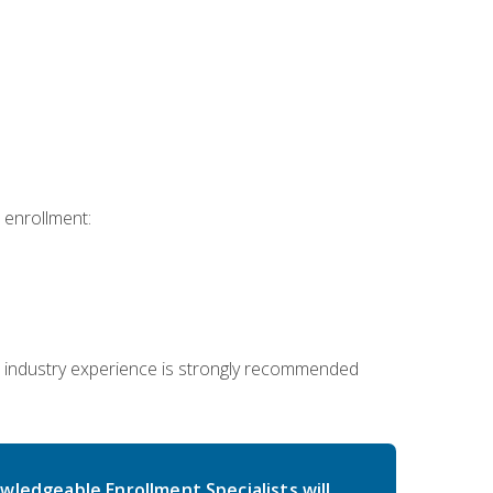
 enrollment:
 industry experience is strongly recommended
wledgeable Enrollment Specialists will