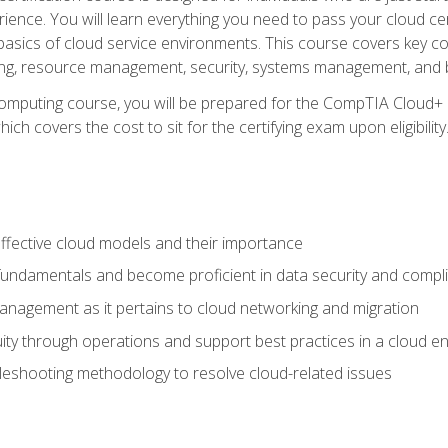
ience. You will learn everything you need to pass your cloud ce
basics of cloud service environments. This course covers key conce
ting, resource management, security, systems management, and b
computing course, you will be prepared for the CompTIA Cloud+ 
ch covers the cost to sit for the certifying exam upon eligibility
fective cloud models and their importance
 fundamentals and become proficient in data security and compl
nagement as it pertains to cloud networking and migration
ity through operations and support best practices in a cloud e
bleshooting methodology to resolve cloud-related issues