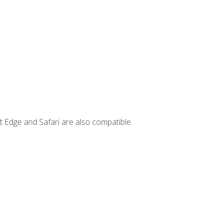
t Edge and Safari are also compatible.