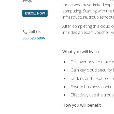
FAQs
those who have limited exper
computing. Starting with the 
ENROLL NOW
infrastructure, troubleshoo
After completing this cloud 
phone
Call Us:
includes an exam voucher, whi
855.520.6806
What you will learn
Discover how to make ef
Gain key cloud security
Understand resource ma
Ensure business continu
Effectively use the trou
How you will benefit