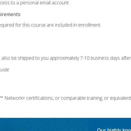
ccess to a personal email account.
uirements:
equired for this course are included in enrollment.
ll also be shipped to you approximately 7-10 business days after
uide
twork+ certifications, or comparable training, or equivalent
Our highly kno