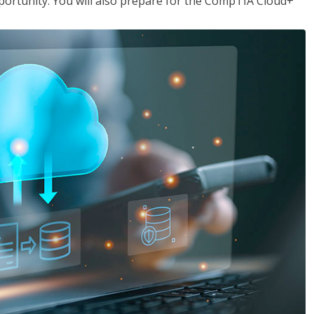
opportunity. You will also prepare for the CompTIA Cloud+