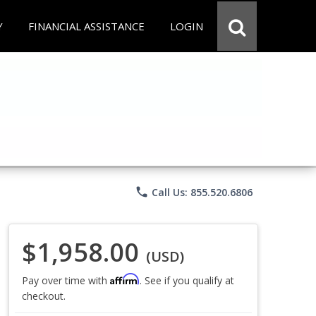
Y
FINANCIAL ASSISTANCE
LOGIN
phone
Call Us: 855.520.6806
$1,958.00
(USD)
Affirm
Pay over time with
. See if you qualify at
checkout.