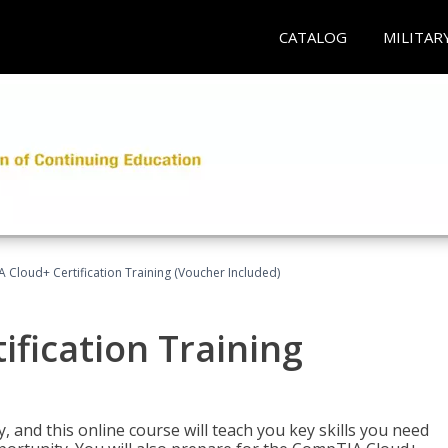
CATALOG
MILITAR
Cloud+ Certification Training (Voucher Included)
fication Training
 and this online course will teach you key skills you need