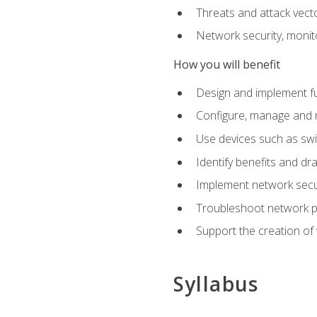
Threats and attack vect
Network security, monit
How you will benefit
Design and implement f
Configure, manage and m
Use devices such as swi
Identify benefits and dr
Implement network secur
Troubleshoot network 
Support the creation of 
Syllabus