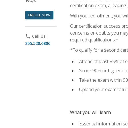
FAQs
certification exam, a leading
ENROLL NOW
With your enrollment, you wi
Our certification success pr
concerns or doubts you may h
phone
Call Us:
required qualifications.*
855.520.6806
*To qualify for a second cer
Attend at least 85% of e
Score 90% or higher on t
Take the exam within 90
Upload your exam failur
What you will learn
Essential information se