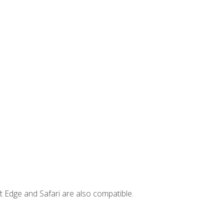
t Edge and Safari are also compatible.