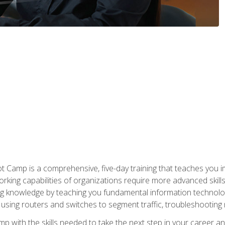
amp is a comprehensive, five-day training that teaches you i
working capabilities of organizations require more advanced skill
ng knowledge by teaching you fundamental information technolog
using routers and switches to segment traffic, troubleshootin
camp with the skills needed to take the next step in your caree