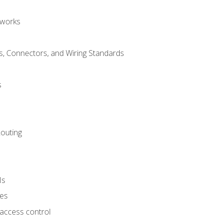
tworks
, Connectors, and Wiring Standards
s
Routing
Ns
ies
 access control