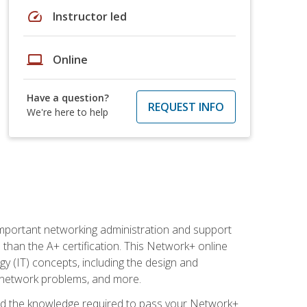
speed
Instructor led
laptop
Online
Have a question?
REQUEST INFO
We're here to help
mportant networking administration and support
s than the A+ certification. This Network+ online
y (IT) concepts, including the design and
g network problems, and more.
r and the knowledge required to pass your Network+