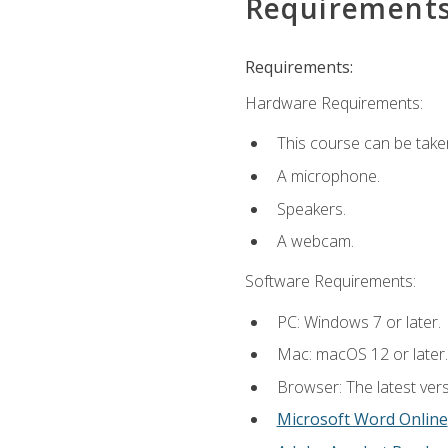
Requirement
Requirements:
Hardware Requirements:
This course can be take
A microphone.
Speakers.
A webcam.
Software Requirements:
PC: Windows 7 or later.
Mac: macOS 12 or later.
Browser: The latest vers
Microsoft Word Online