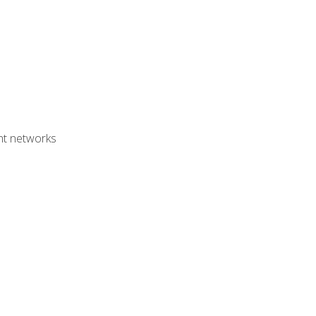
ent networks