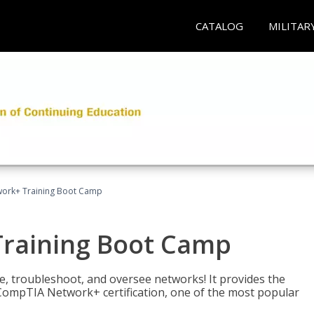
CATALOG
MILITAR
ork+ Training Boot Camp
raining Boot Camp
re, troubleshoot, and oversee networks! It provides the
ompTIA Network+ certification, one of the most popular