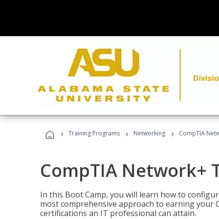
›
›
›
Training Programs
Networking
CompTIA Netw
CompTIA Network+ T
In this Boot Camp, you will learn how to configu
most comprehensive approach to earning your C
certifications an IT professional can attain.