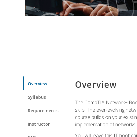
Overview
Overview
Syllabus
The CompTIA Network+ Boot C
skills. The ever-evolving net
Requirements
course builds on your existi
Instructor
implementation of networks, 
You will leave this IT boot 