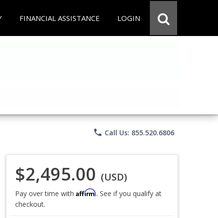
Y
FINANCIAL ASSISTANCE
LOGIN
phone
Call Us: 855.520.6806
$2,495.00
(USD)
Affirm
Pay over time with
. See if you qualify at
checkout.