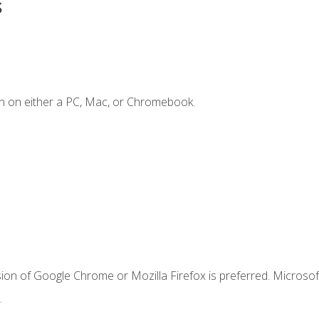
s
n on either a PC, Mac, or Chromebook.
ion of Google Chrome or Mozilla Firefox is preferred. Microsof
.