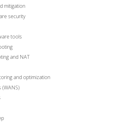
 mitigation
re security
are tools
ooting
oting and NAT
ring and optimization
s (WANS)
s
ep