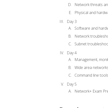
Network threats and
Physical and hardwa
Day 3
Software and hardw
Network troublesh
Subnet troublesho
Day 4
Management, monito
Wide area network
Command line tool
Day 5
Network+ Exam Pr