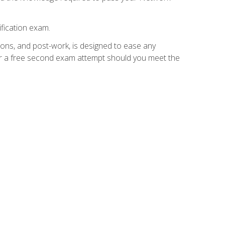
fication exam.
ions, and post-work, is designed to ease any
for a free second exam attempt should you meet the