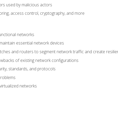
ors used by malicious actors
oring, access control, cryptography, and more
unctional networks
aintain essential network devices
tches and routers to segment network traffic and create resili
awbacks of existing network configurations
ity, standards, and protocols
problems
virtualized networks