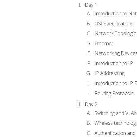
Day 1
Introduction to Ne
OSI Specifications
Network Topologies
Ethernet
Networking Device
Introduction to IP
IP Addressing
Introduction to IP 
Routing Protocols
Day 2
Switching and VLA
Wireless technolog
Authentication and