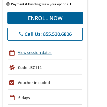
Payment & Funding:
view your options
ENROLL NOW
Call Us: 855.520.6806
phone
View session dates
Code LBC112
Voucher included
calendar_today
5 days