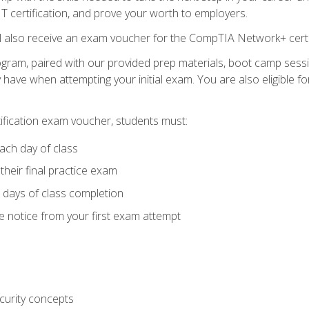
 IT certification, and prove your worth to employers.
ll also receive an exam voucher for the CompTIA Network+ certi
ogram, paired with our provided prep materials, boot camp sess
ave when attempting your initial exam. You are also eligible 
tification exam voucher, students must:
ach day of class
heir final practice exam
 days of class completion
e notice from your first exam attempt
curity concepts