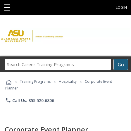
☰
LOGIN
Search
Go
Career
Training
›
›
›
Programs
Training Programs
Hospitality
Corporate Event
Planner
phone
Call Us: 855.520.6806
Corporate Event Planner