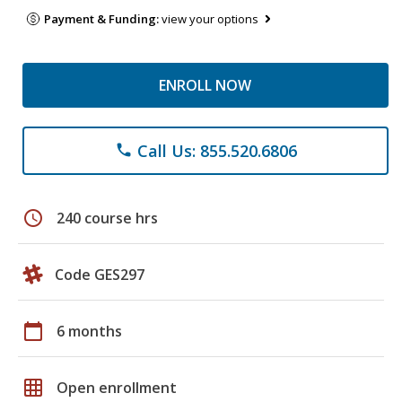
Payment & Funding:
view your options
ENROLL NOW
Call Us: 855.520.6806
phone
schedule
240 course hrs
Code GES297
calendar_today
6 months
grid_on
Open enrollment