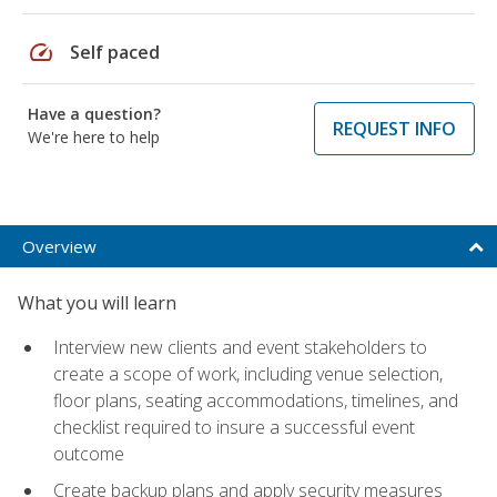
speed
Self paced
Have a question?
REQUEST INFO
We're here to help
Overview
What you will learn
Interview new clients and event stakeholders to
create a scope of work, including venue selection,
floor plans, seating accommodations, timelines, and
checklist required to insure a successful event
outcome
Create backup plans and apply security measures