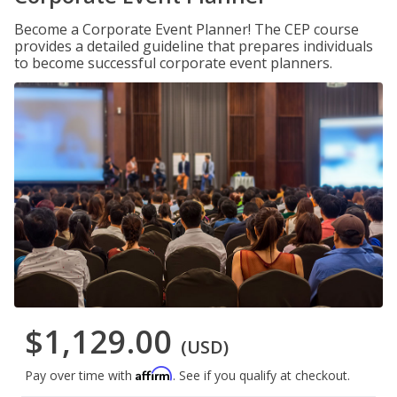
Become a Corporate Event Planner! The CEP course
provides a detailed guideline that prepares individuals
to become successful corporate event planners.
$1,129.00
(USD)
Affirm
Pay over time with
. See if you qualify at checkout.