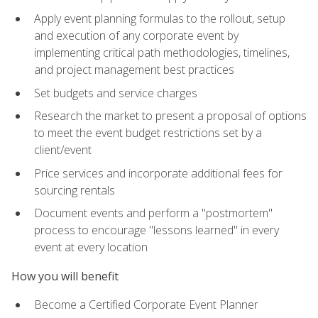
Apply event planning formulas to the rollout, setup
and execution of any corporate event by
implementing critical path methodologies, timelines,
and project management best practices
Set budgets and service charges
Research the market to present a proposal of options
to meet the event budget restrictions set by a
client/event
Price services and incorporate additional fees for
sourcing rentals
Document events and perform a "postmortem"
process to encourage "lessons learned" in every
event at every location
How you will benefit
Become a Certified Corporate Event Planner