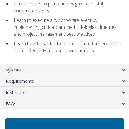
Gain the skills to plan and design successful
corporate events
Learn to execute any corporate event by
implementing critical path methodologies, timelines,
and project management best practices
Learn how to set budgets and charge for services to
more effectively run your own business
Syllabus
Requirements
Instructor
FAQs