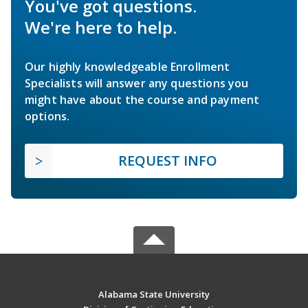
You've got questions.
We're here to help.
Our highly knowledgeable Enrollment
Specialists will answer any questions you
might have about the course and payment
options.
REQUEST INFO
Alabama State University