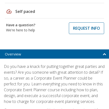
speed
Self paced
Have a question?
REQUEST INFO
We're here to help
Overview
Do you have a knack for putting together great parties and
events? Are you someone with great attention to detail? If
so, a career as a Corporate Event Planner could be
perfect for you. Learn everything you need to know in this
Corporate Event Planner course including how to plan,
design, and execute a successful corporate event, and
how to charge for corporate event planning services.