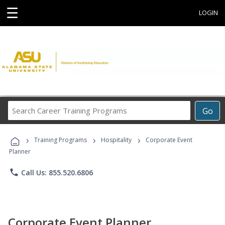
☰
LOGIN
Search
Go
Career
Training
›
›
›
Programs
Training Programs
Hospitality
Corporate Event
Planner
phone
Call Us: 855.520.6806
Corporate Event Planner