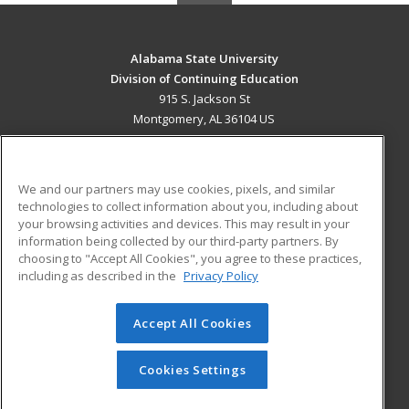
Alabama State University
Division of Continuing Education
915 S. Jackson St
Montgomery, AL 36104 US
MAIN CONTENT
Career Training
We and our partners may use cookies, pixels, and similar
technologies to collect information about you, including about
ADDITIONAL RESOURCES
your browsing activities and devices. This may result in your
information being collected by our third-party partners. By
Military
Student Blog
choosing to "Accept All Cookies", you agree to these practices,
Financial Assistance
including as described in the
Privacy Policy
Help
Accept All Cookies
© 2026 ed2go, a division of Cengage Learning. All rights
reserved. The material on this site cannot be reproduced or
redistributed unless you have obtained prior written
Cookies Settings
permission from Cengage Learning.
Privacy Policy