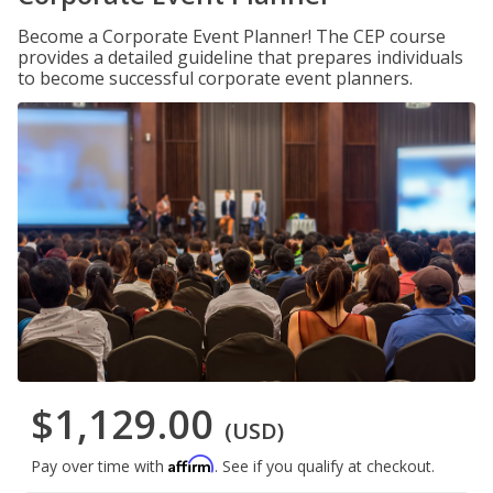
Become a Corporate Event Planner! The CEP course
provides a detailed guideline that prepares individuals
to become successful corporate event planners.
$1,129.00
(USD)
Affirm
Pay over time with
. See if you qualify at checkout.