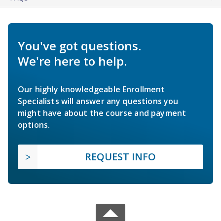
You've got questions.
We're here to help.
Our highly knowledgeable Enrollment
Specialists will answer any questions you
might have about the course and payment
options.
REQUEST INFO