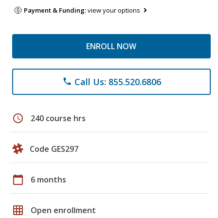
Payment & Funding:
view your options
ENROLL NOW
Call Us: 855.520.6806
phone
schedule
240 course hrs
Code GES297
calendar_today
6 months
grid_on
Open enrollment