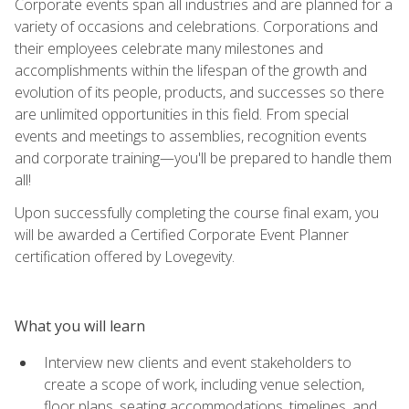
Corporate events span all industries and are planned for a
variety of occasions and celebrations. Corporations and
their employees celebrate many milestones and
accomplishments within the lifespan of the growth and
evolution of its people, products, and successes so there
are unlimited opportunities in this field. From special
events and meetings to assemblies, recognition events
and corporate training—you'll be prepared to handle them
all!
Upon successfully completing the course final exam, you
will be awarded a Certified Corporate Event Planner
certification offered by Lovegevity.
What you will learn
Interview new clients and event stakeholders to
create a scope of work, including venue selection,
floor plans, seating accommodations, timelines, and