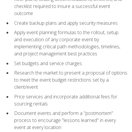
checklist required to insure a successful event
outcome
Create backup plans and apply security measures
Apply event planning formulas to the rollout, setup
and execution of any corporate event by
implementing critical path methodologies, timelines,
and project management best practices
Set budgets and service charges
Research the market to present a proposal of options
to meet the event budget restrictions set by a
client/event
Price services and incorporate additional fees for
sourcing rentals
Document events and perform a "postmortem"
process to encourage "lessons learned" in every
event at every location