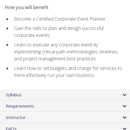
How you will benefit
Become a Certified Corporate Event Planner
Gain the skills to plan and design successful
corporate events
Learn to execute any corporate event by
implementing critical path methodologies, timelines,
and project management best practices
Learn how to set budgets and charge for services to
more effectively run your own business
Syllabus
Requirements
Instructor
FAQs