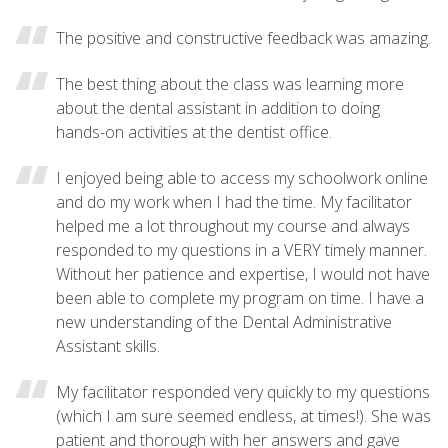
The positive and constructive feedback was amazing.
The best thing about the class was learning more
about the dental assistant in addition to doing
hands-on activities at the dentist office.
I enjoyed being able to access my schoolwork online
and do my work when I had the time. My facilitator
helped me a lot throughout my course and always
responded to my questions in a VERY timely manner.
Without her patience and expertise, I would not have
been able to complete my program on time. I have a
new understanding of the Dental Administrative
Assistant skills.
My facilitator responded very quickly to my questions
(which I am sure seemed endless, at times!). She was
patient and thorough with her answers and gave