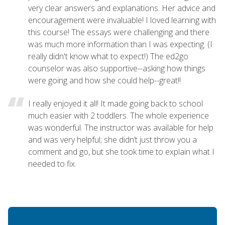
very clear answers and explanations. Her advice and
encouragement were invaluable! I loved learning with
this course! The essays were challenging and there
was much more information than I was expecting. (I
really didn't know what to expect!) The ed2go
counselor was also supportive--asking how things
were going and how she could help--great!!
I really enjoyed it all! It made going back to school
much easier with 2 toddlers. The whole experience
was wonderful. The instructor was available for help
and was very helpful; she didn’t just throw you a
comment and go, but she took time to explain what I
needed to fix.