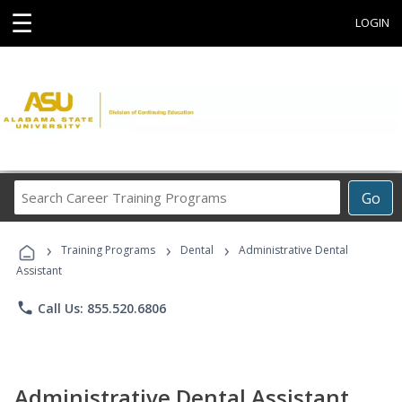
☰
LOGIN
Search
Go
Career
Training
›
›
›
Programs
Training Programs
Dental
Administrative Dental
Assistant
phone
Call Us: 855.520.6806
Administrative Dental Assistant