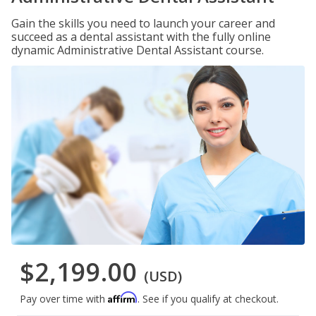
Gain the skills you need to launch your career and
succeed as a dental assistant with the fully online
dynamic Administrative Dental Assistant course.
$2,199.00
(USD)
Affirm
Pay over time with
. See if you qualify at checkout.