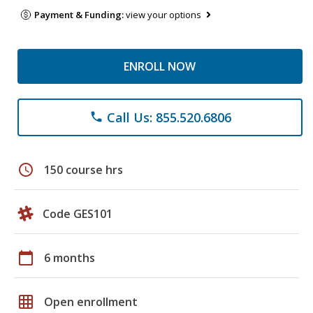
Payment & Funding:
view your options
ENROLL NOW
Call Us: 855.520.6806
phone
schedule
150 course hrs
Code GES101
calendar_today
6 months
grid_on
Open enrollment