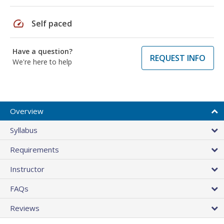
speed
Self paced
Have a question?
REQUEST INFO
We're here to help
Overview
Syllabus
Requirements
Instructor
FAQs
Reviews