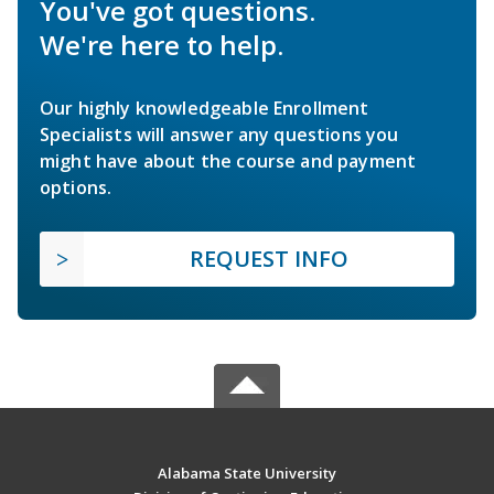
You've got questions.
We're here to help.
Our highly knowledgeable Enrollment
Specialists will answer any questions you
might have about the course and payment
options.
REQUEST INFO
Alabama State University