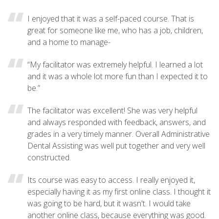
I enjoyed that it was a self-paced course. That is
great for someone like me, who has a job, children,
and a home to manage-
“My facilitator was extremely helpful. I learned a lot
and it was a whole lot more fun than I expected it to
be.”
The facilitator was excellent! She was very helpful
and always responded with feedback, answers, and
grades in a very timely manner. Overall Administrative
Dental Assisting was well put together and very well
constructed.
Its course was easy to access. I really enjoyed it,
especially having it as my first online class. I thought it
was going to be hard, but it wasn't. I would take
another online class, because everything was good.