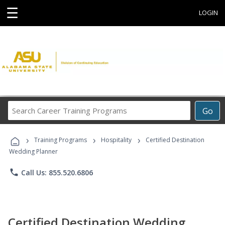
☰
LOGIN
Search
Go
Career
Training
›
›
›
Programs
Training Programs
Hospitality
Certified Destination
Wedding Planner
phone
Call Us: 855.520.6806
Certified Destination Wedding