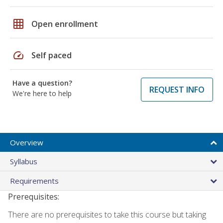
grid_on
Open enrollment
speed
Self paced
Have a question?
REQUEST INFO
We're here to help
Overview
Syllabus
Requirements
Prerequisites:
There are no prerequisites to take this course but taking