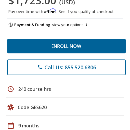
$1,723.00
(USD)
Affirm
Pay over time with
. See if you qualify at checkout.
Payment & Funding:
view your options
ENROLL NOW
Call Us: 855.520.6806
phone
schedule
240 course hrs
Code GES620
calendar_today
9 months