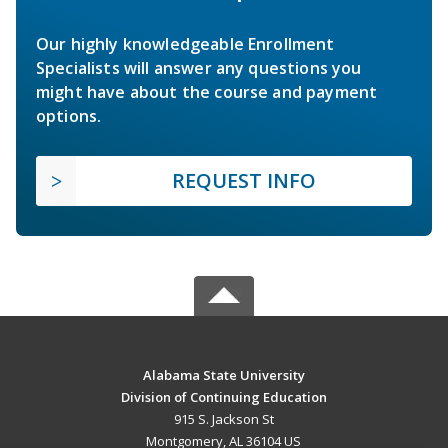
Our highly knowledgeable Enrollment
Specialists will answer any questions you
might have about the course and payment
options.
REQUEST INFO
Alabama State University
Division of Continuing Education
915 S. Jackson St
Montgomery, AL 36104 US