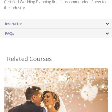
Certified Wedding Planning first is recommended if new to
the industry.
Instructor
FAQs
Related Courses