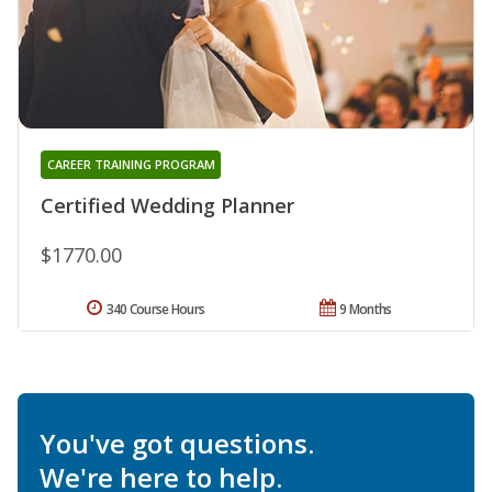
CAREER TRAINING PROGRAM
Certified Wedding Planner
$1770.00
340 Course Hours
9 Months
You've got questions.
We're here to help.