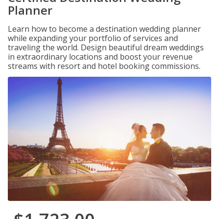
Planner
Learn how to become a destination wedding planner
while expanding your portfolio of services and
traveling the world. Design beautiful dream weddings
in extraordinary locations and boost your revenue
streams with resort and hotel booking commissions.