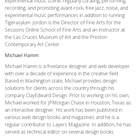
experimental music scene, regularly curating, performing,
recording, and promoting avant-rock, free jazz, noise, and
experimental music performances in addition to running
Tigerasylum. Jordon is the Director of Fine Arts for the
Sessions Online School of Fine Arts and an instructor at
the Las Cruces Museum of Art and the Preston
Contemporary Art Center.
Michael Hamm
Michael Hamm is a freelance designer and web developer
with over a decade of experience in the creative field.
Based in Washington state, Michael provides design
solutions for clients across the country through his
company ClayEdward Design. Prior to working on his own,
Michael worked for JPMorgan Chase in Houston, Texas as
an interactive designer. His work has been published in
various web design books and magazines and he is a
regular contributor to Layers Magazine. In addition, he has
served as technical editor on several design books