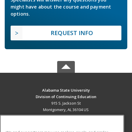
might have about the course and payment
options.
REQUEST INFO
Alabama State University
Division of Continuing Education
915 S. Jackson St
Montgomery, AL 36104 US
MAIN CONTENT
Career Training