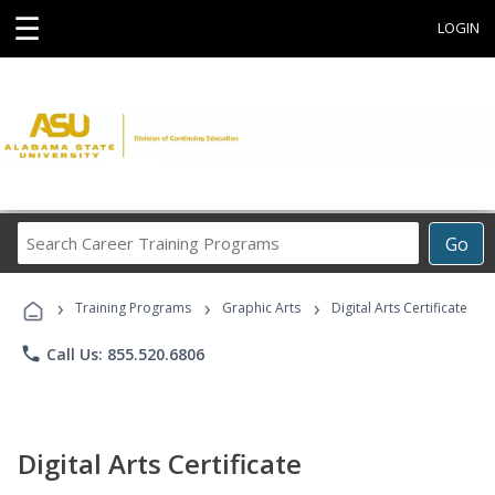
☰
LOGIN
Search
Go
Career
Training
›
›
›
Programs
Training Programs
Graphic Arts
Digital Arts Certificate
phone
Call Us: 855.520.6806
Digital Arts Certificate