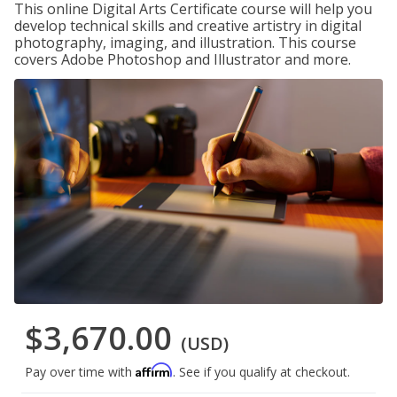
This online Digital Arts Certificate course will help you
develop technical skills and creative artistry in digital
photography, imaging, and illustration. This course
covers Adobe Photoshop and Illustrator and more.
$3,670.00
(USD)
Affirm
Pay over time with
. See if you qualify at checkout.