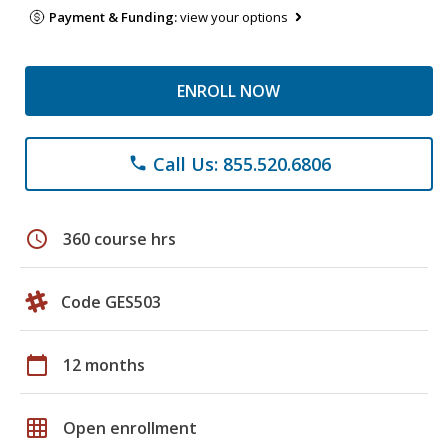
Payment & Funding:
view your options
ENROLL NOW
Call Us: 855.520.6806
phone
schedule
360 course hrs
Code GES503
calendar_today
12 months
grid_on
Open enrollment