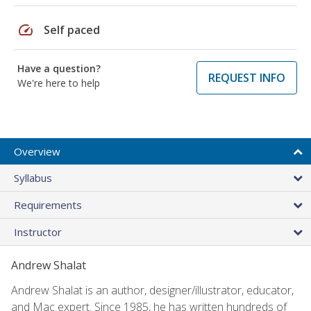
speed
Self paced
Have a question?
REQUEST INFO
We're here to help
Overview
Syllabus
Requirements
Instructor
Andrew Shalat
Andrew Shalat is an author, designer/illustrator, educator,
and Mac expert. Since 1985, he has written hundreds of