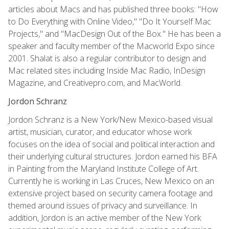
articles about Macs and has published three books: "How
to Do Everything with Online Video," "Do It Yourself Mac
Projects," and "MacDesign Out of the Box." He has been a
speaker and faculty member of the Macworld Expo since
2001. Shalat is also a regular contributor to design and
Mac related sites including Inside Mac Radio, InDesign
Magazine, and Creativepro.com, and MacWorld.
Jordon Schranz
Jordon Schranz is a New York/New Mexico-based visual
artist, musician, curator, and educator whose work
focuses on the idea of social and political interaction and
their underlying cultural structures. Jordon earned his BFA
in Painting from the Maryland Institute College of Art.
Currently he is working in Las Cruces, New Mexico on an
extensive project based on security camera footage and
themed around issues of privacy and surveillance. In
addition, Jordon is an active member of the New York