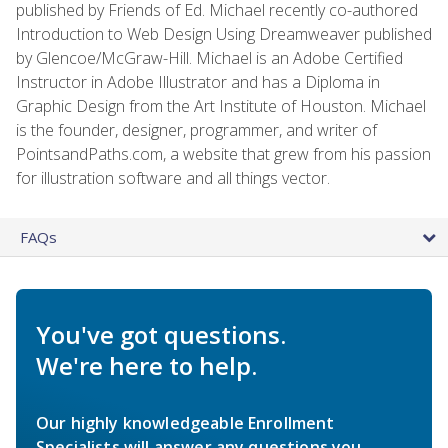
published by Friends of Ed. Michael recently co-authored
Introduction to Web Design Using Dreamweaver published
by Glencoe/McGraw-Hill. Michael is an Adobe Certified
Instructor in Adobe Illustrator and has a Diploma in
Graphic Design from the Art Institute of Houston. Michael
is the founder, designer, programmer, and writer of
PointsandPaths.com, a website that grew from his passion
for illustration software and all things vector.
FAQs
You've got questions.
We're here to help.
Our highly knowledgeable Enrollment
Specialists will answer any questions you