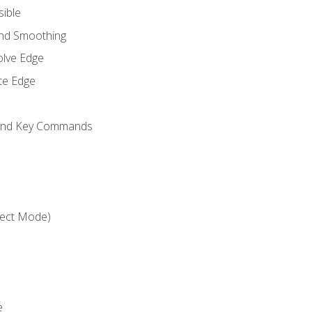
sible
and Smoothing
olve Edge
te Edge
 and Key Commands
ject Mode)
e