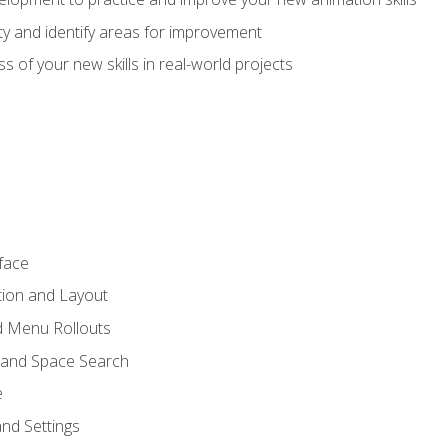
lity and identify areas for improvement
s of your new skills in real-world projects
face
tion and Layout
nd Menu Rollouts
 and Space Search
e
nd Settings