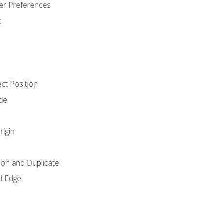
er Preferences
t
ct Position
de
rigin
ion and Duplicate
d Edge