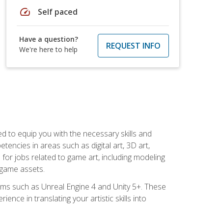
speed
Self paced
Have a question?
REQUEST INFO
We're here to help
ed to equip you with the necessary skills and
encies in areas such as digital art, 3D art,
 for jobs related to game art, including modeling
 game assets.
rms such as Unreal Engine 4 and Unity 5+. These
nce in translating your artistic skills into