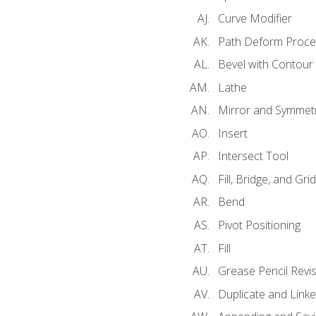
Curve Modifier
Path Deform Proce
Bevel with Contour
Lathe
Mirror and Symmet
Insert
Intersect Tool
Fill, Bridge, and Grid 
Bend
Pivot Positioning
Fill
Grease Pencil Revis
Duplicate and Linke