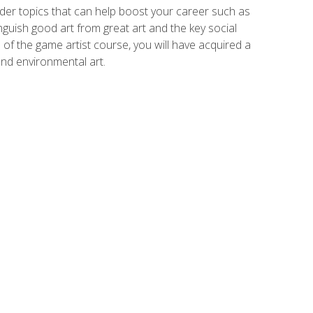
der topics that can help boost your career such as
inguish good art from great art and the key social
of the game artist course, you will have acquired a
and environmental art.