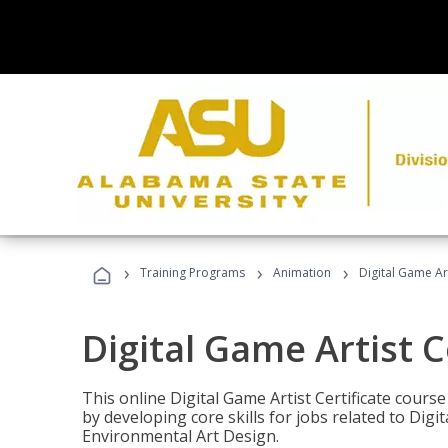
›
›
›
Training Programs
Animation
Digital Game Art
Digital Game Artist C
This online Digital Game Artist Certificate cours
by developing core skills for jobs related to Digi
Environmental Art Design.