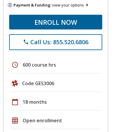
Payment & Funding:
view your options
ENROLL NOW
Call Us: 855.520.6806
phone
schedule
600 course hrs
Code GES3006
calendar_today
18 months
grid_on
Open enrollment