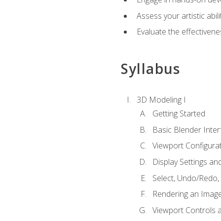
Assess your artistic abi
Evaluate the effectivenes
Syllabus
3D Modeling I
Getting Started
Basic Blender Inter
Viewport Configura
Display Settings a
Select, Undo/Redo,
Rendering an Imag
Viewport Controls a