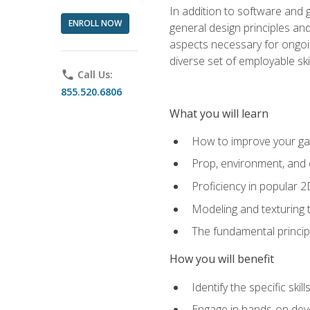
In addition to software and 
ENROLL NOW
general design principles and
aspects necessary for ongoin
diverse set of employable sk
phone
Call Us:
855.520.6806
What you will learn
How to improve your gam
Prop, environment, and 
Proficiency in popular 
Modeling and texturing te
The fundamental principl
How you will benefit
Identify the specific ski
Engage in hands-on deve