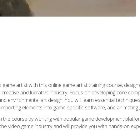
ame artist with this online game artist training course, design
creative and lucrative industry. Focus on developing core compet
nd environmental art design. You will learn essential techniques
importing elements into game-specific software, and animating
in the course by working with popular game development platfo
the video game industry and will provide you with hands-on experie