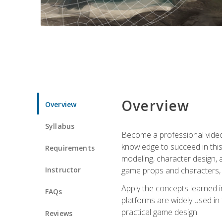
Overview
Overview
Syllabus
Become a professional video g
knowledge to succeed in this 
Requirements
modeling, character design, a
Instructor
game props and characters, 
Apply the concepts learned 
FAQs
platforms are widely used in 
practical game design.
Reviews