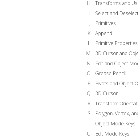
Transforms and Us
Select and Deselec
Primitives
Append
Primitive Properties
3D Cursor and Obje
Edit and Object Mo
Grease Pencil
Pivots and Object O
3D Cursor
Transform Orientat
Polygon, Vertex, an
Object Mode Keys
Edit Mode Keys