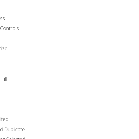
ss
 Controls
rize
Fill
ited
d Duplicate