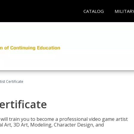
CATALOG
MILITAR
ist Certificate
ertificate
e will train you to become a professional video game artist
tal Art, 3D Art, Modeling, Character Design, and