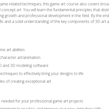
game-related techniques, this game art course also covers broa
 concept art. You will learn the fundamental principles that dist
g growth and professional development in the field. By the end 
ills and a solid understanding of the key components of 3D art 
e art abilities
character art/animation
2D and 3D modeling software
chniques to effectively bring your designs to life
es of creating exceptional art
lls needed for your professional game art projects
lopment to practice and improve your new animation skills