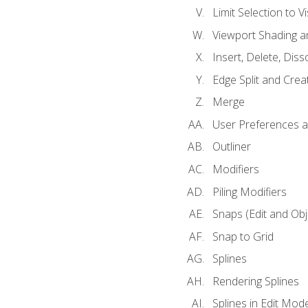
Limit Selection to Vi
Viewport Shading 
Insert, Delete, Diss
Edge Split and Crea
Merge
User Preferences
Outliner
Modifiers
Piling Modifiers
Snaps (Edit and Ob
Snap to Grid
Splines
Rendering Splines
Splines in Edit Mod