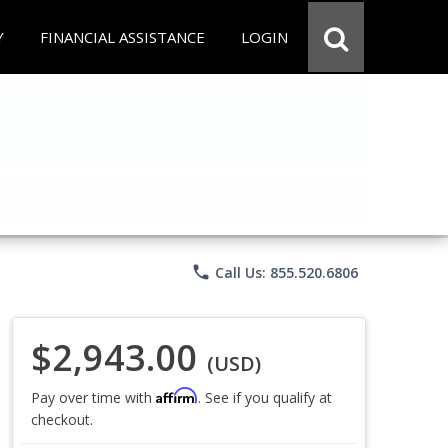
Y
FINANCIAL ASSISTANCE
LOGIN
phone
Call Us: 855.520.6806
$2,943.00
(USD)
Affirm
Pay over time with
. See if you qualify at
checkout.