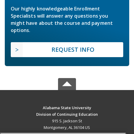
Our highly knowledgeable Enrollment
Specialists will answer any questions you
might have about the course and payment
options.
REQUEST INFO
Alabama State University
Division of Continuing Education
915 S. Jackson St
Montgomery, AL 36104 US