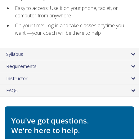
Easy to access: Use it on your phone, tablet, or
computer from anywhere
On your time: Log in and take classes anytime you
want —your coach will be there to help
Syllabus
Requirements
Instructor
FAQs
You've got questions.
We're here to help.