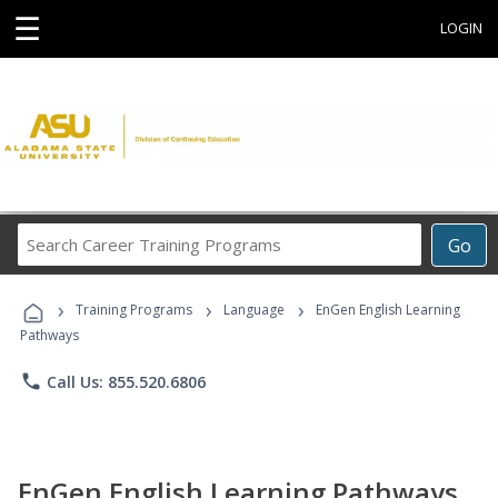
☰
LOGIN
Search
Go
Career
Training
›
›
›
Programs
Training Programs
Language
EnGen English Learning
Pathways
phone
Call Us: 855.520.6806
EnGen English Learning Pathways