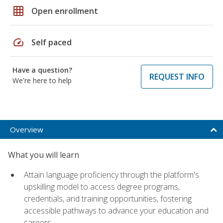
grid_on
Open enrollment
speed
Self paced
Have a question?
REQUEST INFO
We're here to help
Overview
What you will learn
Attain language proficiency through the platform's
upskilling model to access degree programs,
credentials, and training opportunities, fostering
accessible pathways to advance your education and
careers