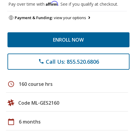
Affirm
Pay over time with
. See if you qualify at checkout.
Payment & Funding:
view your options
ENROLL NOW
Call Us: 855.520.6806
phone
schedule
160 course hrs
Code ML-GES2160
calendar_today
6 months