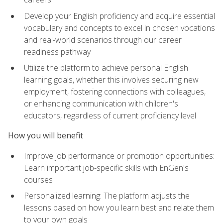
Develop your English proficiency and acquire essential
vocabulary and concepts to excel in chosen vocations
and real-world scenarios through our career
readiness pathway
Utilize the platform to achieve personal English
learning goals, whether this involves securing new
employment, fostering connections with colleagues,
or enhancing communication with children's
educators, regardless of current proficiency level
How you will benefit
Improve job performance or promotion opportunities:
Learn important job-specific skills with EnGen's
courses
Personalized learning: The platform adjusts the
lessons based on how you learn best and relate them
to your own goals