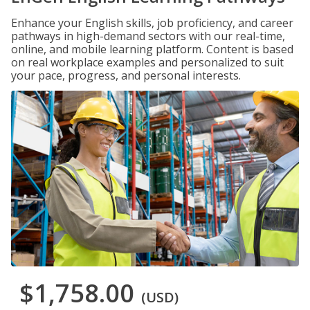
Enhance your English skills, job proficiency, and career
pathways in high-demand sectors with our real-time,
online, and mobile learning platform. Content is based
on real workplace examples and personalized to suit
your pace, progress, and personal interests.
$1,758.00
(USD)