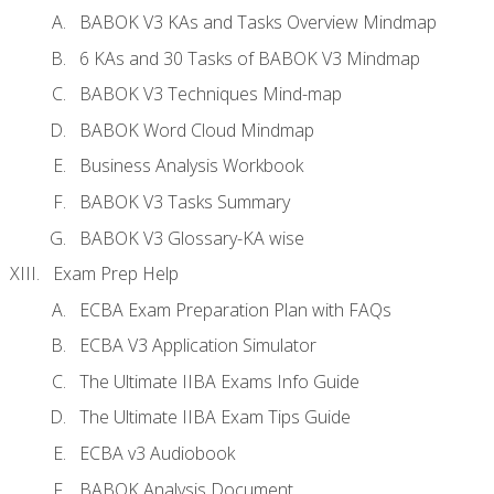
BABOK V3 KAs and Tasks Overview Mindmap
6 KAs and 30 Tasks of BABOK V3 Mindmap
BABOK V3 Techniques Mind-map
BABOK Word Cloud Mindmap
Business Analysis Workbook
BABOK V3 Tasks Summary
BABOK V3 Glossary-KA wise
Exam Prep Help
ECBA Exam Preparation Plan with FAQs
ECBA V3 Application Simulator
The Ultimate IIBA Exams Info Guide
The Ultimate IIBA Exam Tips Guide
ECBA v3 Audiobook
BABOK Analysis Document