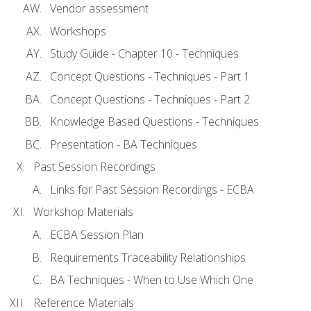
Vendor assessment
Workshops
Study Guide - Chapter 10 - Techniques
Concept Questions - Techniques - Part 1
Concept Questions - Techniques - Part 2
Knowledge Based Questions - Techniques
Presentation - BA Techniques
Past Session Recordings
Links for Past Session Recordings - ECBA
Workshop Materials
ECBA Session Plan
Requirements Traceability Relationships
BA Techniques - When to Use Which One
Reference Materials