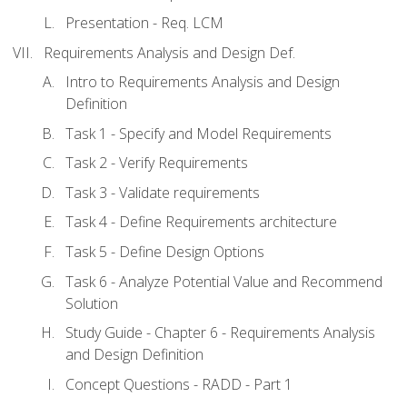
Presentation - Req. LCM
Requirements Analysis and Design Def.
Intro to Requirements Analysis and Design
Definition
Task 1 - Specify and Model Requirements
Task 2 - Verify Requirements
Task 3 - Validate requirements
Task 4 - Define Requirements architecture
Task 5 - Define Design Options
Task 6 - Analyze Potential Value and Recommend
Solution
Study Guide - Chapter 6 - Requirements Analysis
and Design Definition
Concept Questions - RADD - Part 1