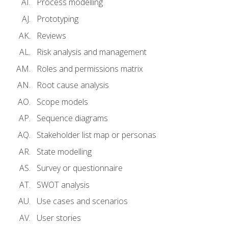
Process modelling
Prototyping
Reviews
Risk analysis and management
Roles and permissions matrix
Root cause analysis
Scope models
Sequence diagrams
Stakeholder list map or personas
State modelling
Survey or questionnaire
SWOT analysis
Use cases and scenarios
User stories