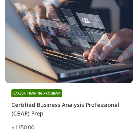
CAREER TRAINING PROGRAM
Certified Business Analysis Professional
(CBAP) Prep
$1150.00