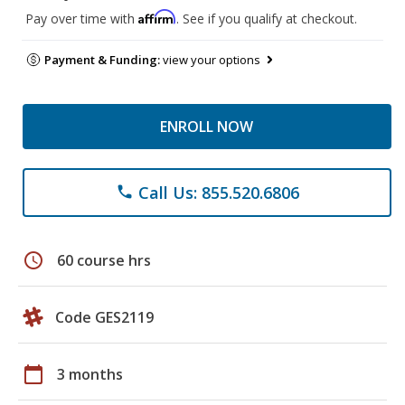
Affirm
Pay over time with
. See if you qualify at checkout.
Payment & Funding:
view your options
ENROLL NOW
Call Us: 855.520.6806
phone
schedule
60 course hrs
Code GES2119
calendar_today
3 months