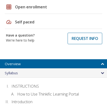
grid_on
Open enrollment
speed
Self paced
Have a question?
REQUEST INFO
We're here to help
Overview
Syllabus
INSTRUCTIONS
How to Use Thinkific Learning Portal
Introduction