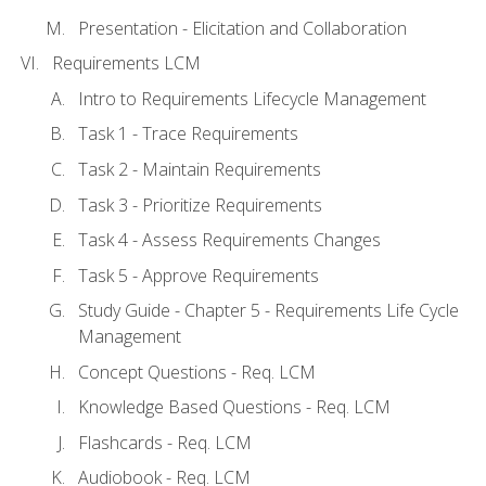
Presentation - Elicitation and Collaboration
Requirements LCM
Intro to Requirements Lifecycle Management
Task 1 - Trace Requirements
Task 2 - Maintain Requirements
Task 3 - Prioritize Requirements
Task 4 - Assess Requirements Changes
Task 5 - Approve Requirements
Study Guide - Chapter 5 - Requirements Life Cycle
Management
Concept Questions - Req. LCM
Knowledge Based Questions - Req. LCM
Flashcards - Req. LCM
Audiobook - Req. LCM