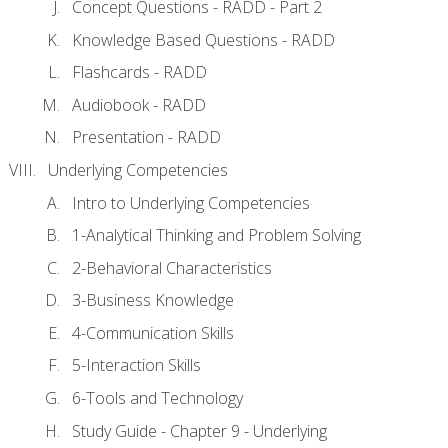
Concept Questions - RADD - Part 2
Knowledge Based Questions - RADD
Flashcards - RADD
Audiobook - RADD
Presentation - RADD
Underlying Competencies
Intro to Underlying Competencies
1-Analytical Thinking and Problem Solving
2-Behavioral Characteristics
3-Business Knowledge
4-Communication Skills
5-Interaction Skills
6-Tools and Technology
Study Guide - Chapter 9 - Underlying