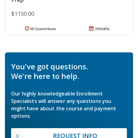
$1150.00
60 Course Hours
3 Months
You've got questions.
We're here to help.
Our highly knowledgeable Enrollment
Specialists will answer any questions you
might have about the course and payment
options.
REQUEST INFO