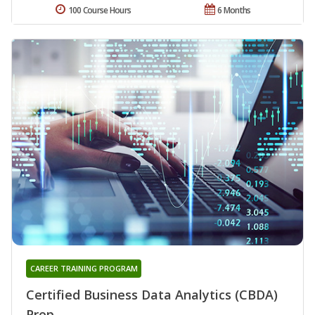
100 Course Hours
6 Months
CAREER TRAINING PROGRAM
Certified Business Data Analytics (CBDA)
Prep