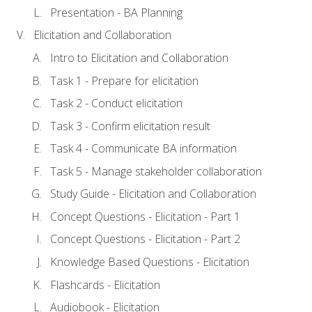
Presentation - BA Planning
Elicitation and Collaboration
Intro to Elicitation and Collaboration
Task 1 - Prepare for elicitation
Task 2 - Conduct elicitation
Task 3 - Confirm elicitation result
Task 4 - Communicate BA information
Task 5 - Manage stakeholder collaboration
Study Guide - Elicitation and Collaboration
Concept Questions - Elicitation - Part 1
Concept Questions - Elicitation - Part 2
Knowledge Based Questions - Elicitation
Flashcards - Elicitation
Audiobook - Elicitation