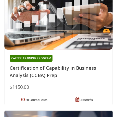
CAREER TRAINING PROGRAM
Certification of Capability in Business
Analysis (CCBA) Prep
$1150.00
80 Course Hours
3 Months