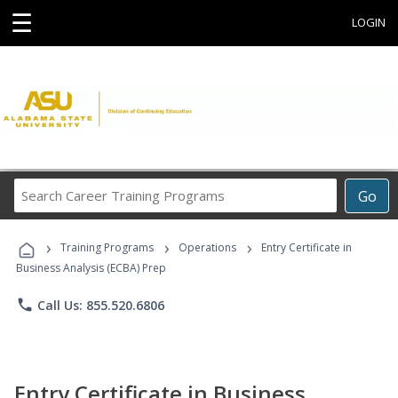
☰
LOGIN
Search
Go
Career
Training
›
›
›
Programs
Training Programs
Operations
Entry Certificate in
Business Analysis (ECBA) Prep
phone
Call Us: 855.520.6806
Entry Certificate in Business