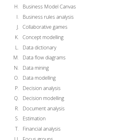
Business Model Canvas
Business rules analysis
Collaborative games
Concept modelling
Data dictionary
Data flow diagrams
Data mining
Data modelling
Decision analysis
Decision modelling
Document analysis
Estimation
Financial analysis
Focus groups