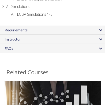
Simulations
ECBA Simulations 1-3
Requirements
Instructor
FAQs
Related Courses