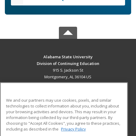
Alabama State University
Division of Continuing Education
915 S. Jackson St
Montgomery, AL 36104 US
MAIN CONTENT
Career Training
We and our partners may use cookies, pixels, and similar
technologies to collect information about you, including about
ADDITIONAL RESOURCES
your browsing activities and devices. This may result in your
information being collected by our third-party partners. By
Military
Student Blog
choosing to "Accept All Cookies", you agree to these practices,
Financial Assistance
including as described in the
Privacy Policy
Help