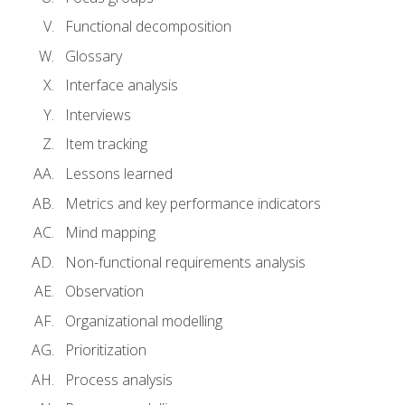
Functional decomposition
Glossary
Interface analysis
Interviews
Item tracking
Lessons learned
Metrics and key performance indicators
Mind mapping
Non-functional requirements analysis
Observation
Organizational modelling
Prioritization
Process analysis