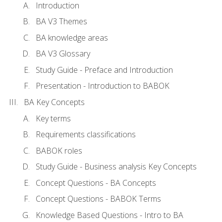
Introduction
BA V3 Themes
BA knowledge areas
BA V3 Glossary
Study Guide - Preface and Introduction
Presentation - Introduction to BABOK
BA Key Concepts
Key terms
Requirements classifications
BABOK roles
Study Guide - Business analysis Key Concepts
Concept Questions - BA Concepts
Concept Questions - BABOK Terms
Knowledge Based Questions - Intro to BA