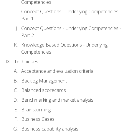
Competencies
Concept Questions - Underlying Competencies -
Part 1
Concept Questions - Underlying Competencies -
Part 2
Knowledge Based Questions - Underlying
Competencies
Techniques
Acceptance and evaluation criteria
Backlog Management
Balanced scorecards
Benchmarking and market analysis
Brainstorming
Business Cases
Business capability analysis