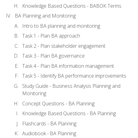
Knowledge Based Questions - BABOK Terms
BA Planning and Monitoring
Intro to BA planning and monitoring
Task 1 - Plan BA approach
Task 2 - Plan stakeholder engagement
Task 3 - Plan BA governance
Task 4 - Plan BA information management
Task 5 - Identify BA performance improvements
Study Guide - Business Analysis Planning and
Monitoring
Concept Questions - BA Planning
Knowledge Based Questions - BA Planning
Flashcards - BA Planning
Audiobook - BA Planning