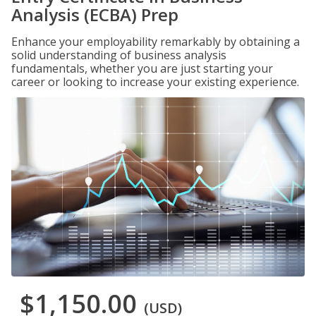
Analysis (ECBA) Prep
Enhance your employability remarkably by obtaining a
solid understanding of business analysis
fundamentals, whether you are just starting your
career or looking to increase your existing experience.
$1,150.00
(USD)