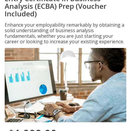
Analysis (ECBA) Prep (Voucher
Included)
Enhance your employability remarkably by obtaining a
solid understanding of business analysis
fundamentals, whether you are just starting your
career or looking to increase your existing experience.