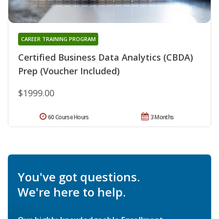
CAREER TRAINING PROGRAM
Certified Business Data Analytics (CBDA)
Prep (Voucher Included)
$1999.00
60 Course Hours
3 Months
You've got questions.
We're here to help.