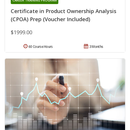
CAREER TRAINING PROGRAM
Certificate in Product Ownership Analysis
(CPOA) Prep (Voucher Included)
$1999.00
60 Course Hours
3 Months