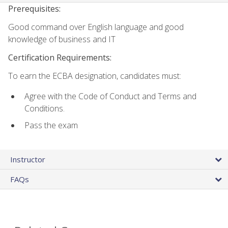
Prerequisites:
Good command over English language and good
knowledge of business and IT
Certification Requirements:
To earn the ECBA designation, candidates must:
Agree with the Code of Conduct and Terms and
Conditions.
Pass the exam
Instructor
FAQs