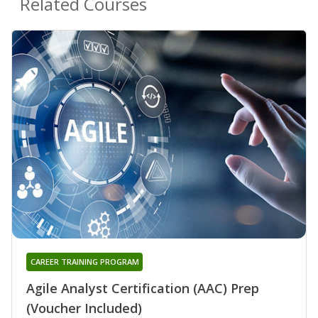
Related Courses
CAREER TRAINING PROGRAM
Agile Analyst Certification (AAC) Prep
(Voucher Included)