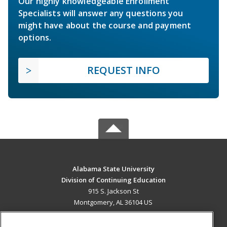
Our highly knowledgeable Enrollment
Specialists will answer any questions you
might have about the course and payment
options.
REQUEST INFO
Alabama State University
Division of Continuing Education
915 S. Jackson St
Montgomery, AL 36104 US
MAIN CONTENT