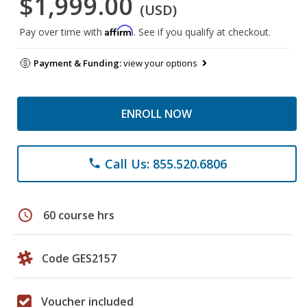
$1,999.00
(USD)
Affirm
Pay over time with
. See if you qualify at checkout.
Payment & Funding:
view your options
ENROLL NOW
Call Us: 855.520.6806
phone
schedule
60 course hrs
Code GES2157
Voucher included