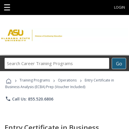
☰
LOGIN
Search
Go
Career
Training
›
›
›
Programs
Training Programs
Operations
Entry Certificate in
Business Analysis (ECBA) Prep (Voucher Included)
phone
Call Us: 855.520.6806
Entry Certificate in Business