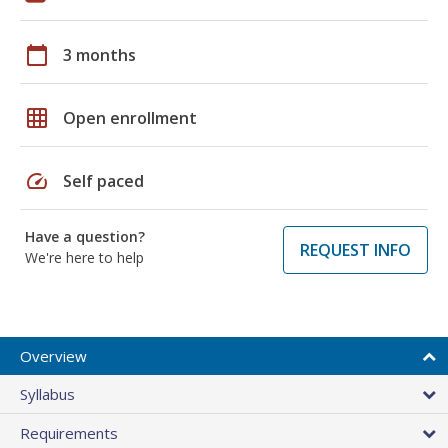
calendar_today
3 months
grid_on
Open enrollment
speed
Self paced
Have a question?
REQUEST INFO
We're here to help
Overview
Syllabus
Requirements