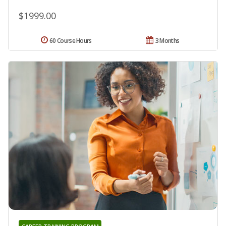
$1999.00
60 Course Hours
3 Months