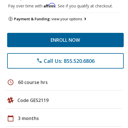
Affirm
Pay over time with
. See if you qualify at checkout.
Payment & Funding:
view your options
ENROLL NOW
Call Us: 855.520.6806
phone
schedule
60 course hrs
Code GES2119
calendar_today
3 months