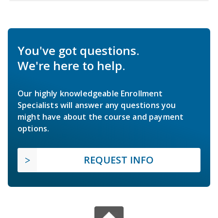
You've got questions.
We're here to help.
Our highly knowledgeable Enrollment
Specialists will answer any questions you
might have about the course and payment
options.
REQUEST INFO