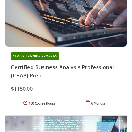
CAREER TRAINING PROGRAM
Certified Business Analysis Professional
(CBAP) Prep
$1150.00
100 Course Hours
6 Months