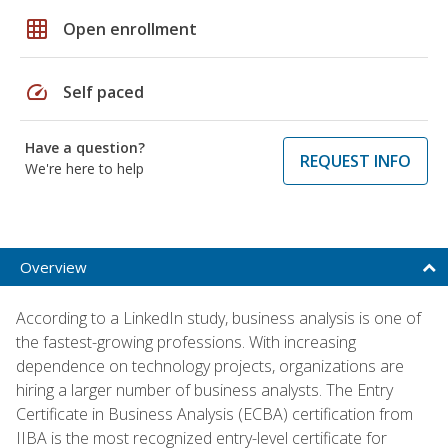
grid_on
Open enrollment
speed
Self paced
Have a question?
REQUEST INFO
We're here to help
Overview
According to a LinkedIn study, business analysis is one of
the fastest-growing professions. With increasing
dependence on technology projects, organizations are
hiring a larger number of business analysts. The Entry
Certificate in Business Analysis (ECBA) certification from
IIBA is the most recognized entry-level certificate for