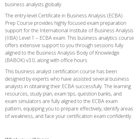
business analysts globally.
The entry-level Certificate in Business Analysis (ECBA)
Prep Course provides highly focused exam preparation
support for the International Institute of Business Analysis
(IIBA) Level 1 – ECBA exam. This business analytics course
offers extensive support to you through sessions fully
aligned to the Business Analysis Body of Knowledge
(BABOK) v3.0, along with office hours.
This business analyst certification course has been
designed by experts who have assisted several business
analysts in obtaining their ECBA successfully. The learning
resources, study plan, exam tips, question banks, and
exam simulators are fully aligned to the ECBA exam
pattern, equipping you to prepare effectively, identify areas
of weakness, and face your certification exam confidently.