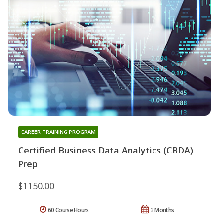
CAREER TRAINING PROGRAM
Certified Business Data Analytics (CBDA)
Prep
$1150.00
60 Course Hours
3 Months