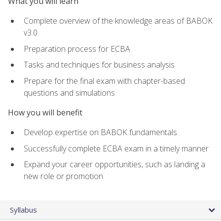
What you will learn
Complete overview of the knowledge areas of BABOK
v3.0
Preparation process for ECBA
Tasks and techniques for business analysis
Prepare for the final exam with chapter-based
questions and simulations
How you will benefit
Develop expertise on BABOK fundamentals
Successfully complete ECBA exam in a timely manner
Expand your career opportunities, such as landing a
new role or promotion
Syllabus