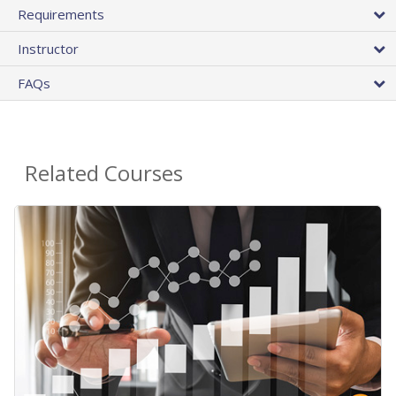
Requirements
Instructor
FAQs
Related Courses