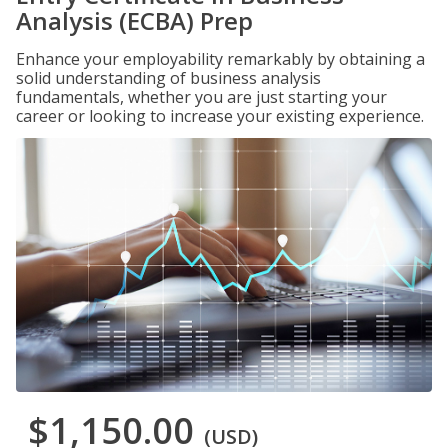
Analysis (ECBA) Prep
Enhance your employability remarkably by obtaining a
solid understanding of business analysis
fundamentals, whether you are just starting your
career or looking to increase your existing experience.
$1,150.00
(USD)