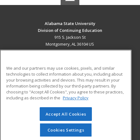
Alabama State University
Division of Continuing Education
915 S. Jackson St
Montgomery, AL 36104 US
MAIN CONTENT
Career Training
We and our partners may use cookies, pixels, and similar
technologies to collect information about you, including about
ADDITIONAL RESOURCES
your browsing activities and devices. This may result in your
information being collected by our third-party partners. By
Military
Student Blog
choosing to "Accept All Cookies", you agree to these practices,
Financial Assistance
including as described in the
Privacy Policy
Help
Accept All Cookies
© 2026 ed2go, a division of Cengage Learning. All rights
reserved. The material on this site cannot be reproduced or
redistributed unless you have obtained prior written
Cookies Settings
permission from Cengage Learning.
Privacy Policy