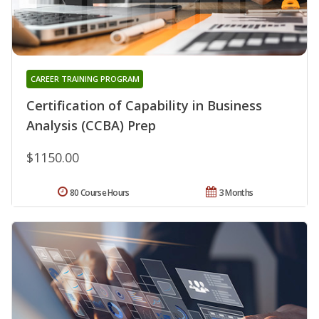
CAREER TRAINING PROGRAM
Certification of Capability in Business
Analysis (CCBA) Prep
$1150.00
80 Course Hours
3 Months