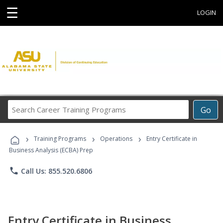
☰
LOGIN
Search
Go
Career
Training
›
›
›
Programs
Training Programs
Operations
Entry Certificate in
Business Analysis (ECBA) Prep
phone
Call Us: 855.520.6806
Entry Certificate in Business