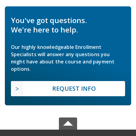
You've got questions.
We're here to help.
Our highly knowledgeable Enrollment
Specialists will answer any questions you
might have about the course and payment
options.
REQUEST INFO