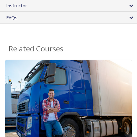
Instructor
FAQs
Related Courses