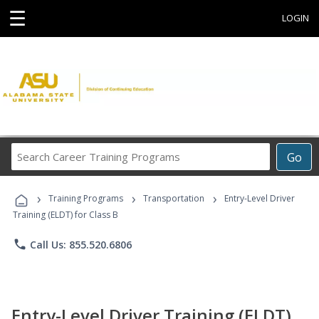
☰
LOGIN
Search
Go
Career
Training
›
›
›
Programs
Training Programs
Transportation
Entry-Level Driver
Training (ELDT) for Class B
phone
Call Us: 855.520.6806
Entry-Level Driver Training (ELDT)