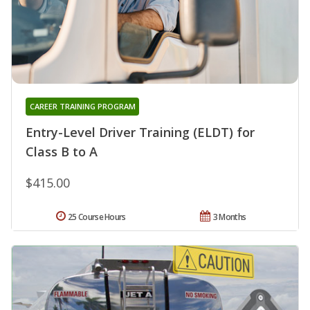
CAREER TRAINING PROGRAM
Entry-Level Driver Training (ELDT) for
Class B to A
$415.00
25 Course Hours
3 Months