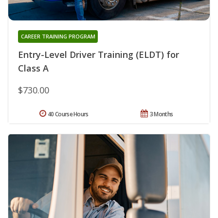
CAREER TRAINING PROGRAM
Entry-Level Driver Training (ELDT) for
Class A
$730.00
40 Course Hours
3 Months