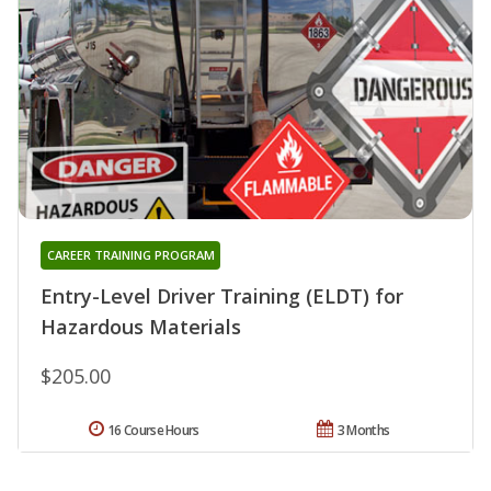
CAREER TRAINING PROGRAM
Entry-Level Driver Training (ELDT) for
Hazardous Materials
$205.00
16 Course Hours
3 Months