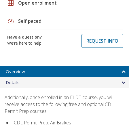
grid_on
Open enrollment
speed
Self paced
Have a question?
REQUEST INFO
We're here to help
Overview
Details
Additionally, once enrolled in an ELDT course, you will
receive access to the following free and optional CDL
Permit Prep courses:
CDL Permit Prep: Air Brakes