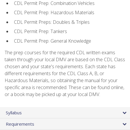
CDL Permit Prep: Combination Vehicles
CDL Permit Prep: Hazardous Materials
CDL Permit Preps: Doubles & Triples
CDL Permit Prep: Tankers
CDL Permit Prep: General Knowledge
The prep courses for the required CDL written exams
taken through your local DMV are based on the CDL Class
chosen and your state's requirements. Each state has
different requirements for the CDL Class A, B, or
Hazardous Materials, so obtaining the manual for your
specific area is recommended. These can be found online,
or a book may be picked up at your local DMV.
Syllabus
Requirements