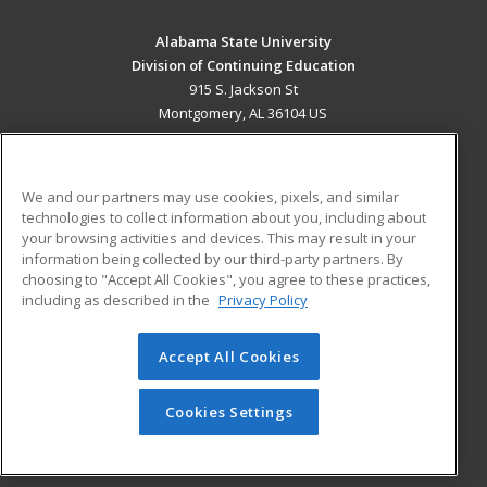
Alabama State University
Division of Continuing Education
915 S. Jackson St
Montgomery, AL 36104 US
MAIN CONTENT
Career Training
We and our partners may use cookies, pixels, and similar
technologies to collect information about you, including about
ADDITIONAL RESOURCES
your browsing activities and devices. This may result in your
information being collected by our third-party partners. By
Military
Student Blog
choosing to "Accept All Cookies", you agree to these practices,
Financial Assistance
including as described in the
Privacy Policy
Help
Accept All Cookies
© 2026 ed2go, a division of Cengage Learning. All rights
reserved. The material on this site cannot be reproduced or
redistributed unless you have obtained prior written
Cookies Settings
permission from Cengage Learning.
Privacy Policy