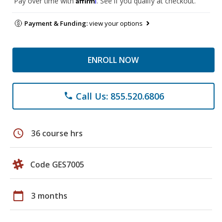
Pay over time with
. See if you qualify at checkout.
Payment & Funding:
view your options
ENROLL NOW
Call Us: 855.520.6806
phone
schedule
36 course hrs
Code GES7005
calendar_today
3 months