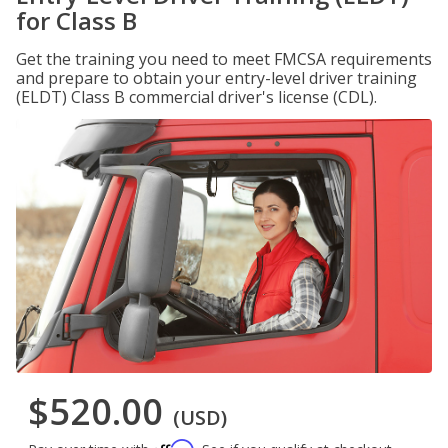
for Class B
Get the training you need to meet FMCSA requirements
and prepare to obtain your entry-level driver training
(ELDT) Class B commercial driver's license (CDL).
$520.00
(USD)
Affirm