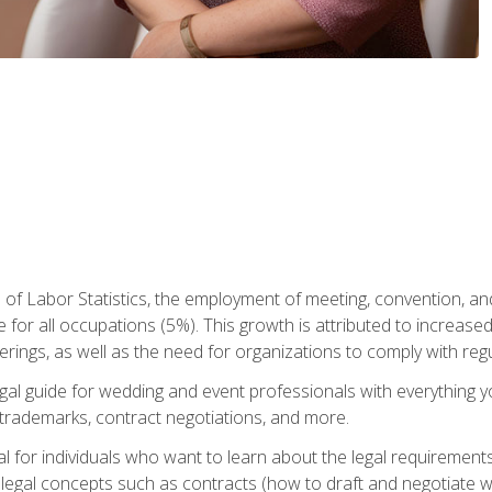
 of Labor Statistics, the employment of meeting, convention, a
 for all occupations (5%). This growth is attributed to increase
rings, as well as the need for organizations to comply with re
gal guide for wedding and event professionals with everything 
, trademarks, contract negotiations, and more.
al for individuals who want to learn about the legal requirement
legal concepts such as contracts (how to draft and negotiate wi