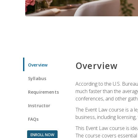
Overview
Overview
Syllabus
According to the U.S. Bureau
much faster than the average
Requirements
conferences, and other gathe
Instructor
The Event Law course is a le
business, including licensing
FAQs
This Event Law course is ide
ENROLL NOW
The course covers essential 