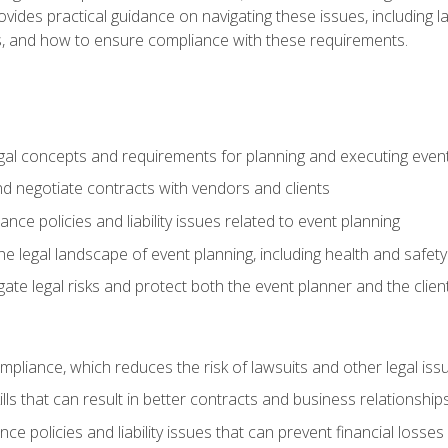
o provides practical guidance on navigating these issues, including
ns, and how to ensure compliance with these requirements.
gal concepts and requirements for planning and executing even
and negotiate contracts with vendors and clients
nce policies and liability issues related to event planning
e legal landscape of event planning, including health and safety
gate legal risks and protect both the event planner and the clien
compliance, which reduces the risk of lawsuits and other legal iss
lls that can result in better contracts and business relationship
ce policies and liability issues that can prevent financial loss