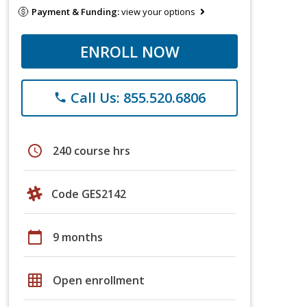
Payment & Funding:
view your options
ENROLL NOW
Call Us: 855.520.6806
phone
schedule
240 course hrs
Code GES2142
calendar_today
9 months
grid_on
Open enrollment