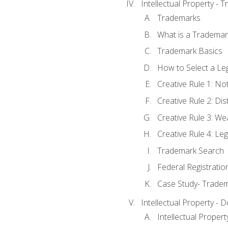
Intellectual Property - 
Trademarks
What is a Trademar
Trademark Basics
How to Select a Le
Creative Rule 1: No
Creative Rule 2: Di
Creative Rule 3: W
Creative Rule 4: L
Trademark Search
Federal Registratio
Case Study- Trade
Intellectual Property - 
Intellectual Prope