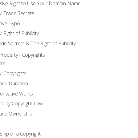
usive Right to Use Your Domain Name
y: Trade Secrets
tive Hypo
: Right of Publicity
 Secrets & The Right of Publicity -
 Property - Copyrights
hts
y: Copyrights
 and Duration
erivative Works
ed by Copyright Law
 and Ownership
hip of a Copyright