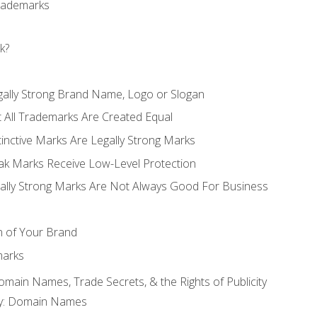
Trademarks
k?
gally Strong Brand Name, Logo or Slogan
t All Trademarks Are Created Equal
stinctive Marks Are Legally Strong Marks
eak Marks Receive Low-Level Protection
egally Strong Marks Are Not Always Good For Business
n of Your Brand
marks
Domain Names, Trade Secrets, & the Rights of Publicity
rty: Domain Names