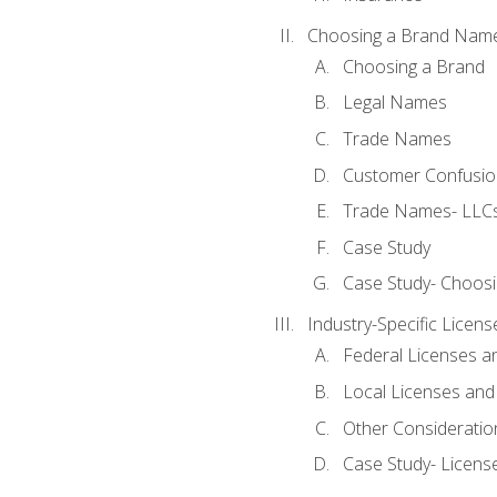
Choosing a Brand Nam
Choosing a Brand
Legal Names
Trade Names
Customer Confusion
Trade Names- LLCs
Case Study
Case Study- Choos
Industry-Specific Licen
Federal Licenses a
Local Licenses and
Other Consideratio
Case Study- Licens