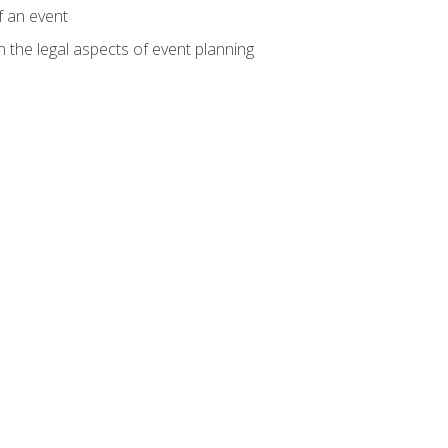
f an event
n the legal aspects of event planning