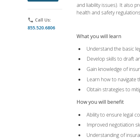
and liability issues). It als
health and safety regulatio
phone
Call Us:
855.520.6806
What you will learn
Understand the basic le
Develop skills to draft 
Gain knowledge of insura
Learn how to navigate th
Obtain strategies to miti
How you will benefit
Ability to ensure legal 
Improved negotiation ski
Understanding of insuran