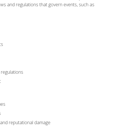
 laws and regulations that govern events, such as
ts
 regulations
t
ues
s
es and reputational damage