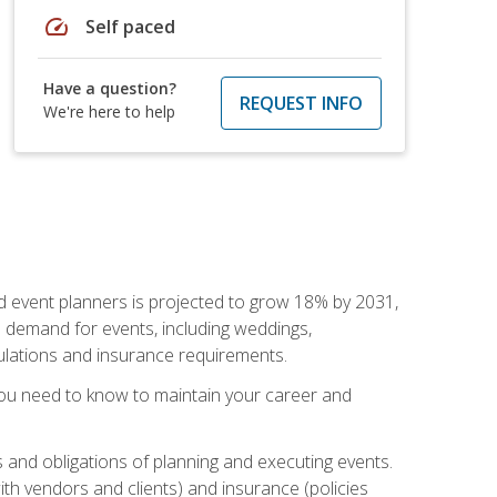
speed
Self paced
Have a question?
REQUEST INFO
We're here to help
nd event planners is projected to grow 18% by 2031,
d demand for events, including weddings,
gulations and insurance requirements.
you need to know to maintain your career and
s and obligations of planning and executing events.
th vendors and clients) and insurance (policies