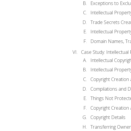
Exceptions to Excl
Intellectual Propert
Trade Secrets Crea
Intellectual Property
Domain Names, Trade
Case Study: Intellectual
Intellectual Copyrig
Intellectual Propert
Copyright Creation
Compilations and D
Things Not Protect
Copyright Creation
Copyright Details
Transferring Owners