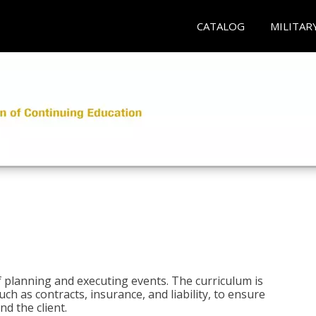
CATALOG
MILITAR
 planning and executing events. The curriculum is
ch as contracts, insurance, and liability, to ensure
d the client.