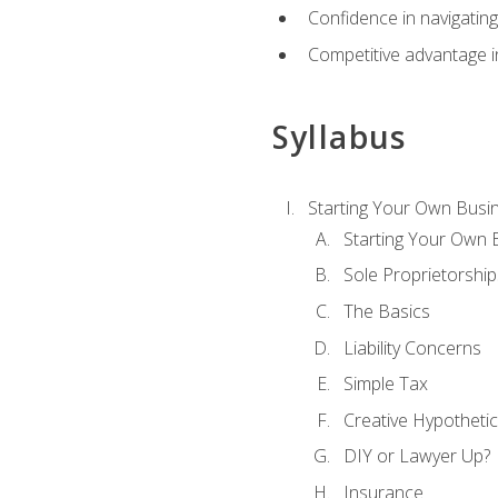
Confidence in navigating
Competitive advantage in
Syllabus
Starting Your Own Busi
Starting Your Own 
Sole Proprietorship
The Basics
Liability Concerns
Simple Tax
Creative Hypothetic
DIY or Lawyer Up?
Insurance