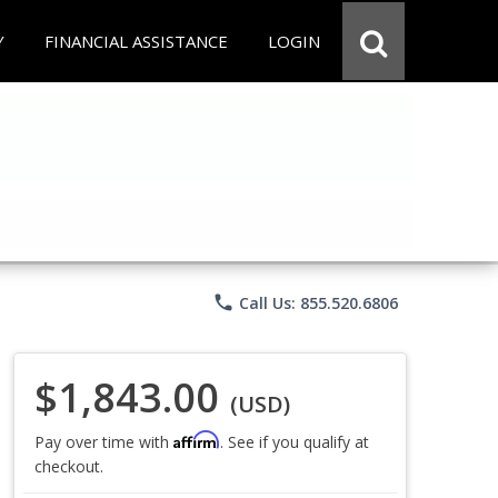
Y
FINANCIAL ASSISTANCE
LOGIN
phone
Call Us: 855.520.6806
$1,843.00
(USD)
Affirm
Pay over time with
. See if you qualify at
checkout.