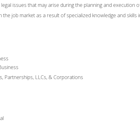
 legal issues that may arise during the planning and execution o
 the job market as a result of specialized knowledge and skills i
ness
Business
s, Partnerships, LLCs, & Corporations
al