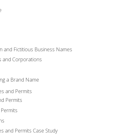
e
 and Fictitious Business Names
 and Corporations
ing a Brand Name
ses and Permits
nd Permits
 Permits
ns
es and Permits Case Study