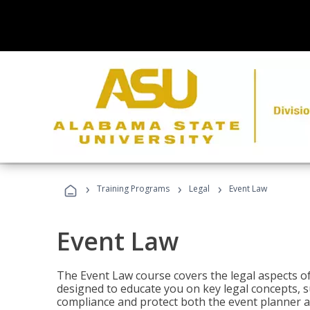
›
›
›
Training Programs
Legal
Event Law
Event Law
The Event Law course covers the legal aspects of
designed to educate you on key legal concepts, su
compliance and protect both the event planner an