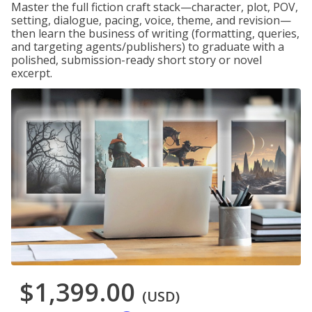
Master the full fiction craft stack—character, plot, POV,
setting, dialogue, pacing, voice, theme, and revision—
then learn the business of writing (formatting, queries,
and targeting agents/publishers) to graduate with a
polished, submission-ready short story or novel
excerpt.
$1,399.00
(USD)