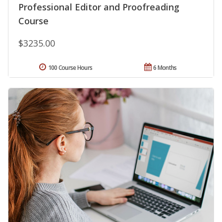
Professional Editor and Proofreading
Course
$3235.00
100 Course Hours
6 Months