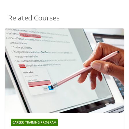
Related Courses
CAREER TRAINING PROGRAM