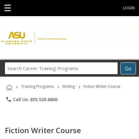
☰
LOGIN
Search
Go
Career
Training
›
›
›
Programs
Training Programs
Writing
Fiction Writer Course
phone
Call Us: 855.520.6806
Fiction Writer Course