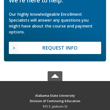
We're here to help.
Our highly knowledgeable Enrollment
Specialists will answer any questions you
might have about the course and payment
options.
REQUEST INFO
Alabama State University
Division of Continuing Education
915 S. Jackson St