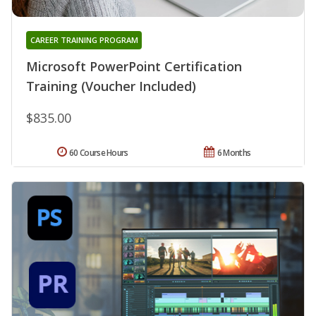
CAREER TRAINING PROGRAM
Microsoft PowerPoint Certification
Training (Voucher Included)
$835.00
60 Course Hours
6 Months