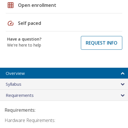
grid_on
Open enrollment
speed
Self paced
Have a question?
REQUEST INFO
We're here to help
Overview
Syllabus
Requirements
Requirements:
Hardware Requirements: