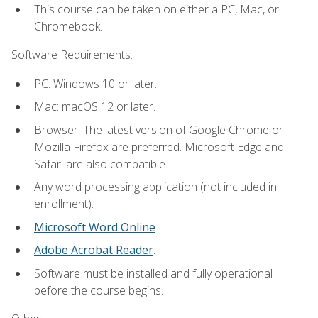
This course can be taken on either a PC, Mac, or
Chromebook.
Software Requirements:
PC: Windows 10 or later.
Mac: macOS 12 or later.
Browser: The latest version of Google Chrome or
Mozilla Firefox are preferred. Microsoft Edge and
Safari are also compatible.
Any word processing application (not included in
enrollment).
Microsoft Word Online
Adobe Acrobat Reader
.
Software must be installed and fully operational
before the course begins.