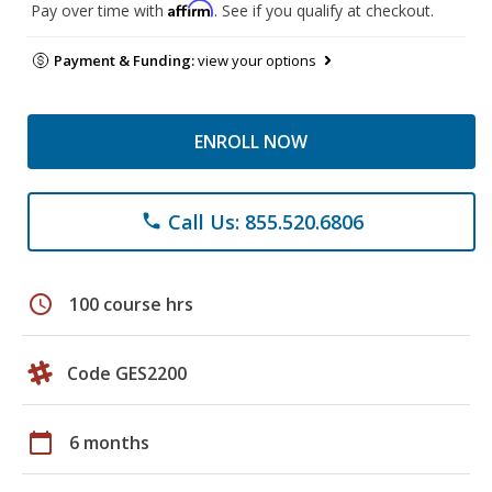
Affirm
Pay over time with
. See if you qualify at checkout.
Payment & Funding:
view your options
ENROLL NOW
Call Us: 855.520.6806
phone
schedule
100 course hrs
Code GES2200
calendar_today
6 months