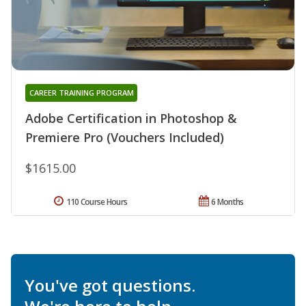
CAREER TRAINING PROGRAM
Adobe Certification in Photoshop &
Premiere Pro (Vouchers Included)
$1615.00
110 Course Hours
6 Months
You've got questions.