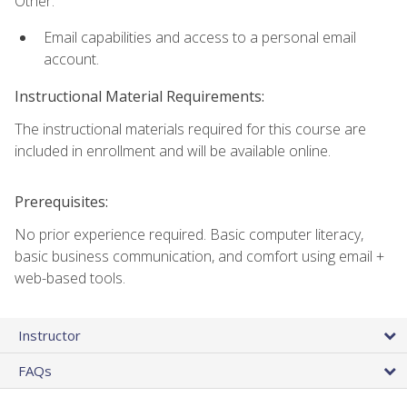
Other:
Email capabilities and access to a personal email
account.
Instructional Material Requirements:
The instructional materials required for this course are
included in enrollment and will be available online.
Prerequisites:
No prior experience required. Basic computer literacy,
basic business communication, and comfort using email +
web-based tools.
Instructor
FAQs