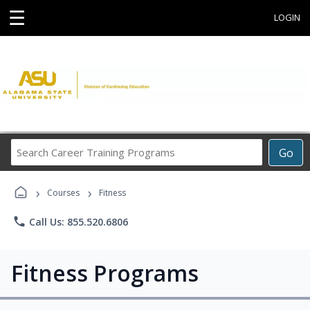
☰
LOGIN
Search
Go
Career
Training
›
›
Programs
Courses
Fitness
phone
Call Us: 855.520.6806
Fitness Programs