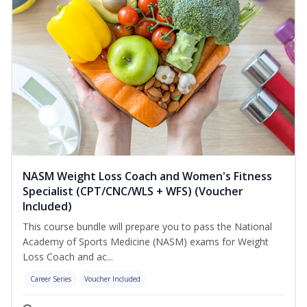
NASM Weight Loss Coach and Women's Fitness
Specialist (CPT/CNC/WLS + WFS) (Voucher
Included)
This course bundle will prepare you to pass the National
Academy of Sports Medicine (NASM) exams for Weight
Loss Coach and ac...
Career Series
Voucher Included