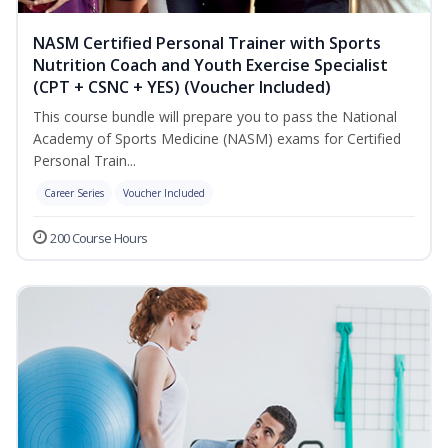
NASM Certified Personal Trainer with Sports
Nutrition Coach and Youth Exercise Specialist
(CPT + CSNC + YES) (Voucher Included)
This course bundle will prepare you to pass the National
Academy of Sports Medicine (NASM) exams for Certified
Personal Train...
Career Series
Voucher Included
200 Course Hours