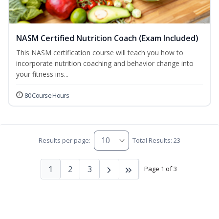
NASM Certified Nutrition Coach (Exam Included)
This NASM certification course will teach you how to
incorporate nutrition coaching and behavior change into
your fitness ins...
80 Course Hours
Results per page:
Total Results: 23
1
2
3
Page 1 of 3