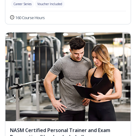
Career Series
Voucher Included
160 Course Hours
NASM Certified Personal Trainer and Exam