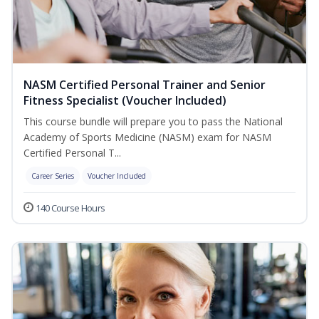
NASM Certified Personal Trainer and Senior
Fitness Specialist (Voucher Included)
This course bundle will prepare you to pass the National
Academy of Sports Medicine (NASM) exam for NASM
Certified Personal T...
Career Series
Voucher Included
140 Course Hours