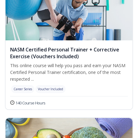
NASM Certified Personal Trainer + Corrective
Exercise (Vouchers Included)
This online course will help you pass and earn your NASM
Certified Personal Trainer certification, one of the most
respected ...
Career Series
Voucher Included
140 Course Hours