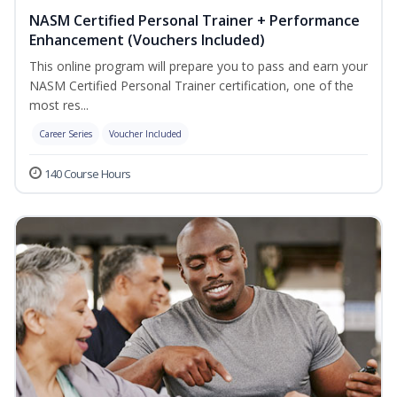
NASM Certified Personal Trainer + Performance
Enhancement (Vouchers Included)
This online program will prepare you to pass and earn your
NASM Certified Personal Trainer certification, one of the
most res...
Career Series
Voucher Included
140 Course Hours