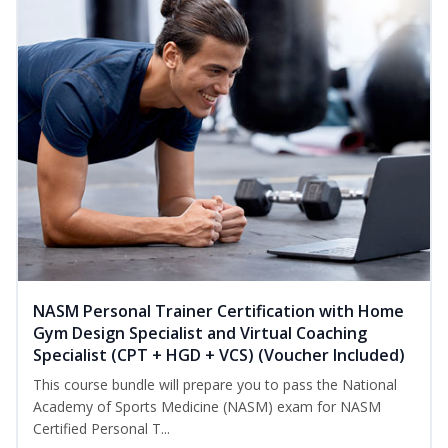
NASM Personal Trainer Certification with Home
Gym Design Specialist and Virtual Coaching
Specialist (CPT + HGD + VCS) (Voucher Included)
This course bundle will prepare you to pass the National
Academy of Sports Medicine (NASM) exam for NASM
Certified Personal T...