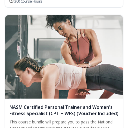
300 Course Hours
NASM Certified Personal Trainer and Women's
Fitness Specialist (CPT + WFS) (Voucher Included)
This course bundle will prepare you to pass the National