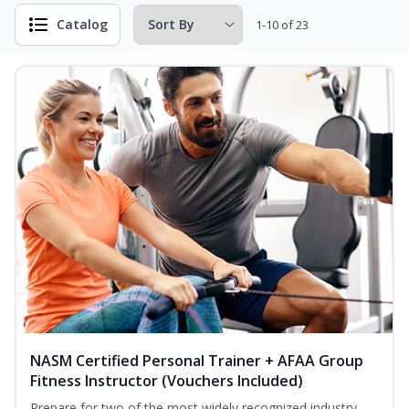
Catalog
1-10 of 23
NASM Certified Personal Trainer + AFAA Group
Fitness Instructor (Vouchers Included)
Prepare for two of the most widely recognized industry