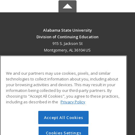
Alabama State University
Division of Continuing Education
915 S. Jackson St
Montgomery, AL 36104 US
MAIN CONTENT
Career Training
We and our partners may use cookies, pixels, and similar
technologies to collect information about you, including about
ADDITIONAL RESOURCES
your browsing activities and devices. This may result in your
information being collected by our third-party partners. By
Military
Student Blog
choosing to "Accept All Cookies", you agree to these practices,
Financial Assistance
including as described in the
Privacy Policy
Help
Accept All Cookies
© 2026 ed2go, a division of Cengage Learning. All rights
reserved. The material on this site cannot be reproduced or
redistributed unless you have obtained prior written
Cookies Settings