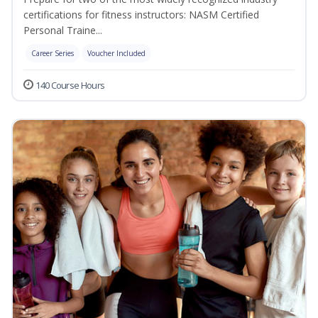
certifications for fitness instructors: NASM Certified
Personal Traine...
Career Series
Voucher Included
140 Course Hours