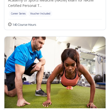
Academy of Sports Medicine (NASM) exam for NASM
Certified Personal T...
Career Series
Voucher Included
140 Course Hours