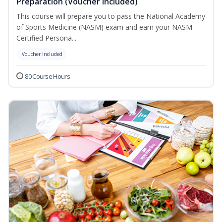
Preparation (Voucher Included)
This course will prepare you to pass the National Academy
of Sports Medicine (NASM) exam and earn your NASM
Certified Persona...
Voucher Included
80 Course Hours