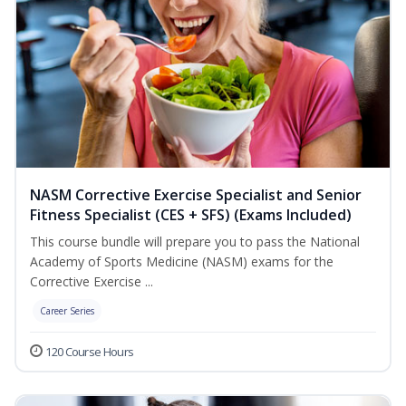
NASM Corrective Exercise Specialist and Senior
Fitness Specialist (CES + SFS) (Exams Included)
This course bundle will prepare you to pass the National
Academy of Sports Medicine (NASM) exams for the
Corrective Exercise ...
Career Series
120 Course Hours