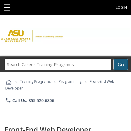
☰
LOGIN
Search
Go
Career
Training
›
›
›
Programs
Training Programs
Programming
Front-End Web
Developer
phone
Call Us: 855.520.6806
Front-End Web Developer