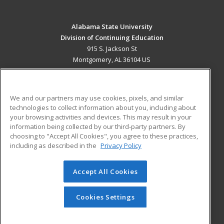
Alabama State University
Division of Continuing Education
915 S. Jackson St
Montgomery, AL 36104 US
MAIN CONTENT
Career Training
We and our partners may use cookies, pixels, and similar
technologies to collect information about you, including about
ADDITIONAL RESOURCES
your browsing activities and devices. This may result in your
information being collected by our third-party partners. By
Military
Student Blog
choosing to "Accept All Cookies", you agree to these practices,
Financial Assistance
including as described in the
Privacy Policy
Help
Accept All Cookies
© 2026 ed2go, a division of Cengage Learning. All rights
reserved. The material on this site cannot be reproduced or
redistributed unless you have obtained prior written
Cookies Settings
permission from Cengage Learning.
Privacy Policy