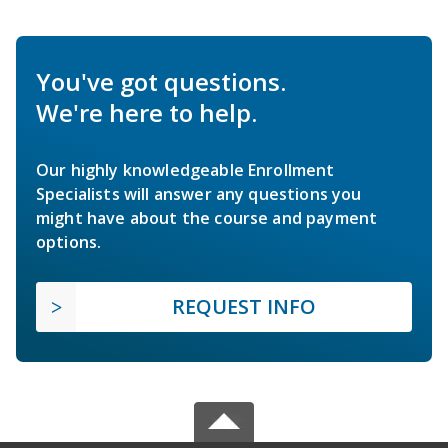
You've got questions.
We're here to help.
Our highly knowledgeable Enrollment
Specialists will answer any questions you
might have about the course and payment
options.
REQUEST INFO