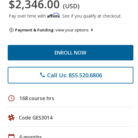
$2,346.00
(USD)
Affirm
Pay over time with
. See if you qualify at checkout.
Payment & Funding:
view your options
ENROLL NOW
Call Us: 855.520.6806
phone
schedule
168 course hrs
Code GES3014
calendar_today
6 months