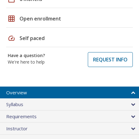
grid_on
Open enrollment
speed
Self paced
Have a question?
REQUEST INFO
We're here to help
Overview
Syllabus
Requirements
Instructor