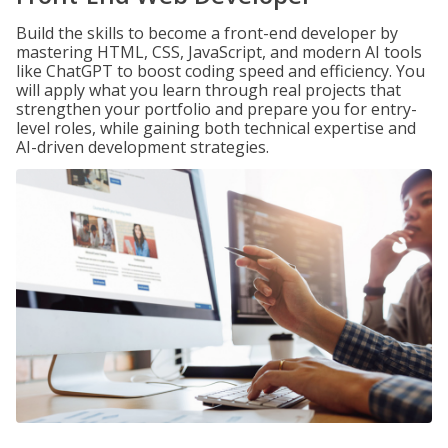
Build the skills to become a front-end developer by
mastering HTML, CSS, JavaScript, and modern AI tools
like ChatGPT to boost coding speed and efficiency. You
will apply what you learn through real projects that
strengthen your portfolio and prepare you for entry-
level roles, while gaining both technical expertise and
AI-driven development strategies.