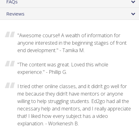
FAQs
Reviews
"Awesome course!! A wealth of information for
anyone interested in the beginning stages of front
end development." - Tamika M.
"The content was great. Loved this whole
experience." - Phillip G.
I tried other online classes, and it didn’t go well for
me because they didn’t have mentors or anyone
willing to help struggling students. Ed2go had all the
necessary help and mentors, and I really appreciate
that! I liked how every subject has a video
explanation. - Workenesh B.