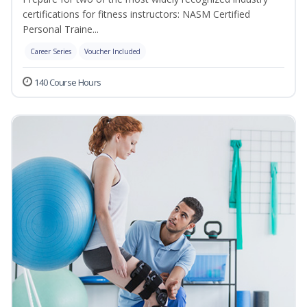
certifications for fitness instructors: NASM Certified
Personal Traine...
Career Series
Voucher Included
140 Course Hours