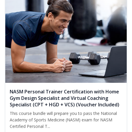
NASM Personal Trainer Certification with Home
Gym Design Specialist and Virtual Coaching
Specialist (CPT + HGD + VCS) (Voucher Included)
This course bundle will prepare you to pass the National
Academy of Sports Medicine (NASM) exam for NASM
Certified Personal T...