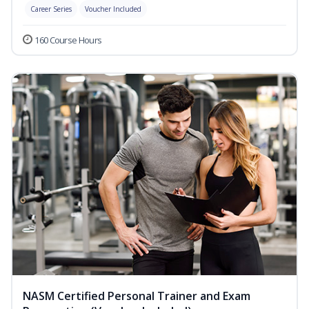
Career Series
Voucher Included
160 Course Hours
NASM Certified Personal Trainer and Exam