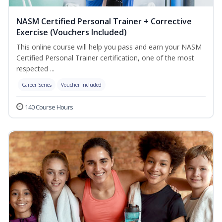
NASM Certified Personal Trainer + Corrective
Exercise (Vouchers Included)
This online course will help you pass and earn your NASM
Certified Personal Trainer certification, one of the most
respected ...
Career Series
Voucher Included
140 Course Hours