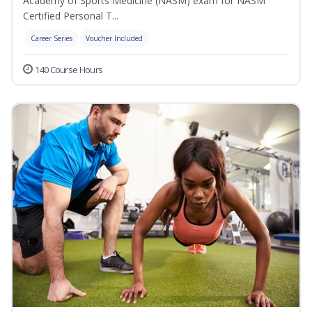
Academy of Sports Medicine (NASM) exam for NASM
Certified Personal T...
Career Series
Voucher Included
140 Course Hours