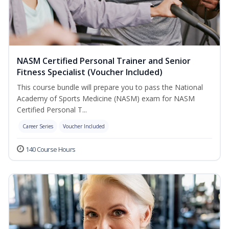
NASM Certified Personal Trainer and Senior
Fitness Specialist (Voucher Included)
This course bundle will prepare you to pass the National
Academy of Sports Medicine (NASM) exam for NASM
Certified Personal T...
Career Series
Voucher Included
140 Course Hours