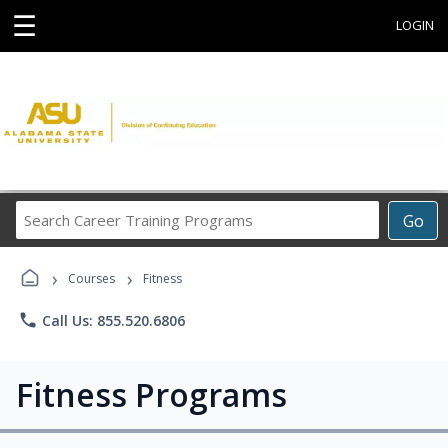
☰
LOGIN
Search
Go
Career
Training
›
›
Programs
Courses
Fitness
phone
Call Us: 855.520.6806
Fitness Programs