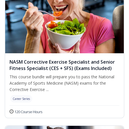
NASM Corrective Exercise Specialist and Senior
Fitness Specialist (CES + SFS) (Exams Included)
This course bundle will prepare you to pass the National
Academy of Sports Medicine (NASM) exams for the
Corrective Exercise ...
Career Series
120 Course Hours