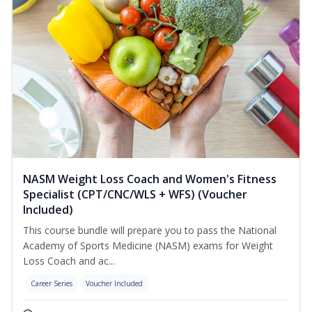
NASM Weight Loss Coach and Women's Fitness
Specialist (CPT/CNC/WLS + WFS) (Voucher
Included)
This course bundle will prepare you to pass the National
Academy of Sports Medicine (NASM) exams for Weight
Loss Coach and ac...
Career Series
Voucher Included