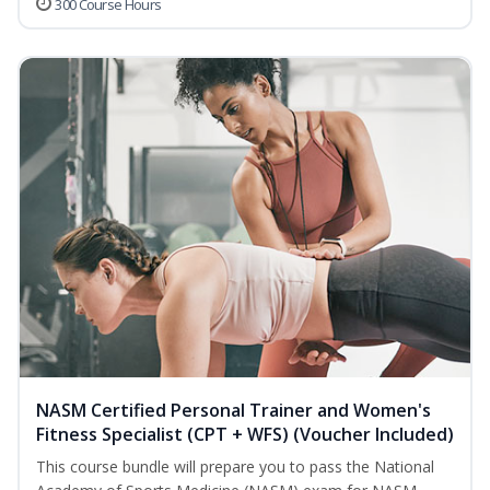
300 Course Hours
NASM Certified Personal Trainer and Women's
Fitness Specialist (CPT + WFS) (Voucher Included)
This course bundle will prepare you to pass the National