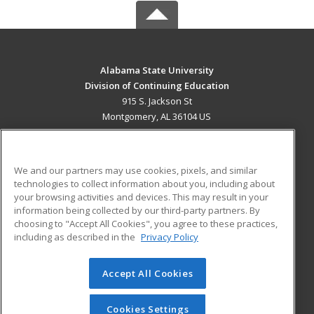
Alabama State University
Division of Continuing Education
915 S. Jackson St
Montgomery, AL 36104 US
MAIN CONTENT
Career Training
We and our partners may use cookies, pixels, and similar
technologies to collect information about you, including about
ADDITIONAL RESOURCES
your browsing activities and devices. This may result in your
information being collected by our third-party partners. By
Military
Student Blog
choosing to "Accept All Cookies", you agree to these practices,
Financial Assistance
including as described in the
Privacy Policy
Help
Accept All Cookies
© 2026 ed2go, a division of Cengage Learning. All rights
reserved. The material on this site cannot be reproduced or
redistributed unless you have obtained prior written
Cookies Settings