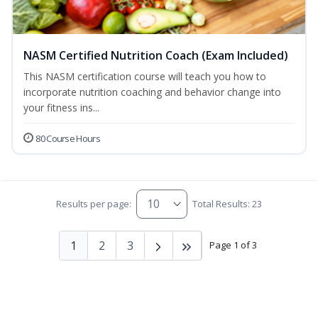
NASM Certified Nutrition Coach (Exam Included)
This NASM certification course will teach you how to
incorporate nutrition coaching and behavior change into
your fitness ins...
80 Course Hours
Results per page:
Total Results: 23
1
2
3
Page 1 of 3