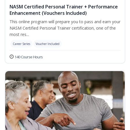
NASM Certified Personal Trainer + Performance
Enhancement (Vouchers Included)
This online program will prepare you to pass and earn your
NASM Certified Personal Trainer certification, one of the
most res...
Career Series
Voucher Included
140 Course Hours