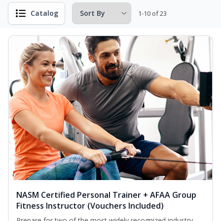
Catalog
1-10 of 23
NASM Certified Personal Trainer + AFAA Group
Fitness Instructor (Vouchers Included)
Prepare for two of the most widely recognized industry