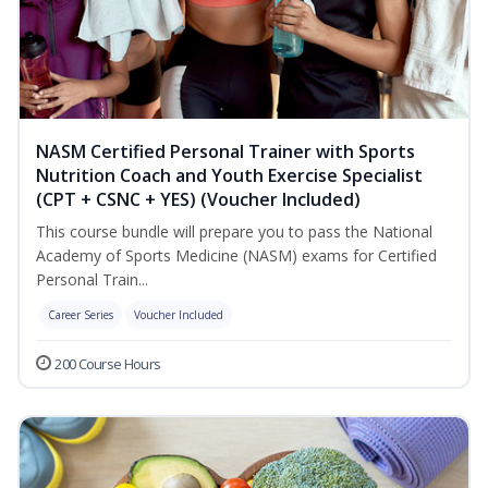
NASM Certified Personal Trainer with Sports
Nutrition Coach and Youth Exercise Specialist
(CPT + CSNC + YES) (Voucher Included)
This course bundle will prepare you to pass the National
Academy of Sports Medicine (NASM) exams for Certified
Personal Train...
Career Series
Voucher Included
200 Course Hours