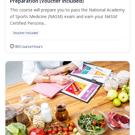
Preparation (Voucher Included)
This course will prepare you to pass the National Academy
of Sports Medicine (NASM) exam and earn your NASM
Certified Persona...
Voucher Included
80 Course Hours