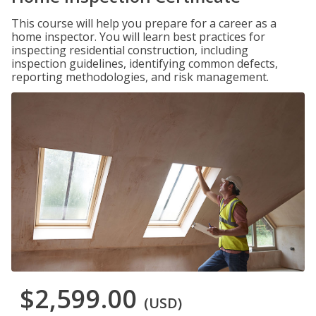
This course will help you prepare for a career as a
home inspector. You will learn best practices for
inspecting residential construction, including
inspection guidelines, identifying common defects,
reporting methodologies, and risk management.
$2,599.00
(USD)