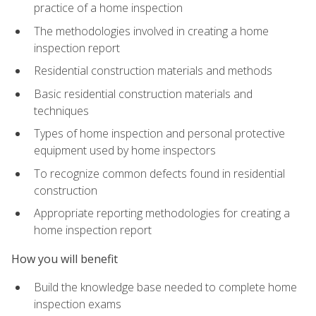
practice of a home inspection
The methodologies involved in creating a home
inspection report
Residential construction materials and methods
Basic residential construction materials and
techniques
Types of home inspection and personal protective
equipment used by home inspectors
To recognize common defects found in residential
construction
Appropriate reporting methodologies for creating a
home inspection report
How you will benefit
Build the knowledge base needed to complete home
inspection exams