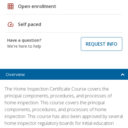
grid_on
Open enrollment
speed
Self paced
Have a question?
REQUEST INFO
We're here to help
Overview
The Home Inspection Certificate Course covers the
principal components, procedures, and processes of
home inspection. This course covers the principal
components, procedures, and processes of home
inspection. This course has also been approved by several
home inspector regulatory boards for initial education