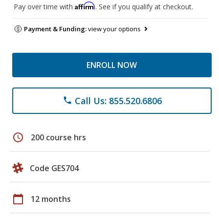
Affirm
Pay over time with
. See if you qualify at checkout.
Payment & Funding:
view your options
ENROLL NOW
Call Us: 855.520.6806
phone
schedule
200 course hrs
Code GES704
calendar_today
12 months