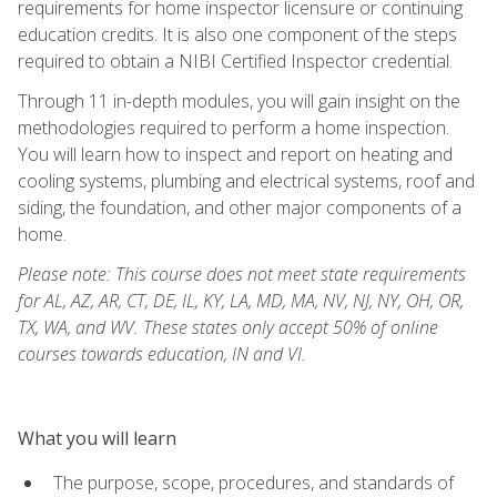
requirements for home inspector licensure or continuing
education credits. It is also one component of the steps
required to obtain a NIBI Certified Inspector credential.
Through 11 in-depth modules, you will gain insight on the
methodologies required to perform a home inspection.
You will learn how to inspect and report on heating and
cooling systems, plumbing and electrical systems, roof and
siding, the foundation, and other major components of a
home.
Please note: This course does not meet state requirements
for AL, AZ, AR, CT, DE, IL, KY, LA, MD, MA, NV, NJ, NY, OH, OR,
TX, WA, and WV. These states only accept 50% of online
courses towards education, IN and VI.
What you will learn
The purpose, scope, procedures, and standards of