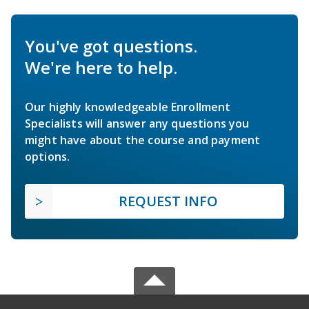
You've got questions.
We're here to help.
Our highly knowledgeable Enrollment
Specialists will answer any questions you
might have about the course and payment
options.
REQUEST INFO