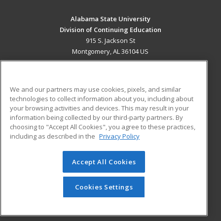
Alabama State University
Division of Continuing Education
915 S. Jackson St
Montgomery, AL 36104 US
MAIN CONTENT
Career Training
We and our partners may use cookies, pixels, and similar
technologies to collect information about you, including about
ADDITIONAL RESOURCES
your browsing activities and devices. This may result in your
information being collected by our third-party partners. By
Military
Student Blog
choosing to "Accept All Cookies", you agree to these practices,
Financial Assistance
including as described in the
Privacy Policy
Help
Accept All Cookies
© 2026 ed2go, a division of Cengage Learning. All rights
reserved. The material on this site cannot be reproduced or
redistributed unless you have obtained prior written
Cookies Settings
permission from Cengage Learning.
Privacy Policy