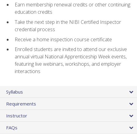
Earn membership renewal credits or other continuing
education credits
Take the next step in the NIBI Certified Inspector
credential process
Receive a home inspection course certificate
Enrolled students are invited to attend our exclusive
annual virtual National Apprenticeship Week events,
featuring live webinars, workshops, and employer
interactions
Syllabus
Requirements
Instructor
FAQs