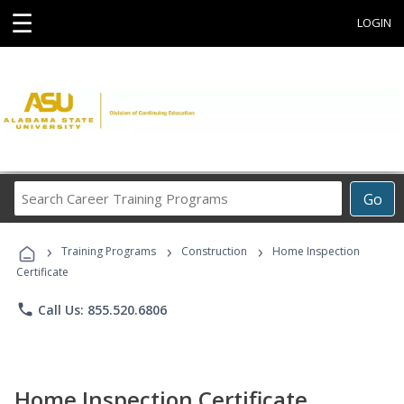
☰
LOGIN
Search
Go
Career
Training
›
›
›
Programs
Training Programs
Construction
Home Inspection
Certificate
phone
Call Us: 855.520.6806
Home Inspection Certificate