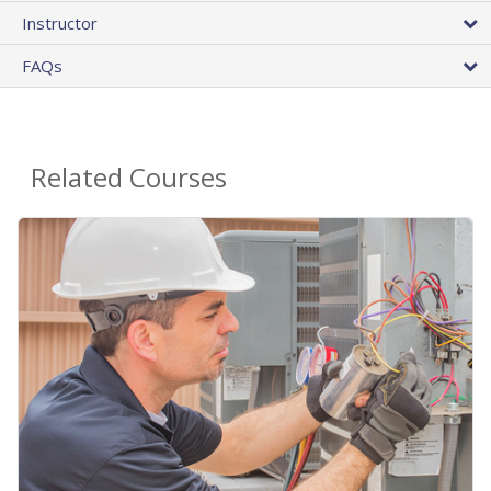
Instructor
FAQs
Related Courses