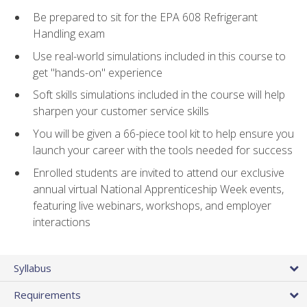
Be prepared to sit for the EPA 608 Refrigerant
Handling exam
Use real-world simulations included in this course to
get "hands-on" experience
Soft skills simulations included in the course will help
sharpen your customer service skills
You will be given a 66-piece tool kit to help ensure you
launch your career with the tools needed for success
Enrolled students are invited to attend our exclusive
annual virtual National Apprenticeship Week events,
featuring live webinars, workshops, and employer
interactions
Syllabus
Requirements