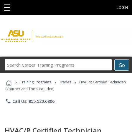
☰
LOGIN
Search
Go
Career
Training
›
›
›
Programs
Training Programs
Trades
HVAC/R Certified Technician
(Voucher and Tools Included)
phone
Call Us: 855.520.6806
HVAC/R Certified Technician