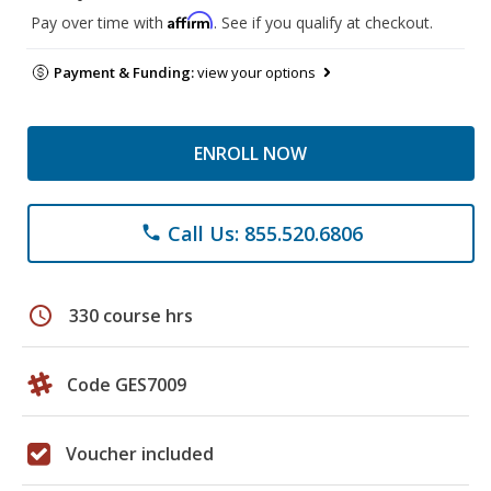
Affirm
Pay over time with
. See if you qualify at checkout.
Payment & Funding:
view your options
ENROLL NOW
Call Us: 855.520.6806
phone
schedule
330 course hrs
Code GES7009
Voucher included