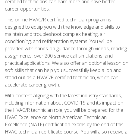
certified technicians can earn more and have better
career opportunities.
This online HVAC/R certified technician program is
designed to equip you with the knowledge and skills to
maintain and troubleshoot complex heating, air
conditioning, and refrigeration systems. You will be
provided with hands-on guidance through videos, reading
assignments, over 200 service call simulations, and
practical applications. We also offer an optional lesson on
soft skills that can help you successfully keep a job and
stand out as a HVAC/R certified technician, which can
accelerate career growth.
With content aligning with the latest industry standards,
including information about COVID-19 and its impact on
the HVAC/R technician role, you will be prepared for the
HVAC Excellence or North American Technician
Excellence (NATE) certification exams by the end of this
HVAC technician certificate course. You will also receive a