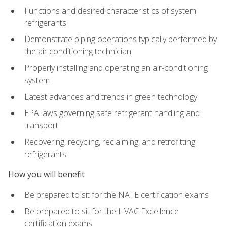
Functions and desired characteristics of system
refrigerants
Demonstrate piping operations typically performed by
the air conditioning technician
Properly installing and operating an air-conditioning
system
Latest advances and trends in green technology
EPA laws governing safe refrigerant handling and
transport
Recovering, recycling, reclaiming, and retrofitting
refrigerants
How you will benefit
Be prepared to sit for the NATE certification exams
Be prepared to sit for the HVAC Excellence
certification exams