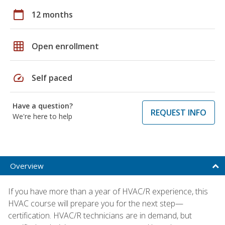
calendar_today
12 months
grid_on
Open enrollment
speed
Self paced
Have a question?
REQUEST INFO
We're here to help
Overview
If you have more than a year of HVAC/R experience, this
HVAC course will prepare you for the next step—
certification. HVAC/R technicians are in demand, but