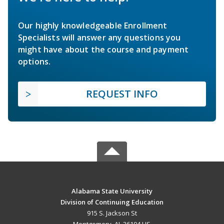
Our highly knowledgeable Enrollment
Specialists will answer any questions you
might have about the course and payment
options.
REQUEST INFO
Alabama State University
Division of Continuing Education
915 S. Jackson St
Montgomery, AL 36104 US