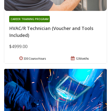
CAREER TRAINING PROGRAM
HVAC/R Technician (Voucher and Tools
Included)
$4999.00
330 Course Hours
12 Months