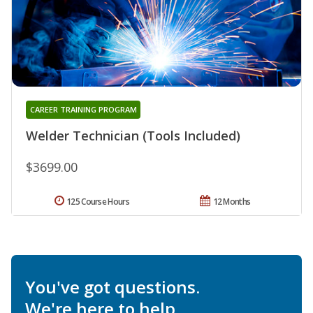
CAREER TRAINING PROGRAM
Welder Technician (Tools Included)
$3699.00
125 Course Hours
12 Months
You've got questions.
We're here to help.