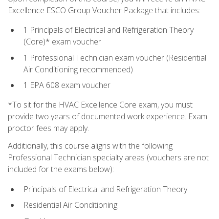
Excellence ESCO Group Voucher Package that includes:
1 Principals of Electrical and Refrigeration Theory
(Core)* exam voucher
1 Professional Technician exam voucher (Residential
Air Conditioning recommended)
1 EPA 608 exam voucher
*To sit for the HVAC Excellence Core exam, you must
provide two years of documented work experience. Exam
proctor fees may apply.
Additionally, this course aligns with the following
Professional Technician specialty areas (vouchers are not
included for the exams below):
Principals of Electrical and Refrigeration Theory
Residential Air Conditioning