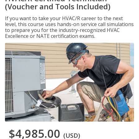
(Voucher and Tools Included)
If you want to take your HVAC/R career to the next
level, this course uses hands-on service call simulations
to prepare you for the industry-recognized HVAC
Excellence or NATE certification exams.
$4,985.00
(USD)