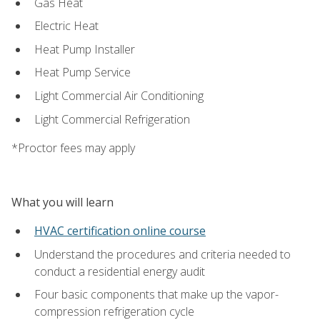
Gas Heat
Electric Heat
Heat Pump Installer
Heat Pump Service
Light Commercial Air Conditioning
Light Commercial Refrigeration
*Proctor fees may apply
What you will learn
HVAC certification online course
Understand the procedures and criteria needed to
conduct a residential energy audit
Four basic components that make up the vapor-
compression refrigeration cycle