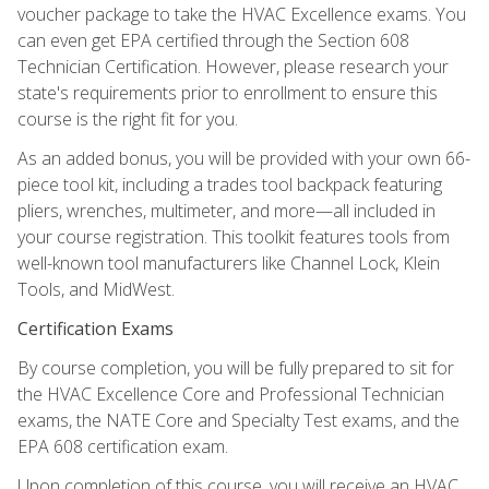
voucher package to take the HVAC Excellence exams. You
can even get EPA certified through the Section 608
Technician Certification. However, please research your
state's requirements prior to enrollment to ensure this
course is the right fit for you.
As an added bonus, you will be provided with your own 66-
piece tool kit, including a trades tool backpack featuring
pliers, wrenches, multimeter, and more—all included in
your course registration. This toolkit features tools from
well-known tool manufacturers like Channel Lock, Klein
Tools, and MidWest.
Certification Exams
By course completion, you will be fully prepared to sit for
the HVAC Excellence Core and Professional Technician
exams, the NATE Core and Specialty Test exams, and the
EPA 608 certification exam.
Upon completion of this course, you will receive an HVAC