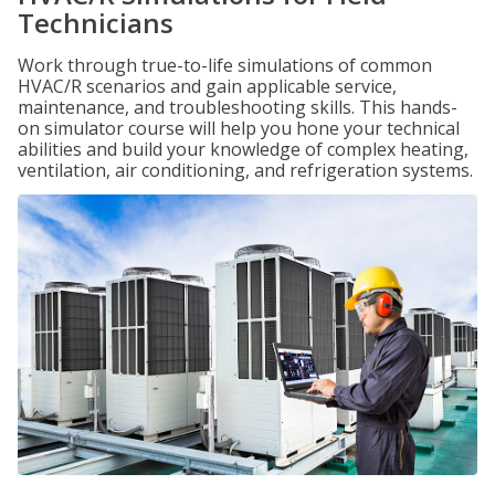
Technicians
Work through true-to-life simulations of common
HVAC/R scenarios and gain applicable service,
maintenance, and troubleshooting skills. This hands-
on simulator course will help you hone your technical
abilities and build your knowledge of complex heating,
ventilation, air conditioning, and refrigeration systems.