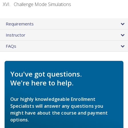
Challenge Mode Simulations
Requirements
Instructor
FAQs
You've got questions.
We're here to help.
Our highly knowledgeable Enrollment
Specialists will answer any questions you
might have about the course and payment
options.