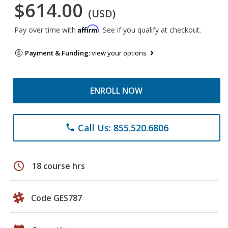
$614.00
(USD)
Affirm
Pay over time with
. See if you qualify at checkout.
Payment & Funding:
view your options
ENROLL NOW
Call Us: 855.520.6806
phone
schedule
18 course hrs
Code GES787