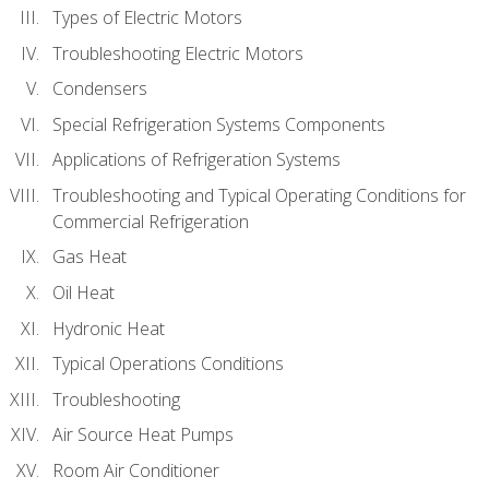
Types of Electric Motors
Troubleshooting Electric Motors
Condensers
Special Refrigeration Systems Components
Applications of Refrigeration Systems
Troubleshooting and Typical Operating Conditions for
Commercial Refrigeration
Gas Heat
Oil Heat
Hydronic Heat
Typical Operations Conditions
Troubleshooting
Air Source Heat Pumps
Room Air Conditioner