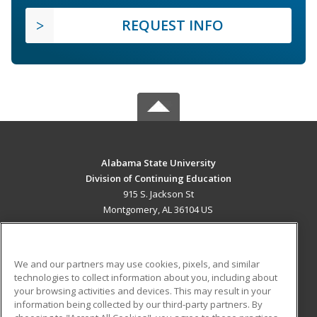
REQUEST INFO
Alabama State University
Division of Continuing Education
915 S. Jackson St
Montgomery, AL 36104 US
MAIN CONTENT
Career Training
We and our partners may use cookies, pixels, and similar
technologies to collect information about you, including about
ADDITIONAL RESOURCES
your browsing activities and devices. This may result in your
information being collected by our third-party partners. By
Military
Student Blog