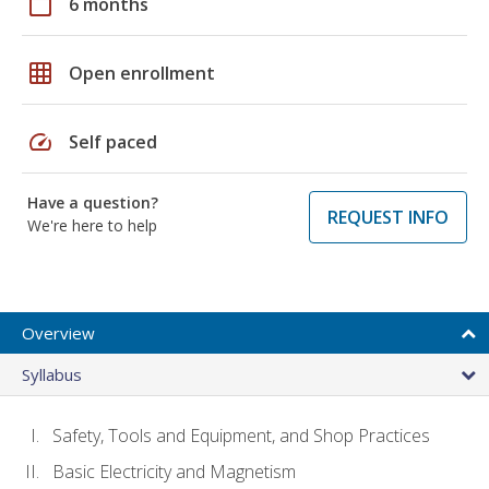
calendar_today
6 months
grid_on
Open enrollment
speed
Self paced
Have a question?
REQUEST INFO
We're here to help
Overview
Syllabus
Safety, Tools and Equipment, and Shop Practices
Basic Electricity and Magnetism