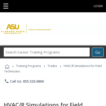
☰
LOGIN
Search
Go
Career
Training
›
›
›
Programs
Training Programs
Trades
HVAC/R Simulations for Field
Technicians
phone
Call Us: 855.520.6806
HVAC/R Simulations for Field