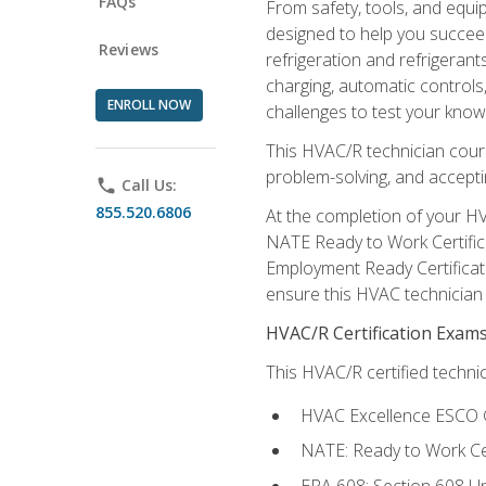
FAQs
From safety, tools, and equ
designed to help you succeed
Reviews
refrigeration and refrigerant
charging, automatic controls
ENROLL NOW
challenges to test your knowl
This HVAC/R technician cour
problem-solving, and acceptin
phone
Call Us:
855.520.6806
At the completion of your HV
NATE Ready to Work Certifica
Employment Ready Certificate
ensure this HVAC technician co
HVAC/R Certification Exam
This HVAC/R certified technic
HVAC Excellence ESCO G
NATE: Ready to Work Cer