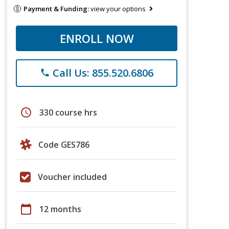
Payment & Funding:
view your options
ENROLL NOW
Call Us: 855.520.6806
phone
schedule
330 course hrs
Code GES786
Voucher included
calendar_today
12 months