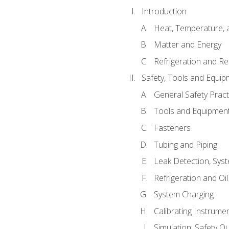
Introduction
Heat, Temperature, 
Matter and Energy
Refrigeration and Re
Safety, Tools and Equip
General Safety Pract
Tools and Equipmen
Fasteners
Tubing and Piping
Leak Detection, Sys
Refrigeration and Oi
System Charging
Calibrating Instrume
Simulation: Safety Qu