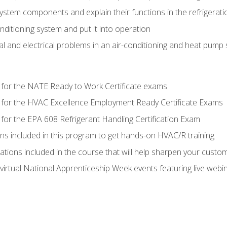
system components and explain their functions in the refrigerat
onditioning system and put it into operation
 and electrical problems in an air-conditioning and heat pump
 for the NATE Ready to Work Certificate exams
 for the HVAC Excellence Employment Ready Certificate Exams
for the EPA 608 Refrigerant Handling Certification Exam
ons included in this program to get hands-on HVAC/R training
lations included in the course that will help sharpen your custome
 virtual National Apprenticeship Week events featuring live web