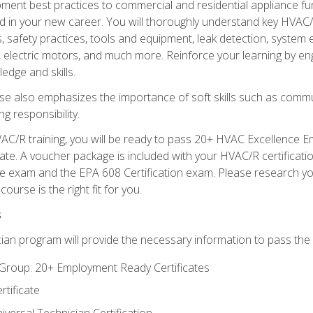
ipment best practices to commercial and residential appliance 
 in your new career. You will thoroughly understand key HVAC/R
s, safety practices, tools and equipment, leak detection, system
, electric motors, and much more. Reinforce your learning by en
edge and skills.
se also emphasizes the importance of soft skills such as comm
g responsibility.
AC/R training, you will be ready to pass 20+ HVAC Excellence E
te. A voucher package is included with your HVAC/R certificati
 exam and the EPA 608 Certification exam. Please research you
urse is the right fit for you.
s
ian program will provide the necessary information to pass the f
roup: 20+ Employment Ready Certificates
tificate