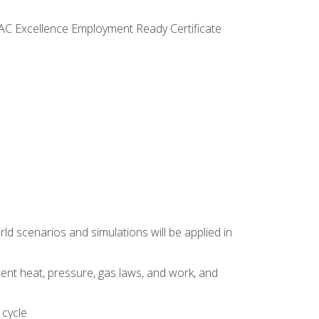
VAC Excellence Employment Ready Certificate
d scenarios and simulations will be applied in
tent heat, pressure, gas laws, and work, and
 cycle