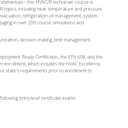
fundamentals—this HVAC/R technician course is
 topics, including heat, temperature and pressure,
 evacuation, refrigeration oil management, system
gaging in over 200 course simulations and
unication, decision-making, time management,
mployment Ready Certificates, the EPA 608, and the
on enrollment, which includes the HVAC Excellence
r state's requirements prior to enrollment to
ollowing entry-level certificate exams: