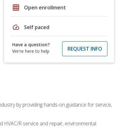
grid_on
Open enrollment
speed
Self paced
Have a question?
REQUEST INFO
We're here to help
industry by providing hands-on guidance for service,
and HVAC/R service and repair, environmental