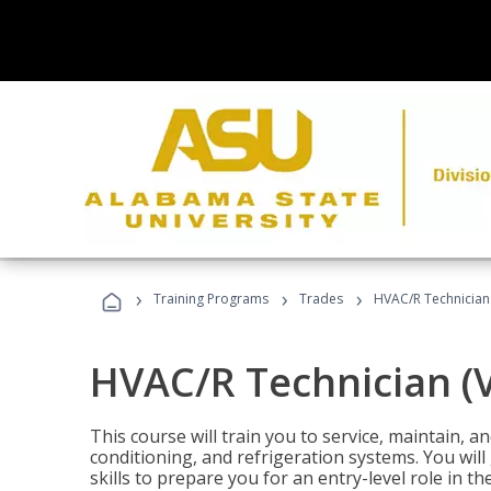
›
›
›
Training Programs
Trades
HVAC/R Technician
HVAC/R Technician (
This course will train you to service, maintain, a
conditioning, and refrigeration systems. You wil
skills to prepare you for an entry-level role in th