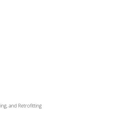
ng, and Retrofitting