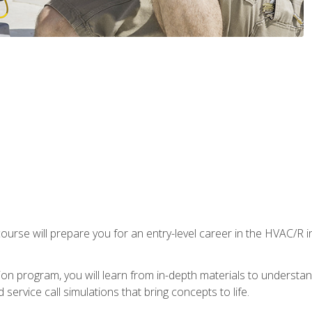
ourse will prepare you for an entry-level career in the HVAC/R 
tion program, you will learn from in-depth materials to underst
service call simulations that bring concepts to life.