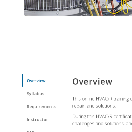
Overview
Overview
Syllabus
This online HVAC/R training c
repair, and solutions.
Requirements
During this HVAC/R certifica
Instructor
challenges and solutions, and 