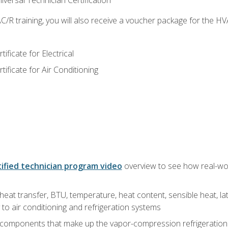
versal Technician Certification
/R training, you will also receive a voucher package for the H
ficate for Electrical
ficate for Air Conditioning
ified technician program video
overview to see how real-worl
heat transfer, BTU, temperature, heat content, sensible heat, la
to air conditioning and refrigeration systems
 components that make up the vapor-compression refrigeration