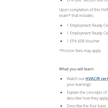
EPA 608: Section 608 Uni
Upon completion of this HVAC
exam* that includes:
1 Employment Ready Certi
1 Employment Ready Certi
1 EPA 608 Voucher
*Proctor fees may apply
What you will learn
Watch our
HVAC/R cert
your learnings
Explain the concepts of 
describe how they apply 
Describe the four basic