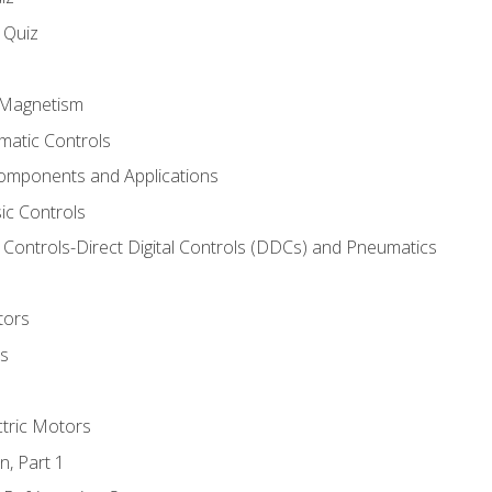
s Quiz
d Magnetism
matic Controls
omponents and Applications
ic Controls
Controls-Direct Digital Controls (DDCs) and Pneumatics
tors
rs
ctric Motors
n, Part 1