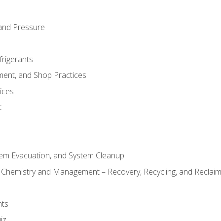
and Pressure
frigerants
ment, and Shop Practices
ices
t
tem Evacuation, and System Cleanup
l Chemistry and Management – Recovery, Recycling, and Reclaimi
nts
iz