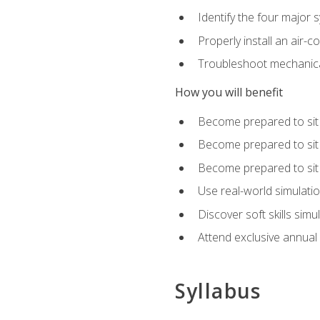
Identify the four major 
Properly install an air-c
Troubleshoot mechanical
How you will benefit
Become prepared to sit
Become prepared to sit
Become prepared to sit 
Use real-world simulati
Discover soft skills simu
Attend exclusive annual
Syllabus