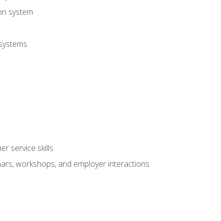
ion system
 systems
r service skills
inars, workshops, and employer interactions