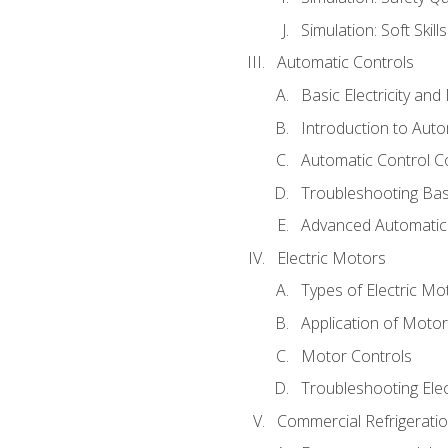
Simulation: Soft Skill
Automatic Controls
Basic Electricity an
Introduction to Auto
Automatic Control C
Troubleshooting Bas
Advanced Automatic 
Electric Motors
Types of Electric Mo
Application of Moto
Motor Controls
Troubleshooting Ele
Commercial Refrigeratio