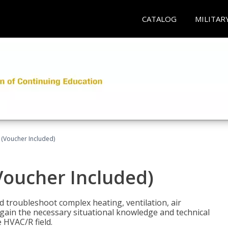
CATALOG
MILITAR
 (Voucher Included)
Voucher Included)
nd troubleshoot complex heating, ventilation, air
l gain the necessary situational knowledge and technical
e HVAC/R field.