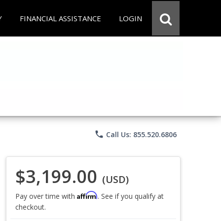
Y
FINANCIAL ASSISTANCE
LOGIN
phone
Call Us: 855.520.6806
$3,199.00
(USD)
Affirm
Pay over time with
. See if you qualify at
checkout.