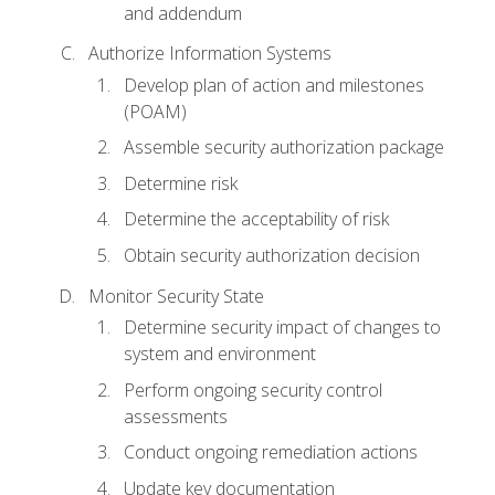
and addendum
Authorize Information Systems
Develop plan of action and milestones
(POAM)
Assemble security authorization package
Determine risk
Determine the acceptability of risk
Obtain security authorization decision
Monitor Security State
Determine security impact of changes to
system and environment
Perform ongoing security control
assessments
Conduct ongoing remediation actions
Update key documentation