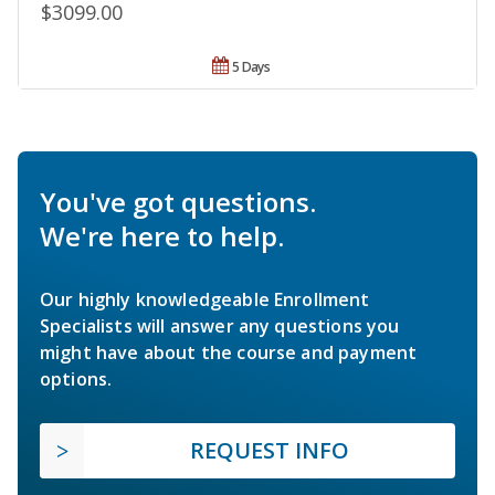
$3099.00
5 Days
You've got questions.
We're here to help.
Our highly knowledgeable Enrollment
Specialists will answer any questions you
might have about the course and payment
options.
REQUEST INFO