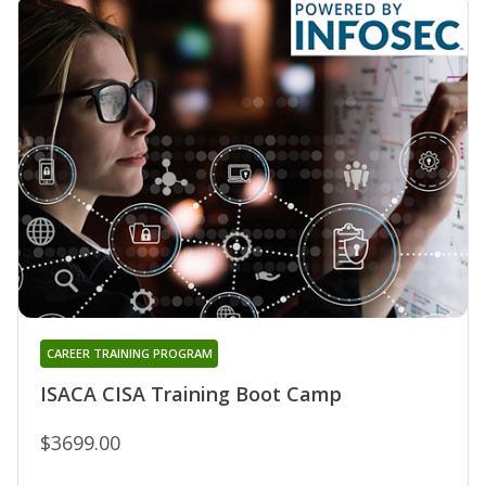
CAREER TRAINING PROGRAM
ISACA CISA Training Boot Camp
$3699.00