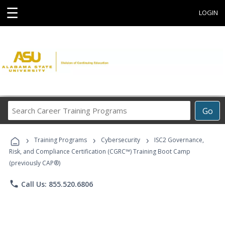
☰
LOGIN
Search
Go
Career
Training
›
›
›
Programs
Training Programs
Cybersecurity
ISC2 Governance,
Risk, and Compliance Certification (CGRC™) Training Boot Camp
(previously CAP®)
phone
Call Us: 855.520.6806