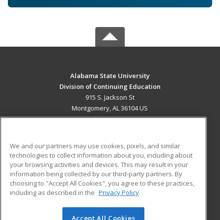
Alabama State University
Division of Continuing Education
915 S. Jackson St
Montgomery, AL 36104 US
MAIN CONTENT
Career Training
We and our partners may use cookies, pixels, and similar
technologies to collect information about you, including about
ADDITIONAL RESOURCES
your browsing activities and devices. This may result in your
information being collected by our third-party partners. By
Military
Student Blog
choosing to "Accept All Cookies", you agree to these practices,
Financial Assistance
including as described in the
Privacy Policy
Help
Accept All Cookies