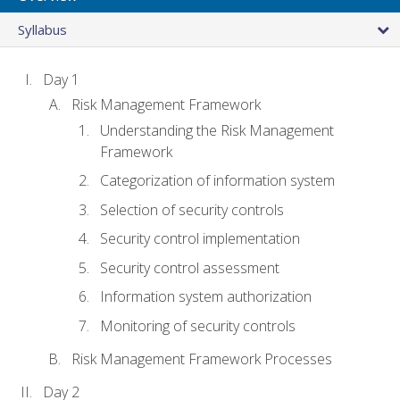
Syllabus
Day 1
Risk Management Framework
Understanding the Risk Management
Framework
Categorization of information system
Selection of security controls
Security control implementation
Security control assessment
Information system authorization
Monitoring of security controls
Risk Management Framework Processes
Day 2