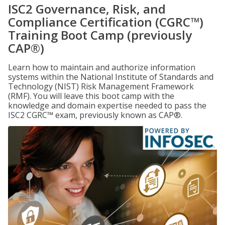
ISC2 Governance, Risk, and
Compliance Certification (CGRC™)
Training Boot Camp (previously
CAP®)
Learn how to maintain and authorize information
systems within the National Institute of Standards and
Technology (NIST) Risk Management Framework
(RMF). You will leave this boot camp with the
knowledge and domain expertise needed to pass the
ISC2 CGRC™ exam, previously known as CAP®.