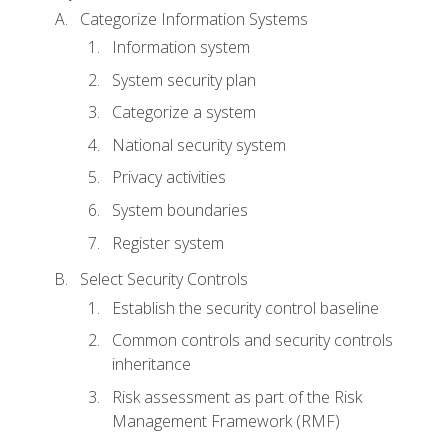
Categorize Information Systems
Information system
System security plan
Categorize a system
National security system
Privacy activities
System boundaries
Register system
Select Security Controls
Establish the security control baseline
Common controls and security controls
inheritance
Risk assessment as part of the Risk
Management Framework (RMF)