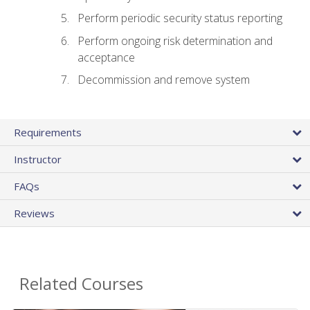
Perform periodic security status reporting
Perform ongoing risk determination and
acceptance
Decommission and remove system
Requirements
Instructor
FAQs
Reviews
Related Courses