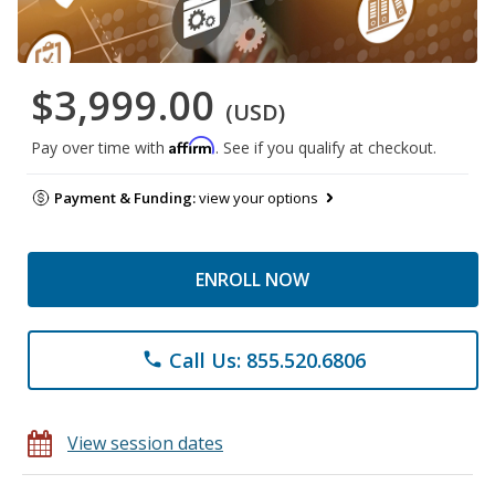
$3,999.00
(USD)
Affirm
Pay over time with
. See if you qualify at checkout.
Payment & Funding:
view your options
ENROLL NOW
Call Us: 855.520.6806
phone
View session dates