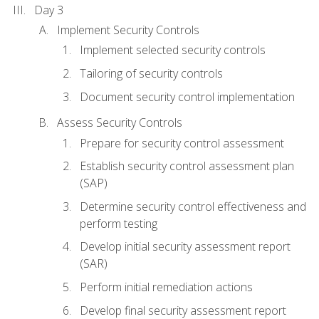
Day 3
Implement Security Controls
Implement selected security controls
Tailoring of security controls
Document security control implementation
Assess Security Controls
Prepare for security control assessment
Establish security control assessment plan
(SAP)
Determine security control effectiveness and
perform testing
Develop initial security assessment report
(SAR)
Perform initial remediation actions
Develop final security assessment report