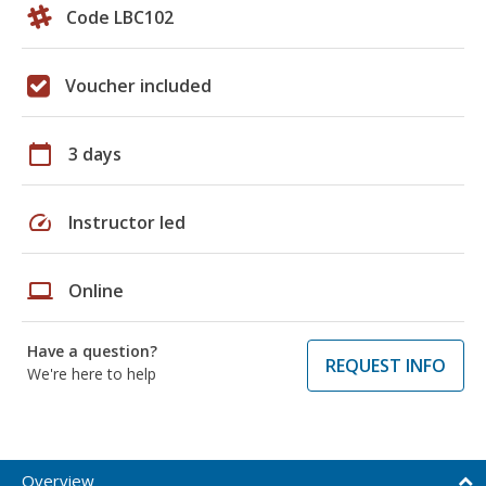
Code LBC102
Voucher included
calendar_today
3 days
speed
Instructor led
laptop
Online
Have a question?
REQUEST INFO
We're here to help
Overview