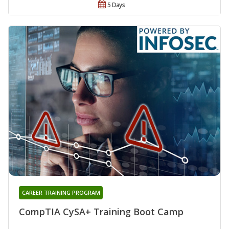
5 Days
CAREER TRAINING PROGRAM
CompTIA CySA+ Training Boot Camp