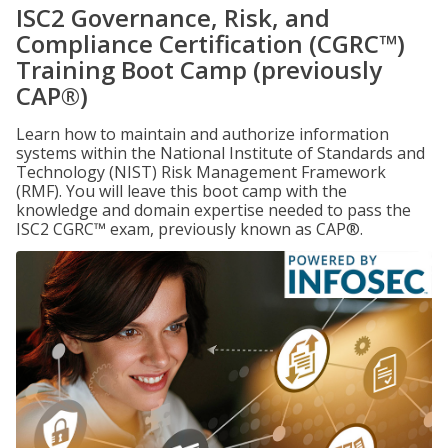
ISC2 Governance, Risk, and
Compliance Certification (CGRC™)
Training Boot Camp (previously
CAP®)
Learn how to maintain and authorize information
systems within the National Institute of Standards and
Technology (NIST) Risk Management Framework
(RMF). You will leave this boot camp with the
knowledge and domain expertise needed to pass the
ISC2 CGRC™ exam, previously known as CAP®.