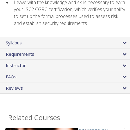
Leave with the knowledge and skills necessary to earn
your ISC2 CGRC certification, which verifies your ability
to set up the formal processes used to assess risk
and establish security requirements
Syllabus
Requirements
Instructor
FAQs
Reviews
Related Courses