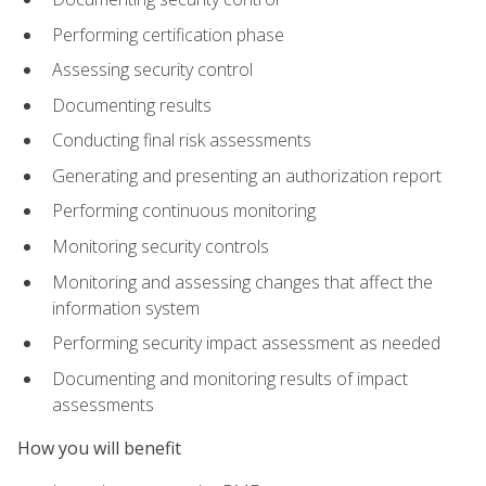
Performing certification phase
Assessing security control
Documenting results
Conducting final risk assessments
Generating and presenting an authorization report
Performing continuous monitoring
Monitoring security controls
Monitoring and assessing changes that affect the
information system
Performing security impact assessment as needed
Documenting and monitoring results of impact
assessments
How you will benefit