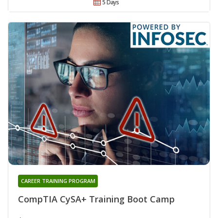
5 Days
CAREER TRAINING PROGRAM
CompTIA CySA+ Training Boot Camp