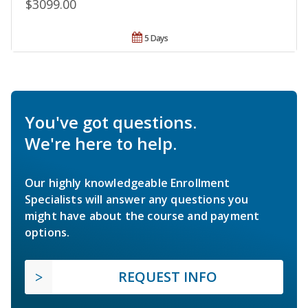
$3099.00
5 Days
You've got questions.
We're here to help.
Our highly knowledgeable Enrollment
Specialists will answer any questions you
might have about the course and payment
options.
REQUEST INFO