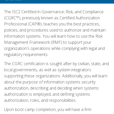
The ISC2 Certified in Governance, Risk, and Compliance
(CGRC™), previously known as Certified Authorization
Professional (CAP®), teaches you the best practices,
policies, and procedures used to authorize and maintain
information systems. You will learn how to use the Risk
Management Framework (RMF) to support your
organization's operations while complying with legal and
regulatory requirements.
The CGRC certification is sought after by civilian, state, and
local governments, as well as system integrators
supporting these organizations. Additionally, you will learn
about the purpose of information systems security
authorization, describing and deciding when systems
authorization is employed, and defining systems
authorization, roles, and responsibilities.
Upon boot camp completion, you will have a firm