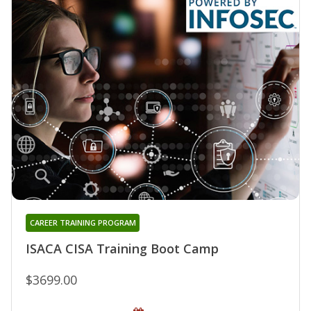
CAREER TRAINING PROGRAM
ISACA CISA Training Boot Camp
$3699.00