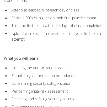
students must:
Attend at least 85% of each day of class
Score a 90% or higher on their final practice exam
Take the first exam within 90 days of class completion
Upload your exam failure notice from your first exam
attempt
What you will learn
Initiating the authorization process
Establishing authorization boundaries
Determining security categorization
Performing initial risk assessment
Selecting and refining security controls
Documenting security control