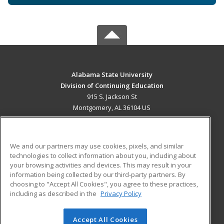
Alabama State University
Division of Continuing Education
915 S. Jackson St
Montgomery, AL 36104 US
MAIN CONTENT
Career Training
We and our partners may use cookies, pixels, and similar
technologies to collect information about you, including about
ADDITIONAL RESOURCES
your browsing activities and devices. This may result in your
information being collected by our third-party partners. By
Military
Student Blog
choosing to "Accept All Cookies", you agree to these practices,
Financial Assistance
including as described in the
Privacy Policy
Help
Accept All Cookies
© 2026 ed2go, a division of Cengage Learning. All rights