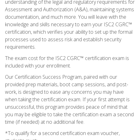
understanding of the legal and regulatory requirements for
Assessment and Authorization (A&A), maintaining systems
documentation, and much more. You will leave with the
knowledge and skills necessary to earn your ISC2 CGRC™
certification, which verifies your ability to set up the formal
processes used to assess risk and establish security
requirements.
The exam cost for the ISC2 CGRC™ certification exam is
included with your enrollment.
Our Certification Success Program, paired with our
provided prep materials, boot camp sessions, and post-
work, is designed to ease any concerns you may have
when taking the certification exam. If your first attempt is
unsuccessful, this program provides peace of mind that
you may be eligible to take the certification exam a second
time (if needed) at no additional fee.
*To qualify for a second certification exam voucher,