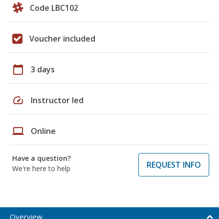
Code LBC102
Voucher included
calendar_today
3 days
speed
Instructor led
laptop
Online
Have a question?
REQUEST INFO
We're here to help
Overview