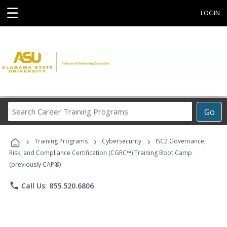
☰
LOGIN
Search
Go
Career
Training
›
›
›
Programs
Training Programs
Cybersecurity
ISC2 Governance,
Risk, and Compliance Certification (CGRC™) Training Boot Camp
(previously CAP®)
phone
Call Us: 855.520.6806