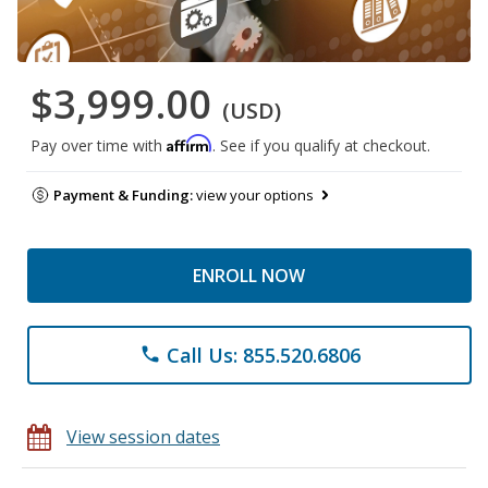
$3,999.00
(USD)
Affirm
Pay over time with
. See if you qualify at checkout.
Payment & Funding:
view your options
ENROLL NOW
Call Us: 855.520.6806
phone
View session dates