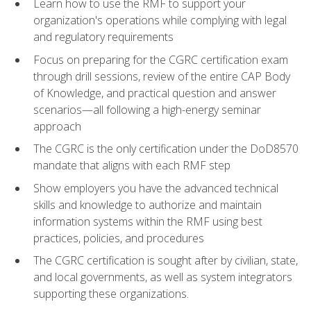
Learn how to use the RMF to support your
organization's operations while complying with legal
and regulatory requirements
Focus on preparing for the CGRC certification exam
through drill sessions, review of the entire CAP Body
of Knowledge, and practical question and answer
scenarios—all following a high-energy seminar
approach
The CGRC is the only certification under the DoD8570
mandate that aligns with each RMF step
Show employers you have the advanced technical
skills and knowledge to authorize and maintain
information systems within the RMF using best
practices, policies, and procedures
The CGRC certification is sought after by civilian, state,
and local governments, as well as system integrators
supporting these organizations.