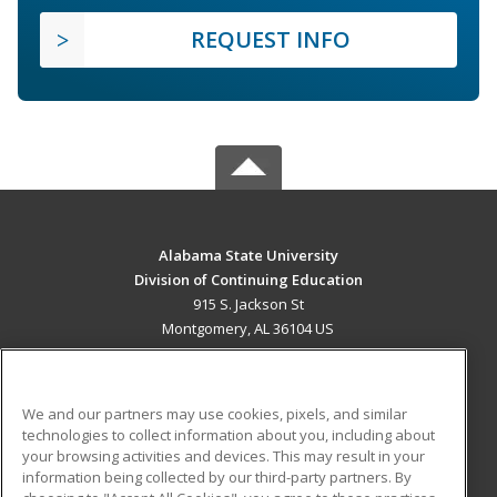
REQUEST INFO
Alabama State University
Division of Continuing Education
915 S. Jackson St
Montgomery, AL 36104 US
MAIN CONTENT
Career Training
We and our partners may use cookies, pixels, and similar
technologies to collect information about you, including about
ADDITIONAL RESOURCES
your browsing activities and devices. This may result in your
information being collected by our third-party partners. By
Military
Student Blog