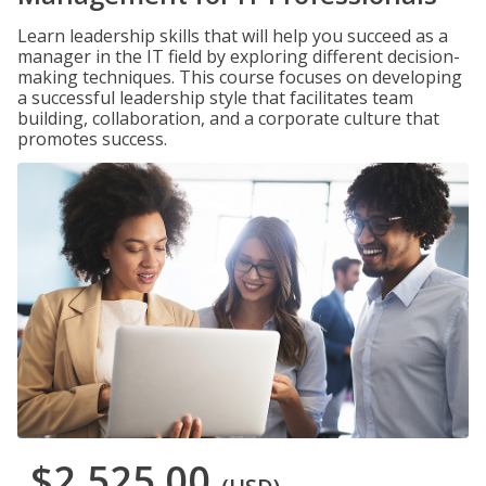
Learn leadership skills that will help you succeed as a
manager in the IT field by exploring different decision-
making techniques. This course focuses on developing
a successful leadership style that facilitates team
building, collaboration, and a corporate culture that
promotes success.
$2,525.00