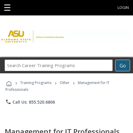
☰
LOGIN
Search
Go
Career
Training
›
›
›
Programs
Training Programs
Other
Management for IT
Professionals
phone
Call Us: 855.520.6806
Management for IT Professionals