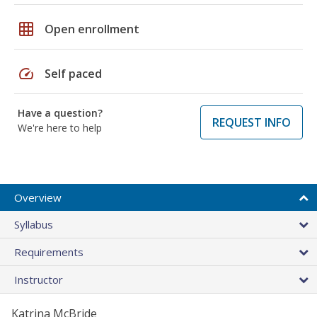
grid_on
Open enrollment
speed
Self paced
Have a question?
REQUEST INFO
We're here to help
Overview
Syllabus
Requirements
Instructor
Katrina McBride