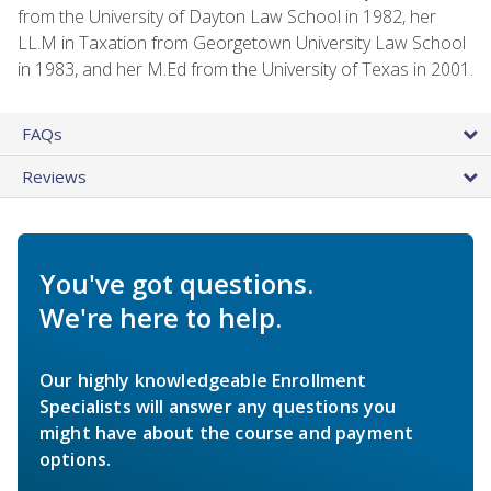
from the University of Dayton Law School in 1982, her
LL.M in Taxation from Georgetown University Law School
in 1983, and her M.Ed from the University of Texas in 2001.
FAQs
Reviews
You've got questions.
We're here to help.
Our highly knowledgeable Enrollment
Specialists will answer any questions you
might have about the course and payment
options.