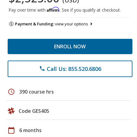
(USD)
Affirm
Pay over time with
. See if you qualify at checkout.
Payment & Funding:
view your options
ENROLL NOW
Call Us: 855.520.6806
phone
schedule
390 course hrs
Code GES405
calendar_today
6 months