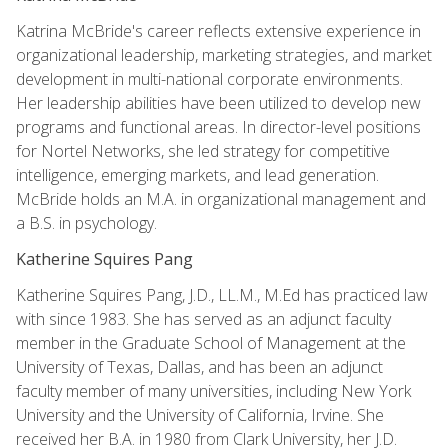
Katrina McBride's career reflects extensive experience in
organizational leadership, marketing strategies, and market
development in multi-national corporate environments.
Her leadership abilities have been utilized to develop new
programs and functional areas. In director-level positions
for Nortel Networks, she led strategy for competitive
intelligence, emerging markets, and lead generation.
McBride holds an M.A. in organizational management and
a B.S. in psychology.
Katherine Squires Pang
Katherine Squires Pang, J.D., LL.M., M.Ed has practiced law
with since 1983. She has served as an adjunct faculty
member in the Graduate School of Management at the
University of Texas, Dallas, and has been an adjunct
faculty member of many universities, including New York
University and the University of California, Irvine. She
received her B.A. in 1980 from Clark University, her J.D.