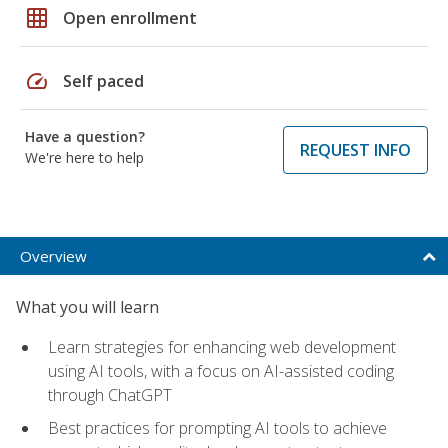
grid_on
Open enrollment
speed
Self paced
Have a question?
REQUEST INFO
We're here to help
Overview
What you will learn
Learn strategies for enhancing web development
using AI tools, with a focus on AI-assisted coding
through ChatGPT
Best practices for prompting AI tools to achieve