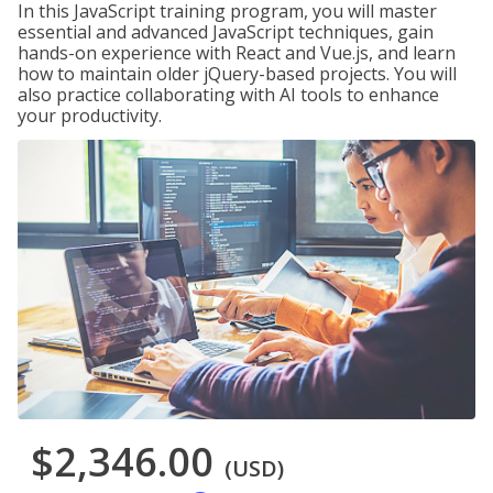
In this JavaScript training program, you will master
essential and advanced JavaScript techniques, gain
hands-on experience with React and Vue.js, and learn
how to maintain older jQuery-based projects. You will
also practice collaborating with AI tools to enhance
your productivity.
$2,346.00
(USD)