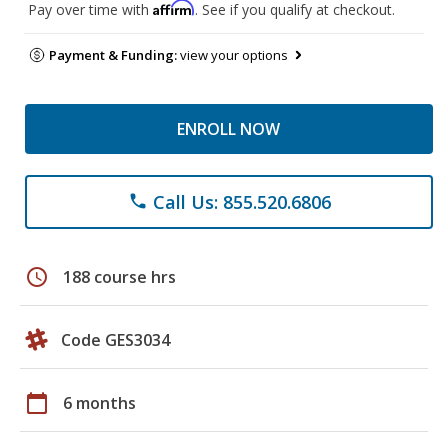
Affirm
Pay over time with
. See if you qualify at checkout.
Payment & Funding:
view your options
ENROLL NOW
Call Us: 855.520.6806
phone
schedule
188 course hrs
Code GES3034
calendar_today
6 months