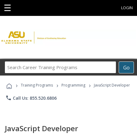
☰
LOGIN
Search
Go
Career
Training
›
›
›
Programs
Training Programs
Programming
JavaScript Developer
phone
Call Us: 855.520.6806
JavaScript Developer