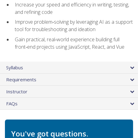
Increase your speed and efficiency in writing, testing,
and refining code
Improve problem‑solving by leveraging AI as a support
tool for troubleshooting and ideation
Gain practical, real‑world experience building full
front‑end projects using JavaScript, React, and Vue
Syllabus
Requirements
Instructor
FAQs
You've got questions.