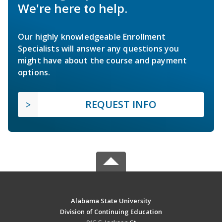
We're here to help.
Our highly knowledgeable Enrollment
Specialists will answer any questions you
might have about the course and payment
options.
REQUEST INFO
Alabama State University
Division of Continuing Education