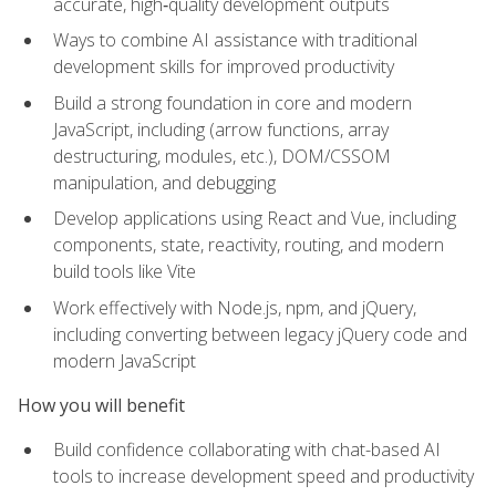
accurate, high‑quality development outputs
Ways to combine AI assistance with traditional
development skills for improved productivity
Build a strong foundation in core and modern
JavaScript, including (arrow functions, array
destructuring, modules, etc.), DOM/CSSOM
manipulation, and debugging
Develop applications using React and Vue, including
components, state, reactivity, routing, and modern
build tools like Vite
Work effectively with Node.js, npm, and jQuery,
including converting between legacy jQuery code and
modern JavaScript
How you will benefit
Build confidence collaborating with chat-based AI
tools to increase development speed and productivity