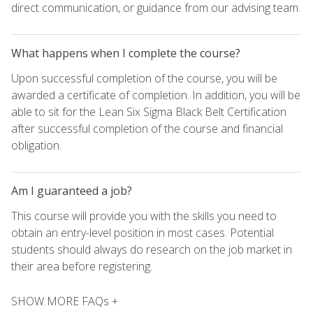
direct communication, or guidance from our advising team.
What happens when I complete the course?
Upon successful completion of the course, you will be
awarded a certificate of completion. In addition, you will be
able to sit for the Lean Six Sigma Black Belt Certification
after successful completion of the course and financial
obligation.
Am I guaranteed a job?
This course will provide you with the skills you need to
obtain an entry-level position in most cases. Potential
students should always do research on the job market in
their area before registering.
SHOW MORE FAQs +