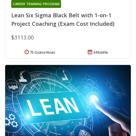
CAREER TRAINING PROGRAM
Lean Six Sigma Black Belt with 1-on-1
Project Coaching (Exam Cost Included)
$3113.00
75 Course Hours
6 Months