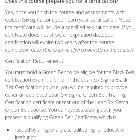
Does this course prepare you for a certification?
Yes, once you finish the course and assessments with
GoLeanSixSigma.com, you'll earn your certification. Note:
the certificate will include a specified expiration date. If you
certificate does not show an expiration date, your
certification will expire two years after the course
completion date. (
the exam is offered directly in the course)
Certification Requirements:
You must hold a Green Belt to be eligible for the Black Belt
certification exam. To enroll in the Lean Six Sigma Black
Belt Certification course, you will be required to provide
either an approved Lean Six Sigma Green Belt Training
Certification certificate or test out of the Lean Six Sigma
Green Belt course. You can bypass testing out if you
present a qualifying Green Belt Certificate, which is:
Issued by a regionally accredited higher education
institution.