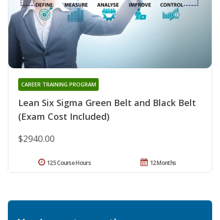
CAREER TRAINING PROGRAM
Lean Six Sigma Green Belt and Black Belt
(Exam Cost Included)
$2940.00
125 Course Hours
12 Months