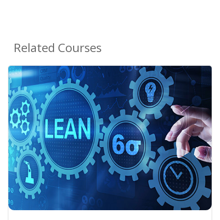
Related Courses