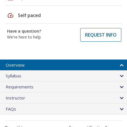
speed
Self paced
Have a question?
REQUEST INFO
We're here to help
Overview
Syllabus
Requirements
Instructor
FAQs