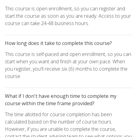
This course is open enrollment, so you can register and
start the course as soon as you are ready. Access to your
course can take 24-48 business hours.
How long does it take to complete this course?
This course is self-paced and open enrollment, so you can
start when you want and finish at your own pace. When
you register, you'll receive six (6) months to complete the
course.
What if I don't have enough time to complete my
course within the time frame provided?
The time allotted for course completion has been
calculated based on the number of course hours.
However, if you are unable to complete the course,
contact the student advising team to see what options you