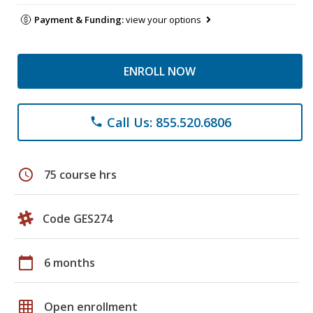
Payment & Funding:
view your options
ENROLL NOW
Call Us: 855.520.6806
phone
schedule
75 course hrs
Code GES274
calendar_today
6 months
grid_on
Open enrollment