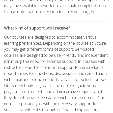
may have available to work out a suitable completion date.
Please note that an extension fee may be charged.
What kind of support will I receive?
Our courses are designed to accommodate various
learning preferences. Depending on the course structure,
you may get different forms of support. Self-paced
courses are designed to be user-friendly and independent,
minimizing the need for external support. In courses with
instructors, our direct platform support feature includes
opportunities for questions, discussions, and remediation,
with email and phone support available for select courses.
Our student advising team is available to guide you on
program requirements and administrative requests, but
they do not provide assistance with course content. Our
goal is to provide you with the necessary support for
success, whether it's through self-paced exploration,