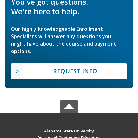
You've got questions.
We're here to help.
Our highly knowledgeable Enrollment
Specialists will answer any questions you
might have about the course and payment
options.
REQUEST INFO
Alabama State University
Division of Continuing Education