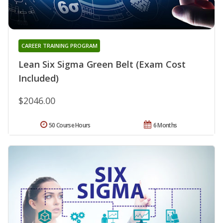
CAREER TRAINING PROGRAM
Lean Six Sigma Green Belt (Exam Cost
Included)
$2046.00
50 Course Hours
6 Months