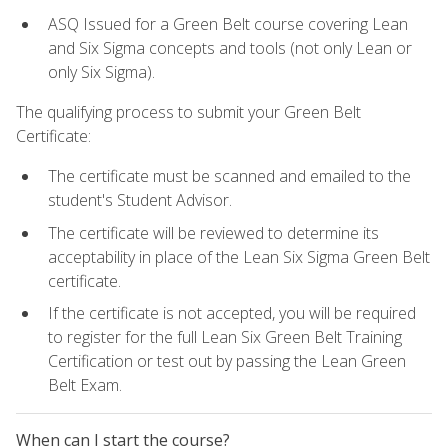
ASQ Issued for a Green Belt course covering Lean
and Six Sigma concepts and tools (not only Lean or
only Six Sigma).
The qualifying process to submit your Green Belt
Certificate:
The certificate must be scanned and emailed to the
student's Student Advisor.
The certificate will be reviewed to determine its
acceptability in place of the Lean Six Sigma Green Belt
certificate.
If the certificate is not accepted, you will be required
to register for the full Lean Six Green Belt Training
Certification or test out by passing the Lean Green
Belt Exam.
When can I start the course?