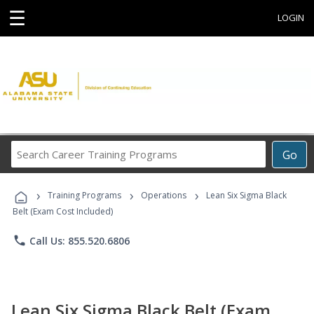
☰
LOGIN
Search
Go
Career
Training
›
›
›
Programs
Training Programs
Operations
Lean Six Sigma Black
Belt (Exam Cost Included)
phone
Call Us: 855.520.6806
Lean Six Sigma Black Belt (Exam