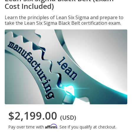
Cost Included)
Learn the principles of Lean Six Sigma and prepare to
take the Lean Six Sigma Black Belt certification exam.
$2,199.00
(USD)
Affirm
Pay over time with
. See if you qualify at checkout.