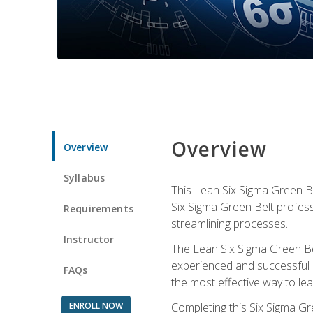
Overview
Overview
Syllabus
This Lean Six Sigma Green Be
Six Sigma Green Belt profess
Requirements
streamlining processes.
Instructor
The Lean Six Sigma Green Bel
experienced and successful L
FAQs
the most effective way to le
ENROLL NOW
Completing this Six Sigma Gr