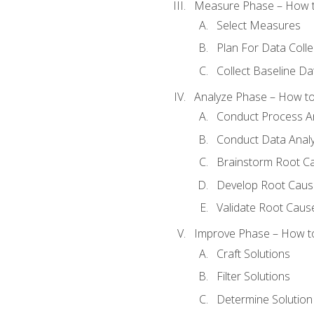
Measure Phase – How t
Select Measures
Plan For Data Colle
Collect Baseline Da
Analyze Phase – How to 
Conduct Process An
Conduct Data Analy
Brainstorm Root C
Develop Root Caus
Validate Root Caus
Improve Phase – How to 
Craft Solutions
Filter Solutions
Determine Solutio