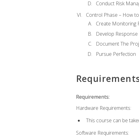
Conduct Risk Man
Control Phase – How to 
Create Monitoring 
Develop Response 
Document The Proj
Pursue Perfection
Requirement
Requirements:
Hardware Requirements:
This course can be take
Software Requirements: