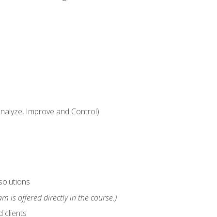
alyze, Improve and Control)
solutions
m is offered directly in the course.)
 clients