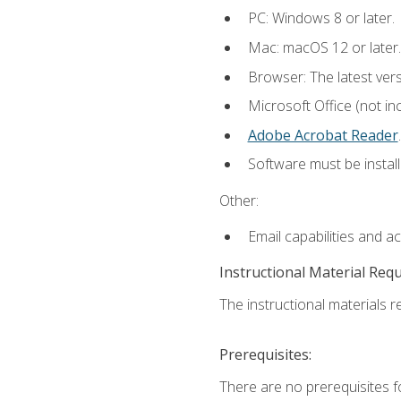
PC: Windows 8 or later.
Mac: macOS 12 or later.
Browser: The latest ver
Microsoft Office (not in
Adobe Acrobat Reader
.
Software must be install
Other:
Email capabilities and a
Instructional Material Req
The instructional materials re
Prerequisites:
There are no prerequisites f