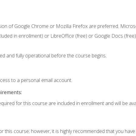
sion of Google Chrome or Mozilla Firefox are preferred. Microso
cluded in enrollment) or LibreOffice (free) or Google Docs (free)
ed and fully operational before the course begins.
ccess to a personal email account.
uirements:
quired for this course are included in enrollment and will be avai
or this course; however, it is highly recommended that you hav