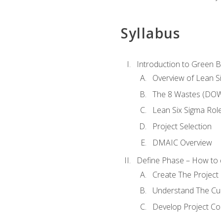
Syllabus
Introduction to Green Be
Overview of Lean S
The 8 Wastes (DO
Lean Six Sigma Rol
Project Selection
DMAIC Overview
Define Phase – How to 
Create The Project 
Understand The Cur
Develop Project C