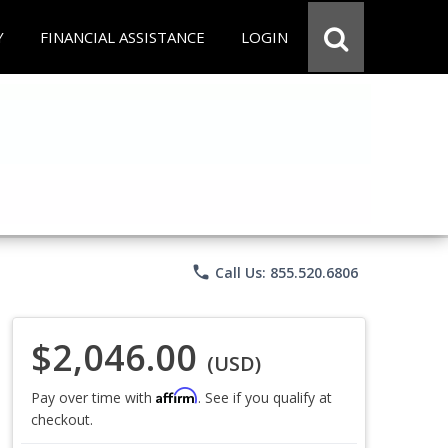
Y
FINANCIAL ASSISTANCE
LOGIN
phone
Call Us: 855.520.6806
$2,046.00
(USD)
Affirm
Pay over time with
. See if you qualify at
checkout.