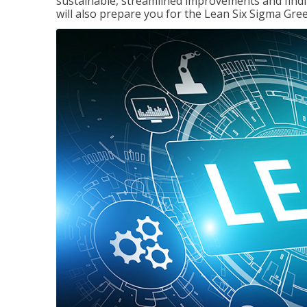
sustainable, streamlined improvements and findi
will also prepare you for the Lean Six Sigma Gree