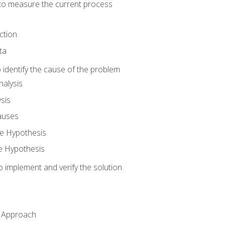
o measure the current process
ction
ta
identify the cause of the problem
alysis
sis
auses
e Hypothesis
e Hypothesis
implement and verify the solution
n Approach