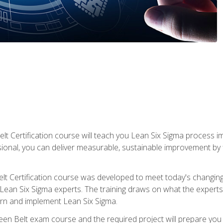
lt Certification course will teach you Lean Six Sigma process i
ional, you can deliver measurable, sustainable improvement by
t Certification course was developed to meet today's changing b
ean Six Sigma experts. The training draws on what the experts pr
arn and implement Lean Six Sigma.
een Belt exam course and the required project will prepare you 