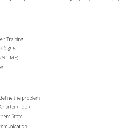
lt Training
ix Sigma
WNTIME)
es
define the problem
Charter (Tool)
rent State
ommunication