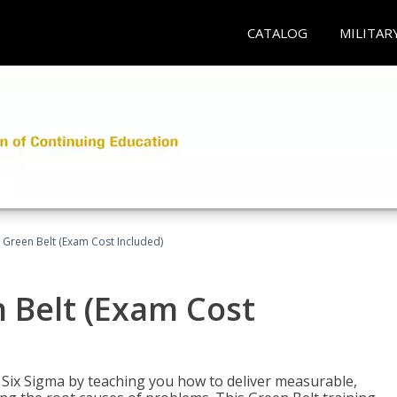
CATALOG
MILITAR
 Green Belt (Exam Cost Included)
 Belt (Exam Cost
ix Sigma by teaching you how to deliver measurable,