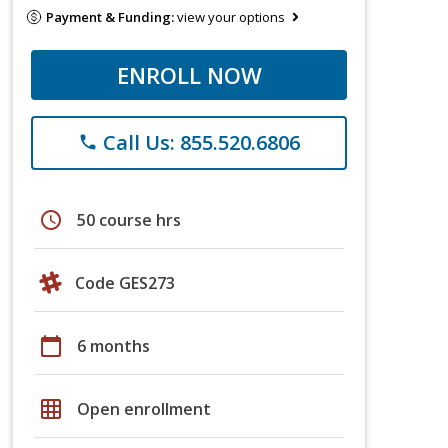
Payment & Funding:
view your options
ENROLL NOW
Call Us: 855.520.6806
phone
schedule
50 course hrs
Code GES273
calendar_today
6 months
grid_on
Open enrollment