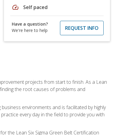
speed
Self paced
Have a question?
REQUEST INFO
We're here to help
mprovement projects from start to finish. As a Lean
 finding the root causes of problems and
usiness environments and is facilitated by highly
actice every day in the field to provide you with
for the Lean Six Sigma Green Belt Certification