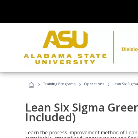
›
›
›
Training Programs
Operations
Lean Six Sigma
Lean Six Sigma Green
Included)
Learn the process improvement method of Lean S