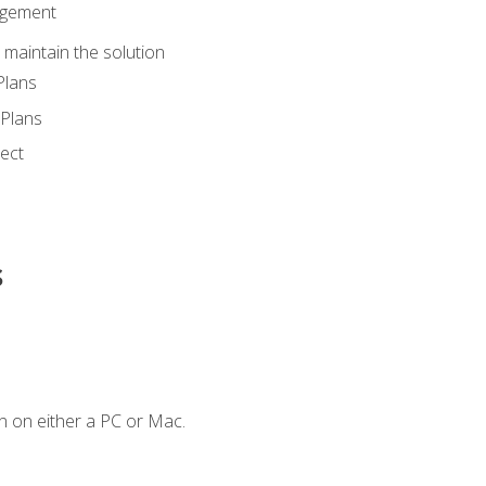
agement
maintain the solution
Plans
Plans
ect
s
n on either a PC or Mac.