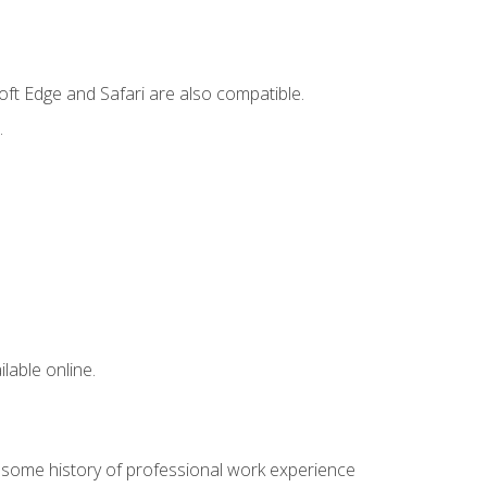
ft Edge and Safari are also compatible.
.
lable online.
e some history of professional work experience