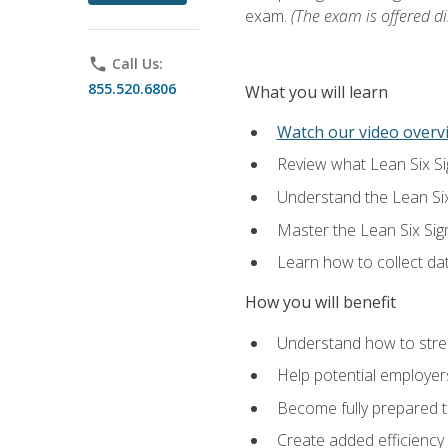
exam.
(The exam is offered dir
phone
Call Us:
855.520.6806
What you will learn
Watch our video overvi
Review what Lean Six Sigm
Understand the Lean Si
Master the Lean Six Si
Learn how to collect da
How you will benefit
Understand how to stream
Help potential employers
Become fully prepared t
Create added efficiency 