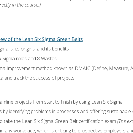
ectly in the course.)
ew of the Lean Six Sigma Green Belts
a is, its origins, and its benefits
x Sigma roles and 8 Wastes
gma Improvement method known as DMAIC (Define, Measure, An
ta and track the success of projects
line projects from start to finish by using Lean Six Sigma
 by identifying problems in processes and offering sustainable 
o take the Lean Six Sigma Green Belt certification exam
(The exa
in any workplace, which is enticing to prospective employers and