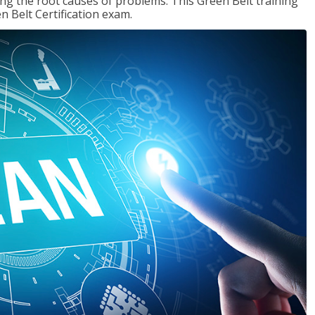
ng the root causes of problems. This Green Belt training
n Belt Certification exam.