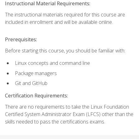
Instructional Material Requirements:
The instructional materials required for this course are
included in enrollment and will be available online.
Prerequisites:
Before starting this course, you should be familiar with:
Linux concepts and command line
Package managers
Git and GitHub
Certification Requirements:
There are no requirements to take the Linux Foundation
Certified System Administrator Exam (LFCS) other than the
skills needed to pass the certifications exams.