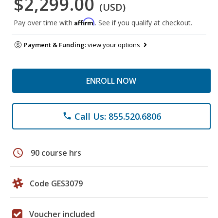
$2,299.00
(USD)
Affirm
Pay over time with
. See if you qualify at checkout.
Payment & Funding:
view your options
ENROLL NOW
Call Us: 855.520.6806
phone
schedule
90 course hrs
Code GES3079
Voucher included