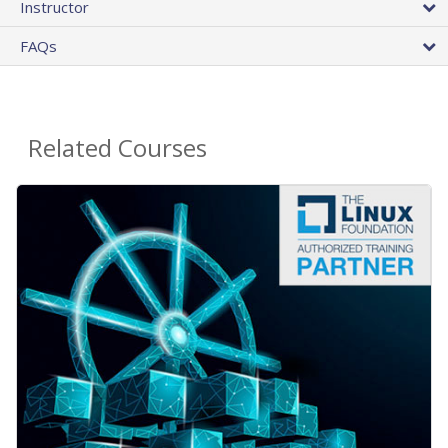
Instructor
FAQs
Related Courses