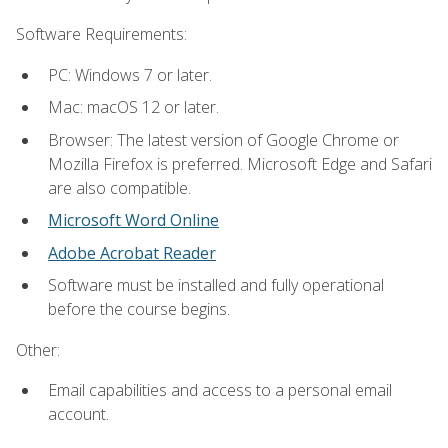
Software Requirements:
PC: Windows 7 or later.
Mac: macOS 12 or later.
Browser: The latest version of Google Chrome or
Mozilla Firefox is preferred. Microsoft Edge and Safari
are also compatible.
Microsoft Word Online
Adobe Acrobat Reader
Software must be installed and fully operational
before the course begins.
Other:
Email capabilities and access to a personal email
account.