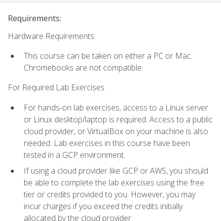
Requirements:
Hardware Requirements:
This course can be taken on either a PC or Mac.
Chromebooks are not compatible.
For Required Lab Exercises
For hands-on lab exercises, access to a Linux server
or Linux desktop/laptop is required. Access to a public
cloud provider, or VirtualBox on your machine is also
needed. Lab exercises in this course have been
tested in a GCP environment.
If using a cloud provider like GCP or AWS, you should
be able to complete the lab exercises using the free
tier or credits provided to you. However, you may
incur charges if you exceed the credits initially
allocated by the cloud provider.