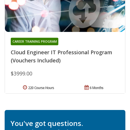
CAREER TRAINING PROGRAM
Cloud Engineer IT Professional Program
(Vouchers Included)
$3999.00
220 Course Hours
6 Months
You've got questions.