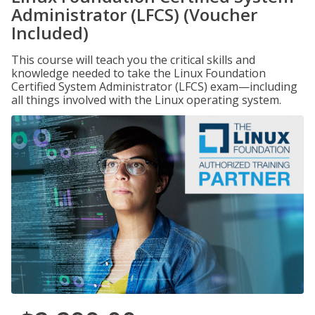
Administrator (LFCS) (Voucher
Included)
This course will teach you the critical skills and
knowledge needed to take the Linux Foundation
Certified System Administrator (LFCS) exam—including
all things involved with the Linux operating system.