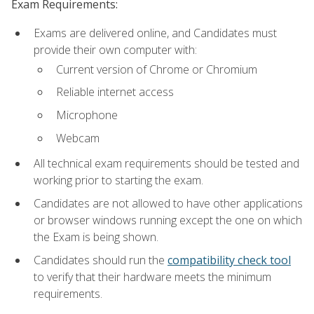
Exam Requirements:
Exams are delivered online, and Candidates must
provide their own computer with:
Current version of Chrome or Chromium
Reliable internet access
Microphone
Webcam
All technical exam requirements should be tested and
working prior to starting the exam.
Candidates are not allowed to have other applications
or browser windows running except the one on which
the Exam is being shown.
Candidates should run the
compatibility check tool
to verify that their hardware meets the minimum
requirements.