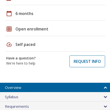
calendar_today
6 months
grid_on
Open enrollment
speed
Self paced
Have a question?
REQUEST INFO
We're here to help
Overview
Syllabus
Requirements