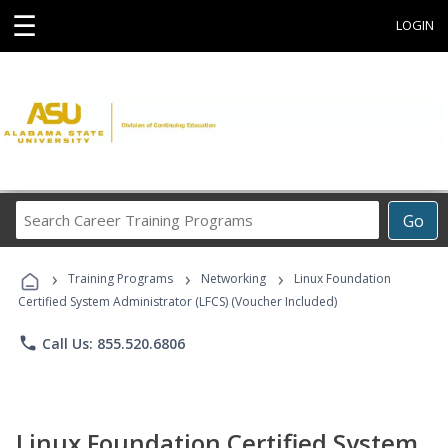
☰
LOGIN
Search
Go
Career
Training
›
›
›
Programs
Training Programs
Networking
Linux Foundation
Certified System Administrator (LFCS) (Voucher Included)
phone
Call Us: 855.520.6806
Linux Foundation Certified System