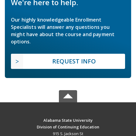
We're here to help.
Our highly knowledgeable Enrollment
Specialists will answer any questions you
might have about the course and payment
options.
REQUEST INFO
Alabama State University
Division of Continuing Education
915 S. Jackson St