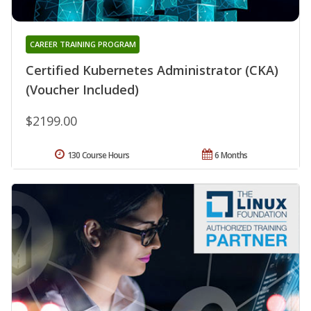
CAREER TRAINING PROGRAM
Certified Kubernetes Administrator (CKA)
(Voucher Included)
$2199.00
130 Course Hours
6 Months