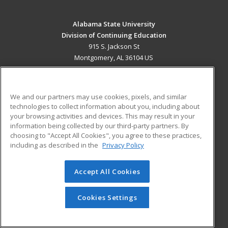
Alabama State University
Division of Continuing Education
915 S. Jackson St
Montgomery, AL 36104 US
MAIN CONTENT
Career Training
We and our partners may use cookies, pixels, and similar
technologies to collect information about you, including about
ADDITIONAL RESOURCES
your browsing activities and devices. This may result in your
information being collected by our third-party partners. By
Military
Student Blog
choosing to "Accept All Cookies", you agree to these practices,
Financial Assistance
including as described in the
Privacy Policy
Help
Accept All Cookies
© 2026 ed2go, a division of Cengage Learning. All rights
reserved. The material on this site cannot be reproduced or
redistributed unless you have obtained prior written
Cookies Settings
permission from Cengage Learning.
Privacy Policy