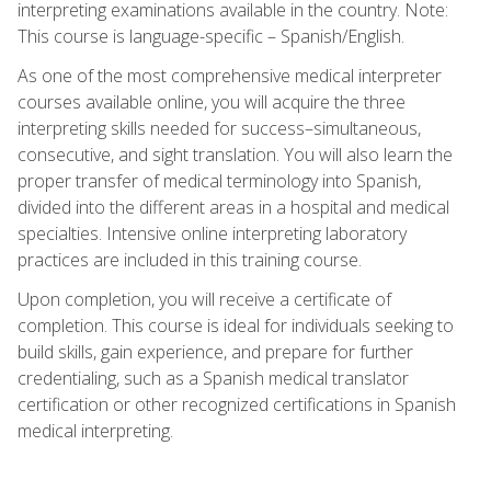
interpreting examinations available in the country. Note:
This course is language-specific – Spanish/English.
As one of the most comprehensive medical interpreter
courses available online, you will acquire the three
interpreting skills needed for success–simultaneous,
consecutive, and sight translation. You will also learn the
proper transfer of medical terminology into Spanish,
divided into the different areas in a hospital and medical
specialties. Intensive online interpreting laboratory
practices are included in this training course.
Upon completion, you will receive a certificate of
completion. This course is ideal for individuals seeking to
build skills, gain experience, and prepare for further
credentialing, such as a Spanish medical translator
certification or other recognized certifications in Spanish
medical interpreting.