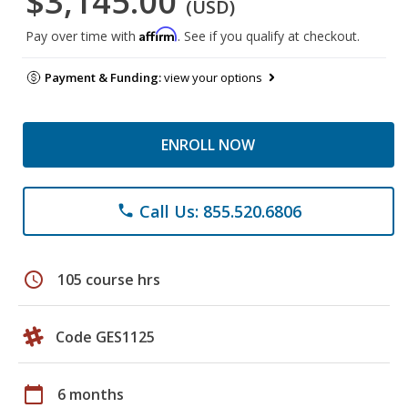
$3,145.00
(USD)
Affirm
Pay over time with
. See if you qualify at checkout.
Payment & Funding:
view your options
ENROLL NOW
Call Us: 855.520.6806
phone
schedule
105 course hrs
Code GES1125
calendar_today
6 months