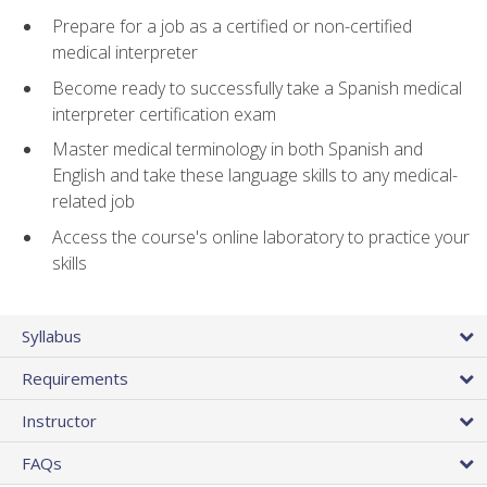
Prepare for a job as a certified or non-certified
medical interpreter
Become ready to successfully take a Spanish medical
interpreter certification exam
Master medical terminology in both Spanish and
English and take these language skills to any medical-
related job
Access the course's online laboratory to practice your
skills
Syllabus
Requirements
Instructor
FAQs