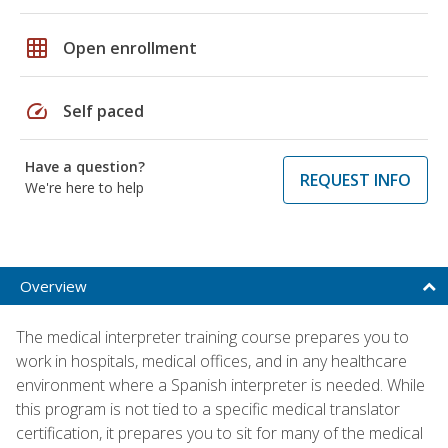
grid_on
Open enrollment
speed
Self paced
Have a question?
REQUEST INFO
We're here to help
Overview
The medical interpreter training course prepares you to
work in hospitals, medical offices, and in any healthcare
environment where a Spanish interpreter is needed. While
this program is not tied to a specific medical translator
certification, it prepares you to sit for many of the medical