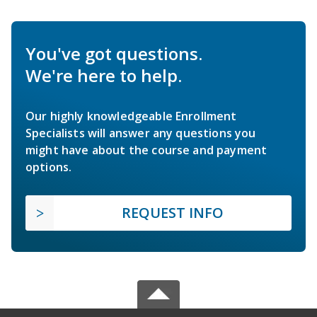
You've got questions.
We're here to help.
Our highly knowledgeable Enrollment
Specialists will answer any questions you
might have about the course and payment
options.
REQUEST INFO