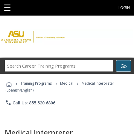
☰
LOGIN
Search
Go
Career
Training
›
›
›
Programs
Training Programs
Medical
Medical Interpreter
(Spanish/English)
phone
Call Us: 855.520.6806
Medical Interpreter