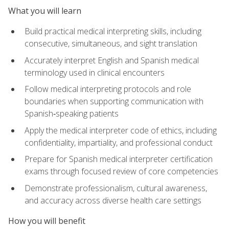
What you will learn
Build practical medical interpreting skills, including
consecutive, simultaneous, and sight translation
Accurately interpret English and Spanish medical
terminology used in clinical encounters
Follow medical interpreting protocols and role
boundaries when supporting communication with
Spanish‑speaking patients
Apply the medical interpreter code of ethics, including
confidentiality, impartiality, and professional conduct
Prepare for Spanish medical interpreter certification
exams through focused review of core competencies
Demonstrate professionalism, cultural awareness,
and accuracy across diverse health care settings
How you will benefit