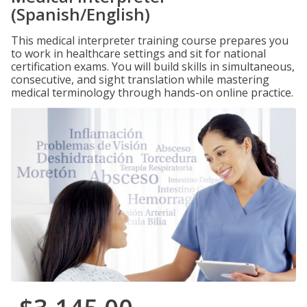
(Spanish/English)
This medical interpreter training course prepares you
to work in healthcare settings and sit for national
certification exams. You will build skills in simultaneous,
consecutive, and sight translation while mastering
medical terminology through hands-on online practice.