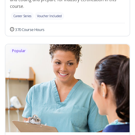
course.
Career Series
Voucher Included
370 Course Hours
Popular