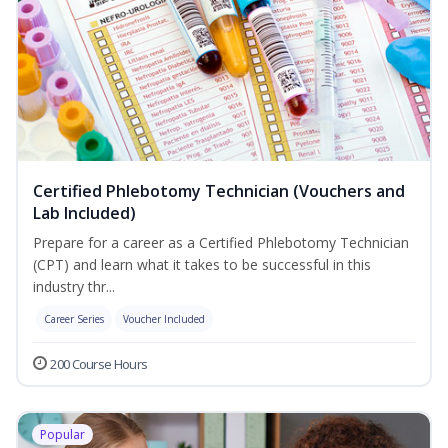
Certified Phlebotomy Technician (Vouchers and
Lab Included)
Prepare for a career as a Certified Phlebotomy Technician
(CPT) and learn what it takes to be successful in this
industry thr...
Career Series
Voucher Included
200 Course Hours
Popular