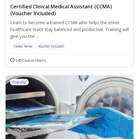
Certified Clinical Medical Assistant (CCMA)
(Voucher Included)
Learn to become a trained CCMA who helps the entire
healthcare team stay balanced and productive. Training will
give you the ...
Career Series
Voucher Included
540 Course Hours
Popular