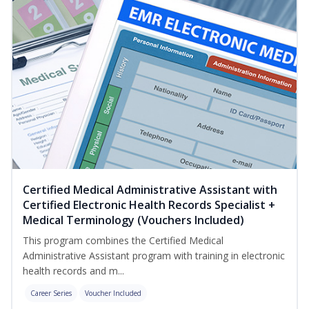
Certified Medical Administrative Assistant with
Certified Electronic Health Records Specialist +
Medical Terminology (Vouchers Included)
This program combines the Certified Medical
Administrative Assistant program with training in electronic
health records and m...
Career Series
Voucher Included