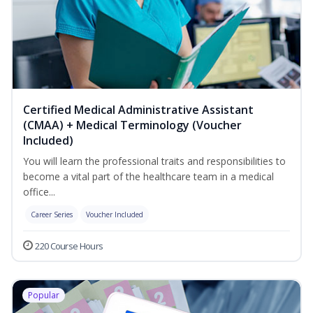
Certified Medical Administrative Assistant
(CMAA) + Medical Terminology (Voucher
Included)
You will learn the professional traits and responsibilities to
become a vital part of the healthcare team in a medical
office...
Career Series
Voucher Included
220 Course Hours
Popular