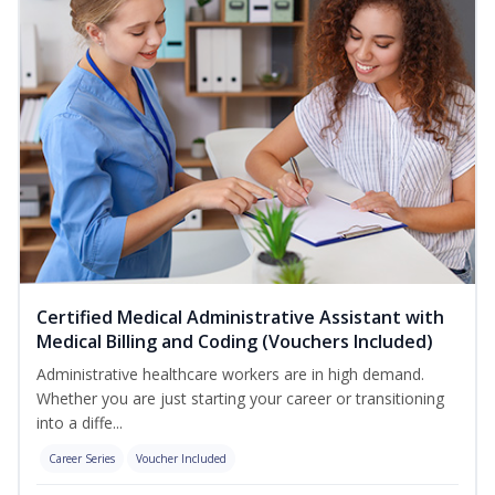
Certified Medical Administrative Assistant with
Medical Billing and Coding (Vouchers Included)
Administrative healthcare workers are in high demand.
Whether you are just starting your career or transitioning
into a diffe...
Career Series
Voucher Included