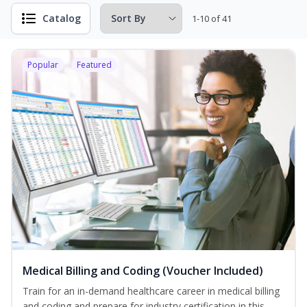
Catalog
1-10 of 41
Popular
Featured
Medical Billing and Coding (Voucher Included)
Train for an in-demand healthcare career in medical billing
and coding and prepare for industry certification in this