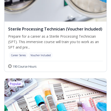
Sterile Processing Technician (Voucher Included)
Prepare for a career as a Sterile Processing Technician
(SPT). This immersive course will train you to work as an
SPT and pre...
Career Series
Voucher Included
190 Course Hours
Popular