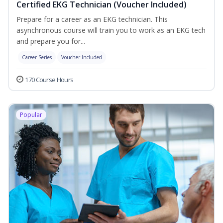
Certified EKG Technician (Voucher Included)
Prepare for a career as an EKG technician. This
asynchronous course will train you to work as an EKG tech
and prepare you for...
Career Series
Voucher Included
170 Course Hours
Popular