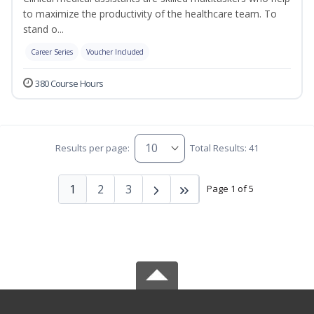
to maximize the productivity of the healthcare team. To
stand o...
Career Series
Voucher Included
380 Course Hours
Results per page:
Total Results: 41
1
2
3
Page 1 of 5