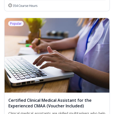
354 Course Hours
Popular
Certified Clinical Medical Assistant for the
Experienced CMAA (Voucher Included)
Clinical medical assistants are skilled multitaskers who help