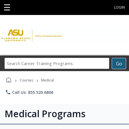
☰
LOGIN
Search
Go
Career
Training
›
›
Programs
Courses
Medical
phone
Call Us: 855.520.6806
Medical Programs