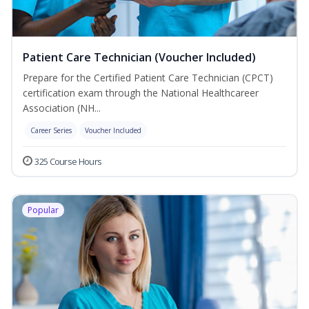
Patient Care Technician (Voucher Included)
Prepare for the Certified Patient Care Technician (CPCT)
certification exam through the National Healthcareer
Association (NH...
Career Series
Voucher Included
325 Course Hours
Popular