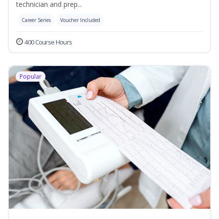
technician and prep...
Career Series
Voucher Included
400 Course Hours
Popular