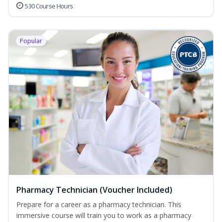
530 Course Hours
Popular
Pharmacy Technician (Voucher Included)
Prepare for a career as a pharmacy technician. This
immersive course will train you to work as a pharmacy