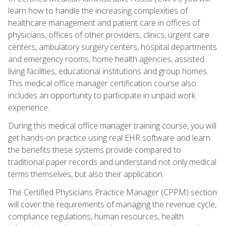
learn how to handle the increasing complexities of
healthcare management and patient care in offices of
physicians, offices of other providers, clinics, urgent care
centers, ambulatory surgery centers, hospital departments
and emergency rooms, home health agencies, assisted
living facilities, educational institutions and group homes.
This medical office manager certification course also
includes an opportunity to participate in unpaid work
experience.
During this medical office manager training course, you will
get hands-on practice using real EHR software and learn
the benefits these systems provide compared to
traditional paper records and understand not only medical
terms themselves, but also their application.
The Certified Physicians Practice Manager (CPPM) section
will cover the requirements of managing the revenue cycle,
compliance regulations, human resources, health