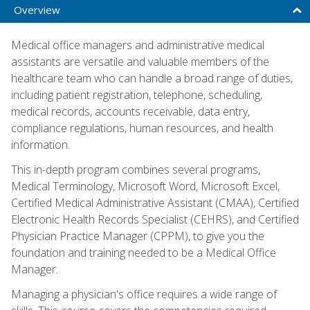
Overview
Medical office managers and administrative medical
assistants are versatile and valuable members of the
healthcare team who can handle a broad range of duties,
including patient registration, telephone, scheduling,
medical records, accounts receivable, data entry,
compliance regulations, human resources, and health
information.
This in-depth program combines several programs,
Medical Terminology, Microsoft Word, Microsoft Excel,
Certified Medical Administrative Assistant (CMAA), Certified
Electronic Health Records Specialist (CEHRS), and Certified
Physician Practice Manager (CPPM), to give you the
foundation and training needed to be a Medical Office
Manager.
Managing a physician's office requires a wide range of