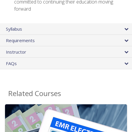
committed to continuing their education moving
forward
Syllabus
Requirements
Instructor
FAQs
Related Courses