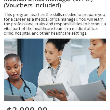
(Vouchers Included)
This program teaches the skills needed to prepare you
for a career as a medical office manager. You will learn
the professional traits and responsibilities to become a
vital part of the healthcare team in a medical office,
clinic, hospital, and other healthcare settings.