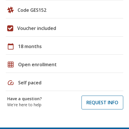
Code GES152
Voucher included
calendar_today
18 months
grid_on
Open enrollment
speed
Self paced
Have a question?
REQUEST INFO
We're here to help