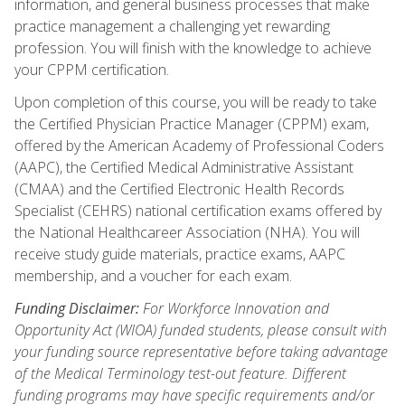
information, and general business processes that make
practice management a challenging yet rewarding
profession. You will finish with the knowledge to achieve
your CPPM certification.
Upon completion of this course, you will be ready to take
the Certified Physician Practice Manager (CPPM) exam,
offered by the American Academy of Professional Coders
(AAPC), the Certified Medical Administrative Assistant
(CMAA) and the Certified Electronic Health Records
Specialist (CEHRS) national certification exams offered by
the National Healthcareer Association (NHA). You will
receive study guide materials, practice exams, AAPC
membership, and a voucher for each exam.
Funding Disclaimer:
For Workforce Innovation and
Opportunity Act (WIOA) funded students, please consult with
your funding source representative before taking advantage
of the Medical Terminology test-out feature. Different
funding programs may have specific requirements and/or