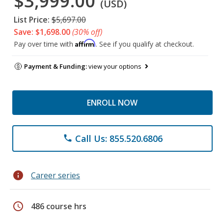
$3,999.00
(USD)
List Price:
$5,697.00
Save: $1,698.00
(30% off)
Affirm
Pay over time with
. See if you qualify at checkout.
Payment & Funding:
view your options
ENROLL NOW
Call Us: 855.520.6806
phone
info
Career series
schedule
486 course hrs