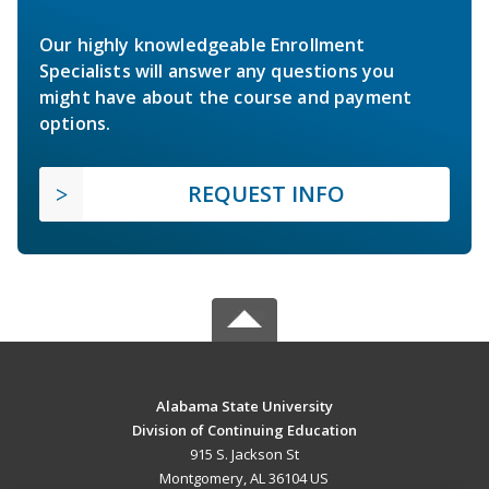
Our highly knowledgeable Enrollment
Specialists will answer any questions you
might have about the course and payment
options.
REQUEST INFO
Alabama State University
Division of Continuing Education
915 S. Jackson St
Montgomery, AL 36104 US