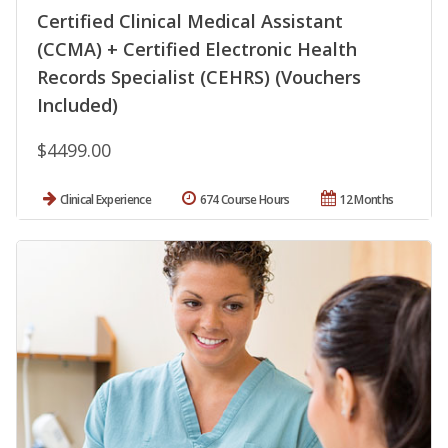
Certified Clinical Medical Assistant
(CCMA) + Certified Electronic Health
Records Specialist (CEHRS) (Vouchers
Included)
$4499.00
Clinical Experience
674 Course Hours
12 Months