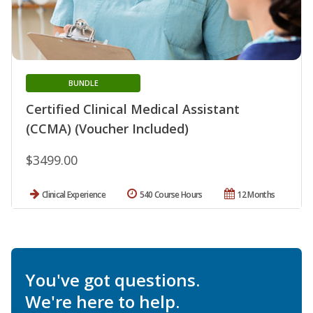
BUNDLE
Certified Clinical Medical Assistant
(CCMA) (Voucher Included)
$3499.00
Clinical Experience
540 Course Hours
12 Months
You've got questions.
We're here to help.