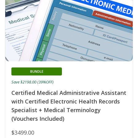
BUNDLE
Save $2198.00 (39%OFF)
Certified Medical Administrative Assistant
with Certified Electronic Health Records
Specialist + Medical Terminology
(Vouchers Included)
$3499.00