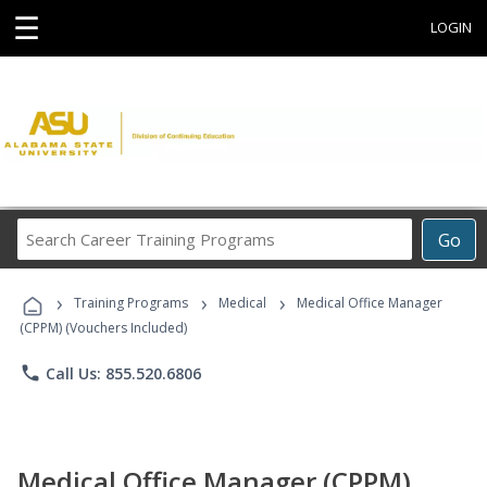
☰
LOGIN
Search
Go
Career
Training
›
›
›
Programs
Training Programs
Medical
Medical Office Manager
(CPPM) (Vouchers Included)
phone
Call Us: 855.520.6806
Medical Office Manager (CPPM)