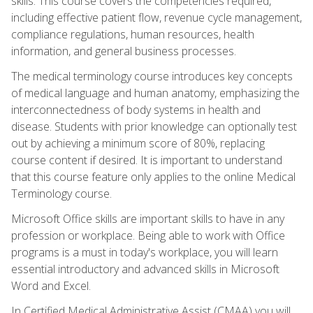
skills. This course covers the competencies required,
including effective patient flow, revenue cycle management,
compliance regulations, human resources, health
information, and general business processes.
The medical terminology course introduces key concepts
of medical language and human anatomy, emphasizing the
interconnectedness of body systems in health and
disease. Students with prior knowledge can optionally test
out by achieving a minimum score of 80%, replacing
course content if desired. It is important to understand
that this course feature only applies to the online Medical
Terminology course.
Microsoft Office skills are important skills to have in any
profession or workplace. Being able to work with Office
programs is a must in today's workplace, you will learn
essential introductory and advanced skills in Microsoft
Word and Excel.
In Certified Medical Administrative Assist (CMAA) you will