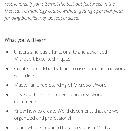
restrictions. If you attempt the test-out feature(s) in the
Medical Terminology course without getting approval, your
funding benefits may be jeopardized.
What you will learn
Understand basic functionality and advanced
Microsoft Excel techniques
Create spreadsheets, learn to use formulas and work
within lists
Master an understanding of Microsoft Word
Develop the skills needed to process word
documents
Know how to create Word documents that are well-
organized and professional
Learn what is required to succeed as a Medical