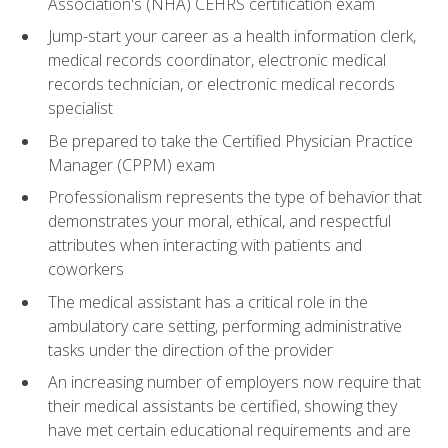
Association's (NHA) CEHRS certification exam
Jump-start your career as a health information clerk,
medical records coordinator, electronic medical
records technician, or electronic medical records
specialist
Be prepared to take the Certified Physician Practice
Manager (CPPM) exam
Professionalism represents the type of behavior that
demonstrates your moral, ethical, and respectful
attributes when interacting with patients and
coworkers
The medical assistant has a critical role in the
ambulatory care setting, performing administrative
tasks under the direction of the provider
An increasing number of employers now require that
their medical assistants be certified, showing they
have met certain educational requirements and are