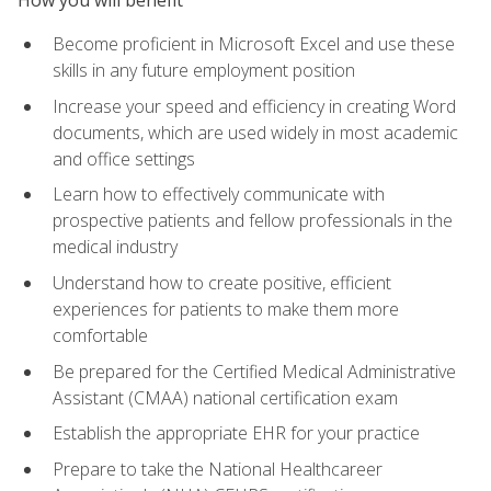
Become proficient in Microsoft Excel and use these
skills in any future employment position
Increase your speed and efficiency in creating Word
documents, which are used widely in most academic
and office settings
Learn how to effectively communicate with
prospective patients and fellow professionals in the
medical industry
Understand how to create positive, efficient
experiences for patients to make them more
comfortable
Be prepared for the Certified Medical Administrative
Assistant (CMAA) national certification exam
Establish the appropriate EHR for your practice
Prepare to take the National Healthcareer