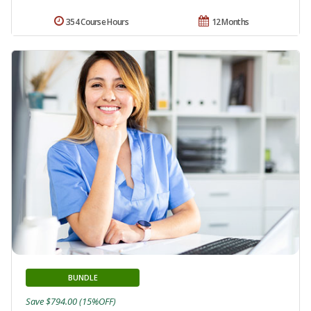
354 Course Hours
12 Months
BUNDLE
Save $794.00 (15%OFF)