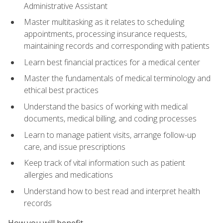
Administrative Assistant
Master multitasking as it relates to scheduling
appointments, processing insurance requests,
maintaining records and corresponding with patients
Learn best financial practices for a medical center
Master the fundamentals of medical terminology and
ethical best practices
Understand the basics of working with medical
documents, medical billing, and coding processes
Learn to manage patient visits, arrange follow-up
care, and issue prescriptions
Keep track of vital information such as patient
allergies and medications
Understand how to best read and interpret health
records
How you will benefit