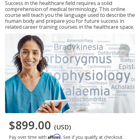
Success in the healthcare field requires a solid
comprehension of medical terminology. This online
course will teach you the language used to describe the
human body and prepare you for future success in
related career training courses in the healthcare space.
$899.00
(USD)
Affirm
Pay over time with
. See if you qualify at checkout.