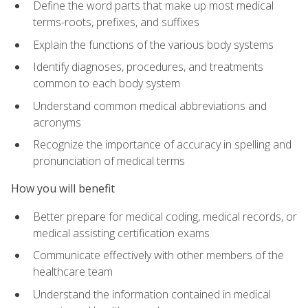
Define the word parts that make up most medical
terms-roots, prefixes, and suffixes
Explain the functions of the various body systems
Identify diagnoses, procedures, and treatments
common to each body system
Understand common medical abbreviations and
acronyms
Recognize the importance of accuracy in spelling and
pronunciation of medical terms
How you will benefit
Better prepare for medical coding, medical records, or
medical assisting certification exams
Communicate effectively with other members of the
healthcare team
Understand the information contained in medical