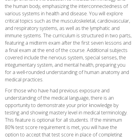
the human body, emphasizing the interconnectedness of
various systems in health and disease. You will explore
critical topics such as the musculoskeletal, cardiovascular,
and respiratory systems, as well as the lymphatic and
immune systems. The curriculum is structured in two parts,
featuring a midterm exam after the first seven lessons and
a final exam at the end of the course. Additional subjects
covered include the nervous system, special senses, the
integumentary system, and mental health, preparing you
for a well-rounded understanding of human anatomy and
medical practices.
For those who have had previous exposure and
understanding of the medical language, there is an
opportunity to demonstrate your prior knowledge by
testing and showing mastery level in medical terminology.
This feature is optional for all students. If the minimum
80% test score requirement is met, you will have the
option to accept that test score in place of completing