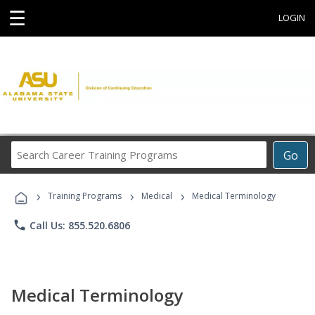
☰
LOGIN
Search
Go
Career
Training
›
›
›
Programs
Training Programs
Medical
Medical Terminology
phone
Call Us: 855.520.6806
Medical Terminology