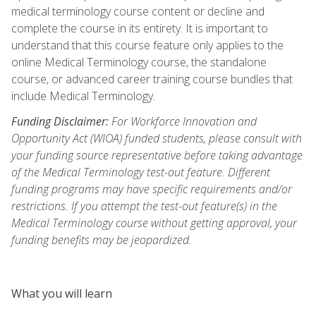
medical terminology course content or decline and
complete the course in its entirety. It is important to
understand that this course feature only applies to the
online Medical Terminology course, the standalone
course, or advanced career training course bundles that
include Medical Terminology.
Funding Disclaimer:
For Workforce Innovation and
Opportunity Act (WIOA) funded students, please consult with
your funding source representative before taking advantage
of the Medical Terminology test-out feature. Different
funding programs may have specific requirements and/or
restrictions. If you attempt the test-out feature(s) in the
Medical Terminology course without getting approval, your
funding benefits may be jeopardized.
What you will learn