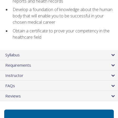
reports and health records
Develop a foundation of knowledge about the human
body that will enable you to be successful in your
chosen medical career
Obtain a certificate to prove your competency in the
healthcare field
Syllabus
Requirements
Instructor
FAQs
Reviews