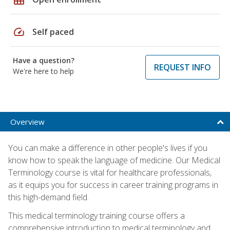
speed
Self paced
Have a question?
REQUEST INFO
We're here to help
Overview
You can make a difference in other people's lives if you
know how to speak the language of medicine. Our Medical
Terminology course is vital for healthcare professionals,
as it equips you for success in career training programs in
this high-demand field.
This medical terminology training course offers a
comprehensive introduction to medical terminology and