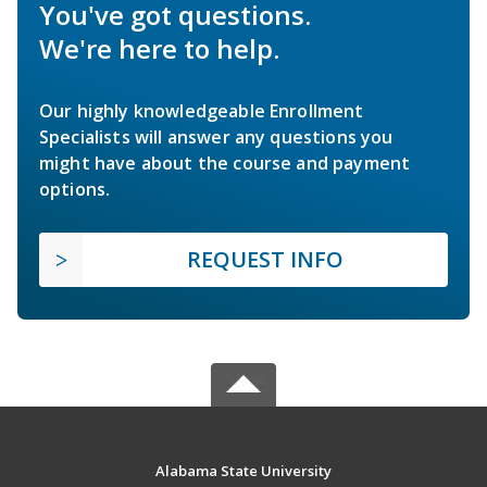
You've got questions.
We're here to help.
Our highly knowledgeable Enrollment
Specialists will answer any questions you
might have about the course and payment
options.
REQUEST INFO
Alabama State University