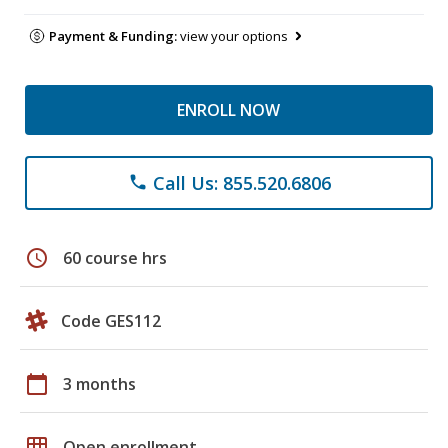
Payment & Funding:
view your options
ENROLL NOW
Call Us: 855.520.6806
phone
schedule
60 course hrs
Code GES112
calendar_today
3 months
grid_on
Open enrollment