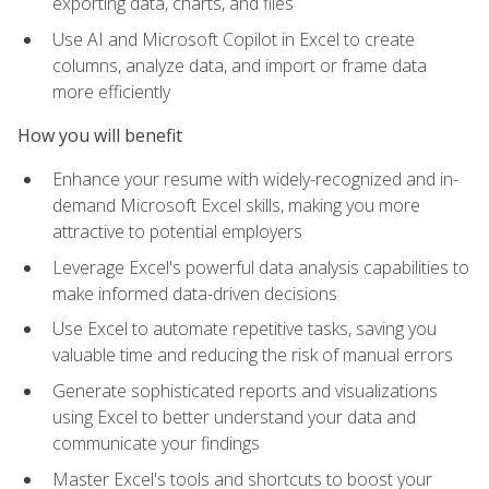
exporting data, charts, and files
Use AI and Microsoft Copilot in Excel to create
columns, analyze data, and import or frame data
more efficiently
How you will benefit
Enhance your resume with widely-recognized and in-
demand Microsoft Excel skills, making you more
attractive to potential employers
Leverage Excel's powerful data analysis capabilities to
make informed data-driven decisions
Use Excel to automate repetitive tasks, saving you
valuable time and reducing the risk of manual errors
Generate sophisticated reports and visualizations
using Excel to better understand your data and
communicate your findings
Master Excel's tools and shortcuts to boost your