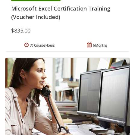
Microsoft Excel Certification Training
(Voucher Included)
$835.00
70 Course Hours
6 Months