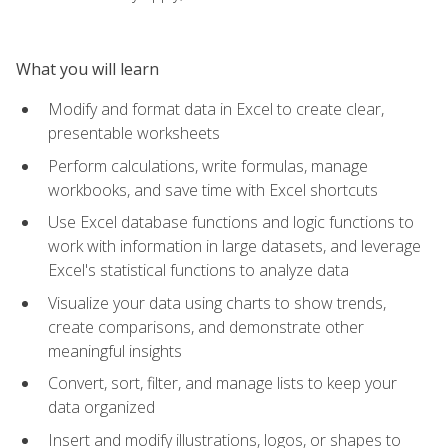
What you will learn
Modify and format data in Excel to create clear,
presentable worksheets
Perform calculations, write formulas, manage
workbooks, and save time with Excel shortcuts
Use Excel database functions and logic functions to
work with information in large datasets, and leverage
Excel's statistical functions to analyze data
Visualize your data using charts to show trends,
create comparisons, and demonstrate other
meaningful insights
Convert, sort, filter, and manage lists to keep your
data organized
Insert and modify illustrations, logos, or shapes to