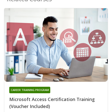
CAREER TRAINING PROGRAM
Microsoft Access Certification Training
(Voucher Included)