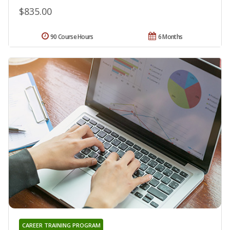
$835.00
90 Course Hours
6 Months
CAREER TRAINING PROGRAM