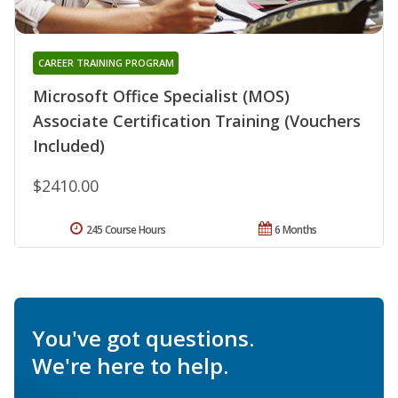
CAREER TRAINING PROGRAM
Microsoft Office Specialist (MOS)
Associate Certification Training (Vouchers
Included)
$2410.00
245 Course Hours
6 Months
You've got questions.
We're here to help.