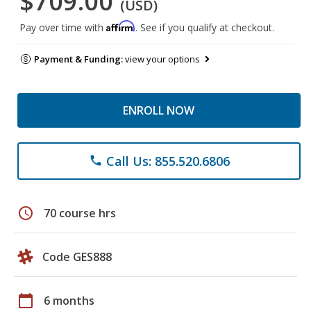
$709.00
(USD)
Affirm
Pay over time with
. See if you qualify at checkout.
Payment & Funding:
view your options
ENROLL NOW
Call Us: 855.520.6806
phone
schedule
70 course hrs
Code GES888
calendar_today
6 months