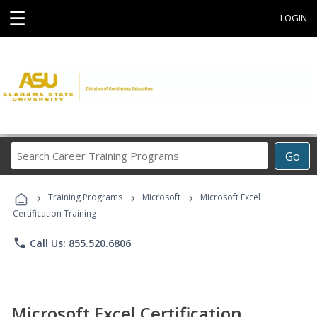
☰
LOGIN
Search
Go
Career
Training
›
›
›
Programs
Training Programs
Microsoft
Microsoft Excel
Certification Training
phone
Call Us: 855.520.6806
Microsoft Excel Certification