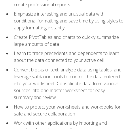
create professional reports
Emphasize interesting and unusual data with
conditional formatting and save time by using styles to
apply formatting instantly
Create PivotTables and charts to quickly summarize
large amounts of data
Learn to trace precedents and dependents to learn
about the data connected to your active cell
Convert blocks of text, analyze data using tables, and
leverage validation tools to control the data entered
into your worksheet. Consolidate data from various
sources into one master worksheet for easy
summary and review
How to protect your worksheets and workbooks for
safe and secure collaboration
Work with other applications by importing and