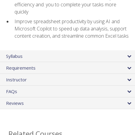
efficiency and. you to complete your tasks more
quickly
Improve spreadsheet productivity by using AI and
Microsoft Copilot to speed up data analysis, support
content creation, and streamline common Excel tasks
Syllabus
Requirements
Instructor
FAQs
Reviews
Related Courses