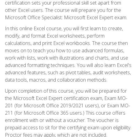
certification sets your professional skill set apart from
other Excel users. The course will prepare you for the
Microsoft Office Specialist: Microsoft Excel Expert exam.
In this online Excel course, you will first learn to create,
modify, and format Excel worksheets, perform
calculations, and print Excel workbooks. The course then
moves on to teach you how to use advanced formulas,
work with lists, work with illustrations and charts, and use
advanced formatting techniques. You will also learn Excel's
advanced features, such as pivot tables, audit worksheets,
data tools, macros, and collaboration methods.
Upon completion of this course, you will be prepared for
the Microsoft Excel Expert certification exam, Exam MO-
201 (for Microsoft Office 2019/2021 users), or Exam MO-
211 (for Microsoft Office 365 users.) This course offers
enrollment with or without a voucher. The voucher is
prepaid access to sit for the certifying exam upon eligibility.
Proctor fees may apply, which are not included.