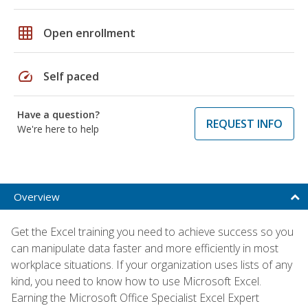
grid_on
Open enrollment
speed
Self paced
Have a question?
REQUEST INFO
We're here to help
Overview
Get the Excel training you need to achieve success so you
can manipulate data faster and more efficiently in most
workplace situations. If your organization uses lists of any
kind, you need to know how to use Microsoft Excel.
Earning the Microsoft Office Specialist Excel Expert