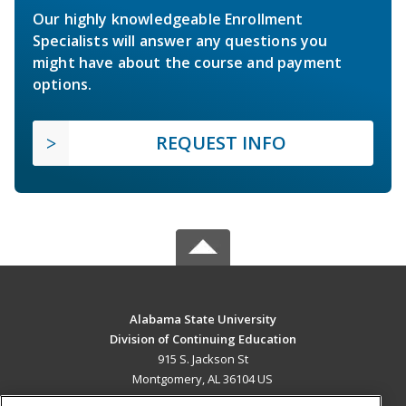
Our highly knowledgeable Enrollment
Specialists will answer any questions you
might have about the course and payment
options.
REQUEST INFO
Alabama State University
Division of Continuing Education
915 S. Jackson St
Montgomery, AL 36104 US