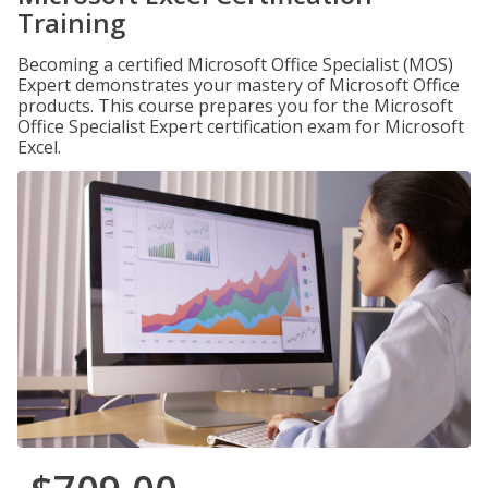
Training
Becoming a certified Microsoft Office Specialist (MOS)
Expert demonstrates your mastery of Microsoft Office
products. This course prepares you for the Microsoft
Office Specialist Expert certification exam for Microsoft
Excel.