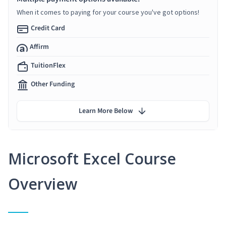
When it comes to paying for your course you've got options!
Credit Card
Affirm
TuitionFlex
Other Funding
Learn More Below
Microsoft Excel Course
Overview