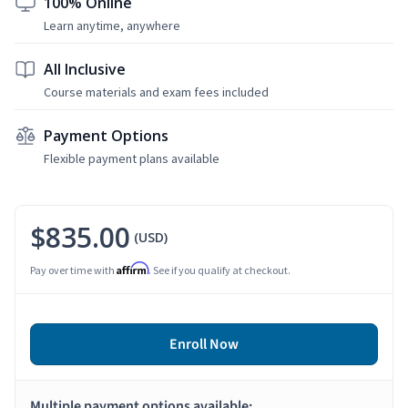
100% Online
Learn anytime, anywhere
All Inclusive
Course materials and exam fees included
Payment Options
Flexible payment plans available
$835.00
(USD)
Affirm
Pay over time with
. See if you qualify at checkout.
Enroll Now
Multiple payment options available: