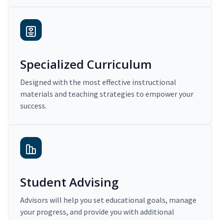
Specialized Curriculum
Designed with the most effective instructional
materials and teaching strategies to empower your
success.
Student Advising
Advisors will help you set educational goals, manage
your progress, and provide you with additional