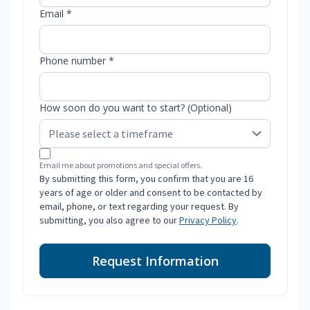
Email *
Phone number *
How soon do you want to start? (Optional)
Email me about promotions and special offers.
By submitting this form, you confirm that you are 16
years of age or older and consent to be contacted by
email, phone, or text regarding your request. By
submitting, you also agree to our
Privacy Policy
.
Request Information