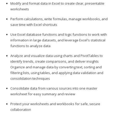
Modify and format data in Excel to create clear, presentable
worksheets
Perform calculations, write formulas, manage workbooks, and
save time with Excel shortcuts
Use Excel database functions and logic functions to work with
information in large datasets, and leverage Excel's statistical
functions to analyze data
Analyze and visualize data using charts and PivotTables to
identify trends, create comparisons, and deliver insights
Organize and manage data by converting text, sorting and
filtering lists, using tables, and applying data validation and
consolidation techniques
Consolidate data from various sources into one master
worksheet for easy summary and review
Protect your worksheets and workbooks for safe, secure
collaboration