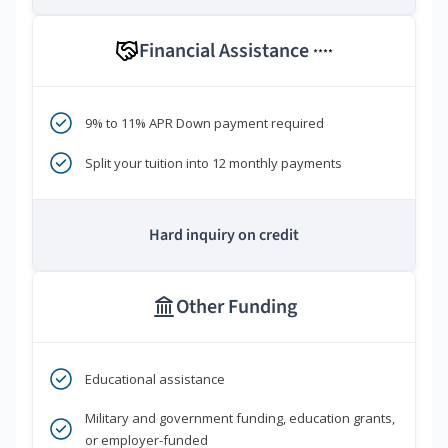
Financial Assistance
****
9% to 11% APR Down payment required
Split your tuition into 12 monthly payments
Hard inquiry on credit
Other Funding
Educational assistance
Military and government funding, education grants,
or employer-funded