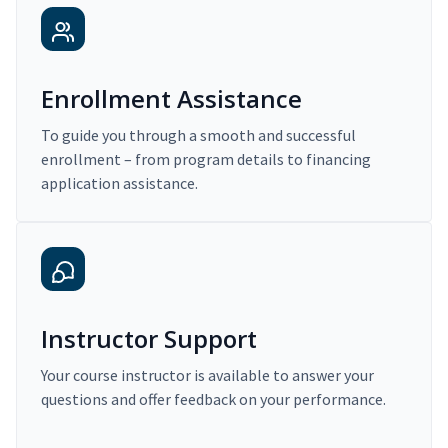
Enrollment Assistance
To guide you through a smooth and successful
enrollment – from program details to financing
application assistance.
Instructor Support
Your course instructor is available to answer your
questions and offer feedback on your performance.