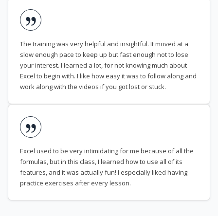
The training was very helpful and insightful. It moved at a
slow enough pace to keep up but fast enough not to lose
your interest. I learned a lot, for not knowing much about
Excel to begin with. I like how easy it was to follow along and
work along with the videos if you got lost or stuck.
Excel used to be very intimidating for me because of all the
formulas, but in this class, I learned how to use all of its
features, and it was actually fun! I especially liked having
practice exercises after every lesson.