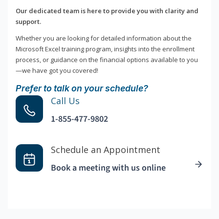
Our dedicated team is here to provide you with clarity and
support.
Whether you are looking for detailed information about the
Microsoft Excel training program, insights into the enrollment
process, or guidance on the financial options available to you
—we have got you covered!
Prefer to talk on your schedule?
Call Us
1-855-477-9802
Schedule an Appointment
Book a meeting with us online