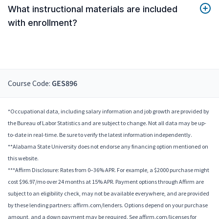
What instructional materials are included
with enrollment?
Course Code:
GES896
*Occupational data, including salary information and job growth are provided by
the Bureau of Labor Statistics and are subject to change. Not all data may be up-
to-date in real-time. Be sure to verify the latest information independently.
**Alabama State University does not endorse any financing option mentioned on
this website.
***Affirm Disclosure: Rates from 0–36% APR. For example, a $2000 purchase might
cost $96.97/mo over 24 months at 15% APR. Payment options through Affirm are
subject to an eligibility check, may not be available everywhere, and are provided
by these lending partners: affirm.com/lenders. Options depend on your purchase
amount, and a down payment may be required. See affirm.com/licenses for