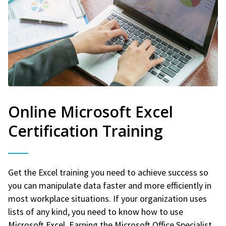
Online Microsoft Excel
Certification Training
Get the Excel training you need to achieve success so
you can manipulate data faster and more efficiently in
most workplace situations. If your organization uses
lists of any kind, you need to know how to use
Microsoft Excel. Earning the Microsoft Office Specialist