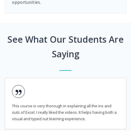
opportunities.
See What Our Students Are
Saying
This course is very thorough in explaining all the ins and
outs of Excel. I really liked the videos. It helps having both a
visual and typed out learning experience.