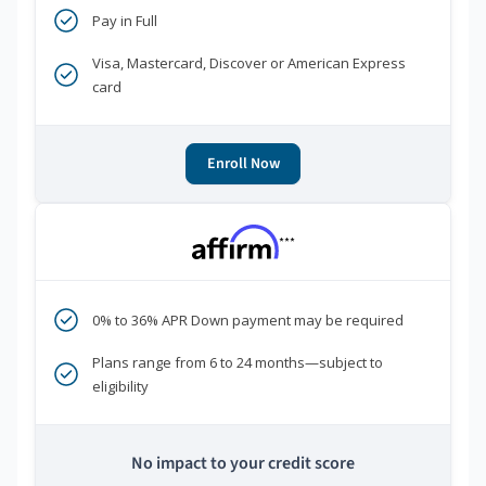
Pay in Full
Visa, Mastercard, Discover or American Express
card
Enroll Now
***
0% to 36% APR Down payment may be required
Plans range from 6 to 24 months—subject to
eligibility
No impact to your credit score