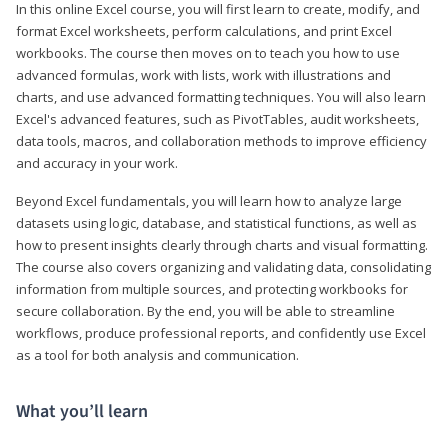
In this online Excel course, you will first learn to create, modify, and
format Excel worksheets, perform calculations, and print Excel
workbooks. The course then moves on to teach you how to use
advanced formulas, work with lists, work with illustrations and
charts, and use advanced formatting techniques. You will also learn
Excel's advanced features, such as PivotTables, audit worksheets,
data tools, macros, and collaboration methods to improve efficiency
and accuracy in your work.
Beyond Excel fundamentals, you will learn how to analyze large
datasets using logic, database, and statistical functions, as well as
how to present insights clearly through charts and visual formatting.
The course also covers organizing and validating data, consolidating
information from multiple sources, and protecting workbooks for
secure collaboration. By the end, you will be able to streamline
workflows, produce professional reports, and confidently use Excel
as a tool for both analysis and communication.
What you’ll learn