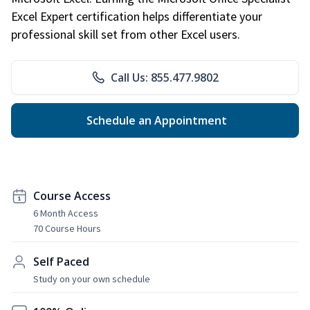
Excel Expert certification helps differentiate your
professional skill set from other Excel users.
Call Us: 855.477.9802
Schedule an Appointment
Course Access
6 Month Access
70 Course Hours
Self Paced
Study on your own schedule