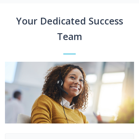
Your Dedicated Success
Team