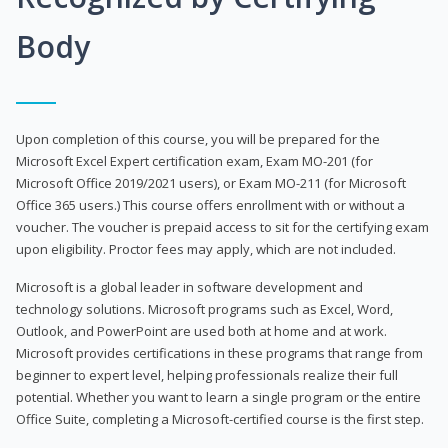
Body
Upon completion of this course, you will be prepared for the
Microsoft Excel Expert certification exam, Exam MO-201 (for
Microsoft Office 2019/2021 users), or Exam MO-211 (for Microsoft
Office 365 users.) This course offers enrollment with or without a
voucher. The voucher is prepaid access to sit for the certifying exam
upon eligibility. Proctor fees may apply, which are not included.
Microsoft is a global leader in software development and
technology solutions. Microsoft programs such as Excel, Word,
Outlook, and PowerPoint are used both at home and at work.
Microsoft provides certifications in these programs that range from
beginner to expert level, helping professionals realize their full
potential. Whether you want to learn a single program or the entire
Office Suite, completing a Microsoft-certified course is the first step.