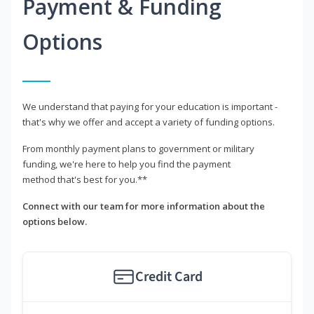
Payment & Funding
Options
We understand that paying for your education is important -
that's why we offer and accept a variety of funding options.
From monthly payment plans to government or military
funding, we're here to help you find the payment
method that's best for you.**
Connect with our team for more information about the
options below.
Credit Card