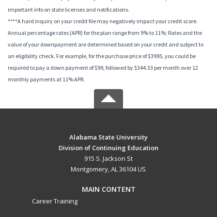
important info on state licenses and notifications.
****A hard inquiry on your credit file may negatively impact your credit score.
Annual percentage rates (APR) for the plan range from 9% to 11%; Rates and the
value of your downpayment are determined based on your credit and subject to
an eligibility check. For example, for the purchase price of $3995, you could be
required to pay a down payment of $99, followed by $344.33 per month over 12
monthly payments at 11% APR.
Alabama State University
Division of Continuing Education
915 S. Jackson St
Montgomery, AL 36104 US
MAIN CONTENT
Career Training