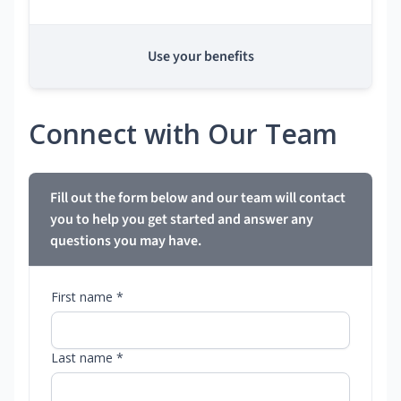
Use your benefits
Connect with Our Team
Fill out the form below and our team will contact
you to help you get started and answer any
questions you may have.
First name *
Last name *