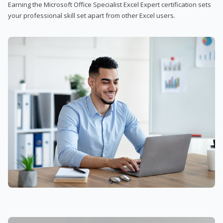
Earning the Microsoft Office Specialist Excel Expert certification sets
your professional skill set apart from other Excel users.