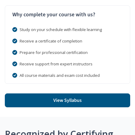
Why complete your course with us?
Study on your schedule with flexible learning
Receive a certificate of completion
Prepare for professional certification
Receive support from expert instructors
All course materials and exam cost included
View Syllabus
Recognized by Certifying