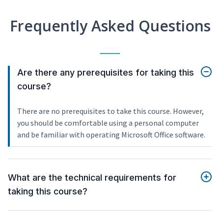
Frequently Asked Questions
Are there any prerequisites for taking this
course?
There are no prerequisites to take this course. However,
you should be comfortable using a personal computer
and be familiar with operating Microsoft Office software.
What are the technical requirements for
taking this course?