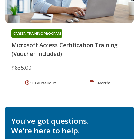
CAREER TRAINING PROGRAM
Microsoft Access Certification Training
(Voucher Included)
$835.00
90 Course Hours
6 Months
You've got questions.
We're here to help.