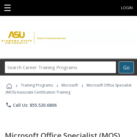
☰
LOGIN
Search
Go
Career
Training
›
›
›
Programs
Training Programs
Microsoft
Microsoft Office Specialist
(MOS) Associate Certification Training
phone
Call Us: 855.520.6806
Microsoft Office Specialist (MOS)