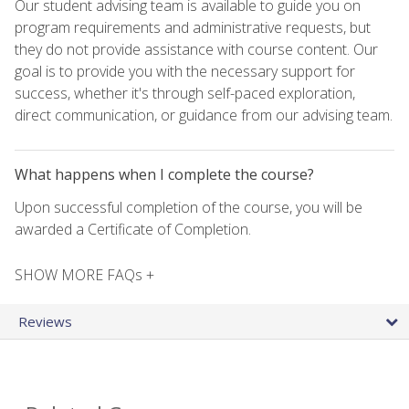
Our student advising team is available to guide you on
program requirements and administrative requests, but
they do not provide assistance with course content. Our
goal is to provide you with the necessary support for
success, whether it's through self-paced exploration,
direct communication, or guidance from our advising team.
What happens when I complete the course?
Upon successful completion of the course, you will be
awarded a Certificate of Completion.
SHOW MORE FAQs +
Reviews