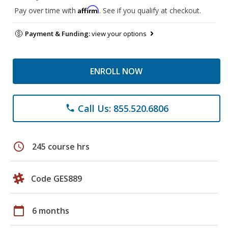
Affirm
Pay over time with
. See if you qualify at checkout.
Payment & Funding:
view your options
ENROLL NOW
Call Us: 855.520.6806
phone
schedule
245 course hrs
Code GES889
calendar_today
6 months