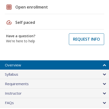
grid_on
Open enrollment
speed
Self paced
Have a question?
REQUEST INFO
We're here to help
Overview
Syllabus
Requirements
Instructor
FAQs