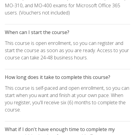
MO-310, and MO-400 exams for Microsoft Office 365
users. (Vouchers not included)
When can I start the course?
This course is open enrollment, so you can register and
start the course as soon as you are ready. Access to your
course can take 24-48 business hours.
How long does it take to complete this course?
This course is self-paced and open enrollment, so you can
start when you want and finish at your own pace. When
you register, you'll receive six (6) months to complete the
course.
What if I don't have enough time to complete my