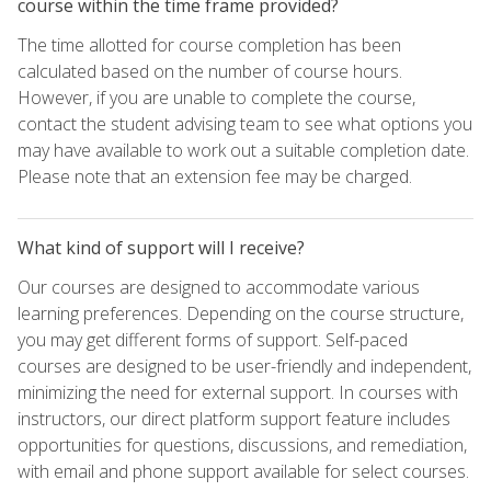
course within the time frame provided?
The time allotted for course completion has been
calculated based on the number of course hours.
However, if you are unable to complete the course,
contact the student advising team to see what options you
may have available to work out a suitable completion date.
Please note that an extension fee may be charged.
What kind of support will I receive?
Our courses are designed to accommodate various
learning preferences. Depending on the course structure,
you may get different forms of support. Self-paced
courses are designed to be user-friendly and independent,
minimizing the need for external support. In courses with
instructors, our direct platform support feature includes
opportunities for questions, discussions, and remediation,
with email and phone support available for select courses.