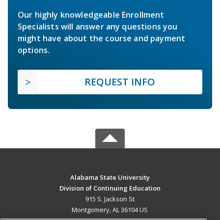
Our highly knowledgeable Enrollment
Specialists will answer any questions you
might have about the course and payment
options.
REQUEST INFO
Alabama State University
Division of Continuing Education
915 S. Jackson St
Montgomery, AL 36104 US