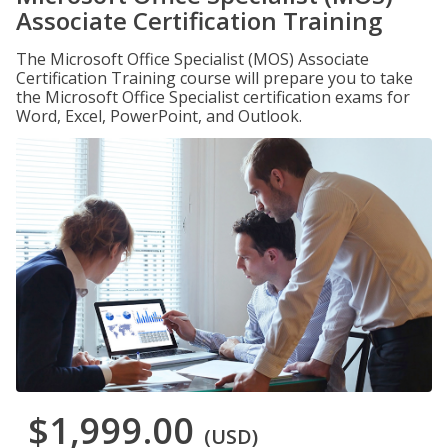
Associate Certification Training
The Microsoft Office Specialist (MOS) Associate
Certification Training course will prepare you to take
the Microsoft Office Specialist certification exams for
Word, Excel, PowerPoint, and Outlook.
$1,999.00
(USD)