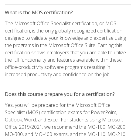
What is the MOS certification?
The Microsoft Office Specialist certification, or MOS
certification, is the only globally recognized certification
designed to validate your knowledge and expertise using
the programs in the Microsoft Office Suite. Earning this
certification shows employers that you are able to utilize
the full functionality and features available within these
office-productivity software programs resulting in
increased productivity and confidence on the job.
Does this course prepare you for a certification?
Yes, you will be prepared for the Microsoft Office
Specialist (MOS) certification exams for PowerPoint,
Outlook, Word, and Excel. For students using Microsoft
Office 2019/2021, we recommend the MO-100, MO-200,
MO-300, and MO-400 exams, and the MO-110, MO-210,