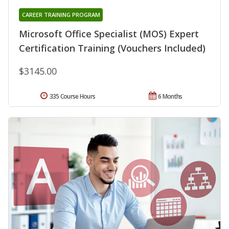
CAREER TRAINING PROGRAM
Microsoft Office Specialist (MOS) Expert
Certification Training (Vouchers Included)
$3145.00
335 Course Hours
6 Months