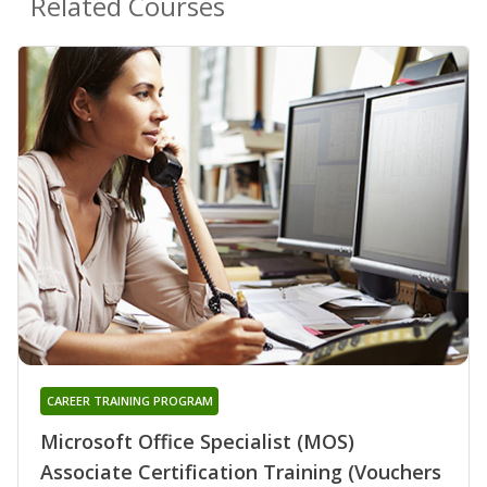
Related Courses
CAREER TRAINING PROGRAM
Microsoft Office Specialist (MOS)
Associate Certification Training (Vouchers