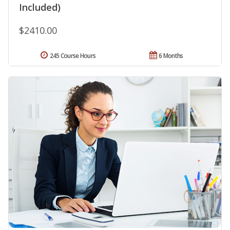
Included)
$2410.00
245 Course Hours
6 Months