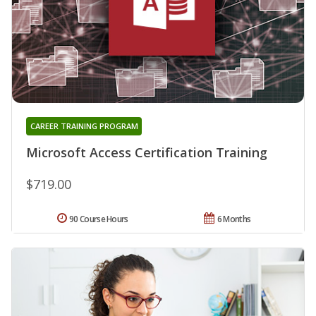
CAREER TRAINING PROGRAM
Microsoft Access Certification Training
$719.00
90 Course Hours
6 Months