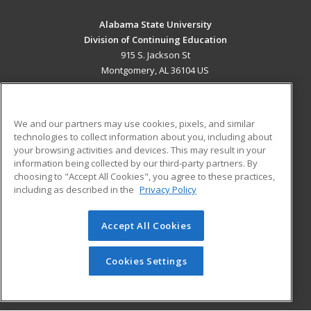
Alabama State University
Division of Continuing Education
915 S. Jackson St
Montgomery, AL 36104 US
MAIN CONTENT
Career Training
We and our partners may use cookies, pixels, and similar
technologies to collect information about you, including about
ADDITIONAL RESOURCES
your browsing activities and devices. This may result in your
information being collected by our third-party partners. By
Military
Student Blog
choosing to "Accept All Cookies", you agree to these practices,
Financial Assistance
including as described in the
Privacy Policy
Help
Accept All Cookies
© 2026 ed2go, a division of Cengage Learning. All rights
reserved. The material on this site cannot be reproduced or
redistributed unless you have obtained prior written
Cookies Settings
permission from Cengage Learning.
Privacy Policy