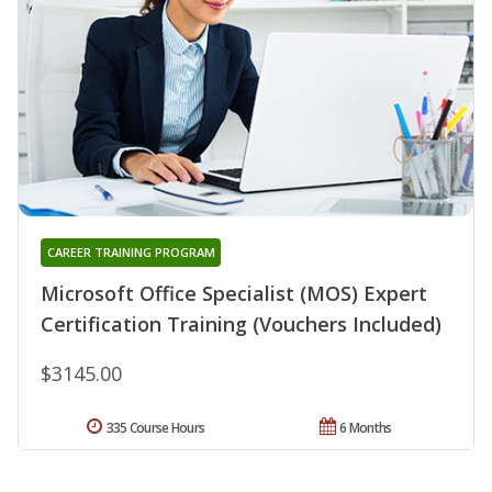
CAREER TRAINING PROGRAM
Microsoft Office Specialist (MOS) Expert
Certification Training (Vouchers Included)
$3145.00
335 Course Hours
6 Months