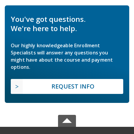
You've got questions.
We're here to help.
Our highly knowledgeable Enrollment
Specialists will answer any questions you
might have about the course and payment
options.
REQUEST INFO