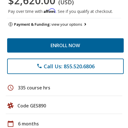
$2,620.00
(USD)
Affirm
Pay over time with
. See if you qualify at checkout.
Payment & Funding:
view your options
ENROLL NOW
Call Us: 855.520.6806
phone
schedule
335 course hrs
Code GES890
calendar_today
6 months