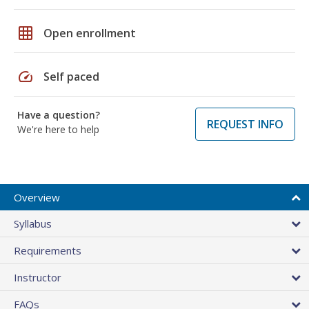
grid_on
Open enrollment
speed
Self paced
Have a question?
REQUEST INFO
We're here to help
Overview
Syllabus
Requirements
Instructor
FAQs