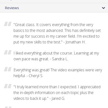
Reviews
"Great class. It covers everything from the very
basics to the most advanced. This has definitely set
me up for success in my career field. I'm excited to
put my new skills to the test." - Jonathan H.
I liked everything about the course. Learning at my
own pace was great. - Sandra L.
Everything was great! The video examples were very
helpful. - Cheryl S.
"I truly learned more than I expected. I appreciated
the in-depth information on each topic plus the
videos to back it up." - Jared G.