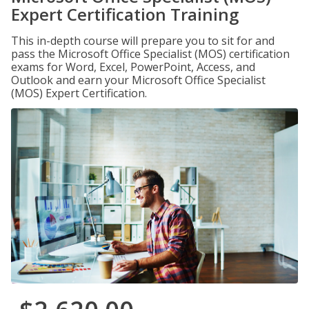
Expert Certification Training
This in-depth course will prepare you to sit for and
pass the Microsoft Office Specialist (MOS) certification
exams for Word, Excel, PowerPoint, Access, and
Outlook and earn your Microsoft Office Specialist
(MOS) Expert Certification.