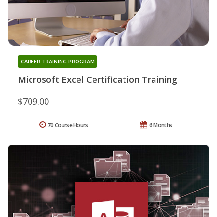
CAREER TRAINING PROGRAM
Microsoft Excel Certification Training
$709.00
70 Course Hours
6 Months