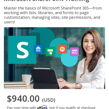
Master the basics of Microsoft SharePoint 365—from
working with lists, libraries, and forms to page
customization, managing sites, site permissions, and
users!
$940.00
(USD)
Affirm
Pay over time with
. See if you qualify at checkout.