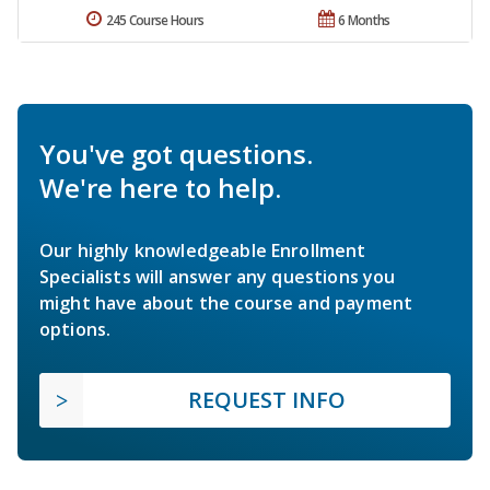
245 Course Hours
6 Months
You've got questions.
We're here to help.
Our highly knowledgeable Enrollment
Specialists will answer any questions you
might have about the course and payment
options.
REQUEST INFO