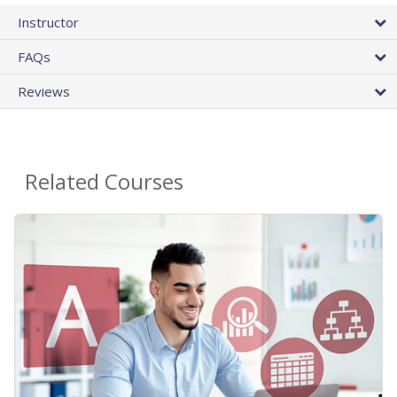
Instructor
FAQs
Reviews
Related Courses