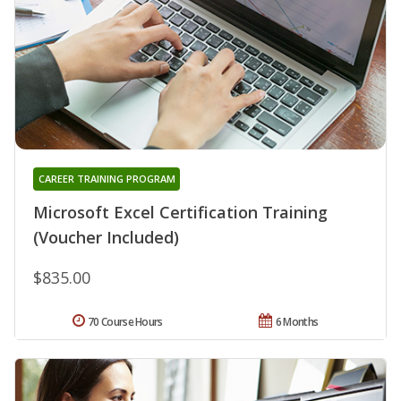
CAREER TRAINING PROGRAM
Microsoft Excel Certification Training
(Voucher Included)
$835.00
70 Course Hours
6 Months