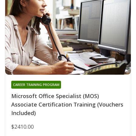
CAREER TRAINING PROGRAM
Microsoft Office Specialist (MOS)
Associate Certification Training (Vouchers
Included)
$2410.00