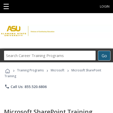
☰
LOGIN
Search
Go
Career
Training
›
›
›
Programs
Training Programs
Microsoft
Microsoft SharePoint
Training
phone
Call Us: 855.520.6806
Microsoft SharePoint Training