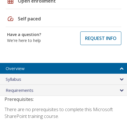
grid_on
Open enrollment
speed
Self paced
Have a question?
REQUEST INFO
We're here to help
Overview
Syllabus
Requirements
Prerequisites:
There are no prerequisites to complete this Microsoft
SharePoint training course.