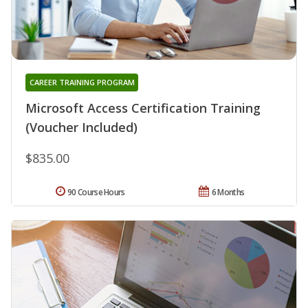
CAREER TRAINING PROGRAM
Microsoft Access Certification Training
(Voucher Included)
$835.00
90 Course Hours
6 Months