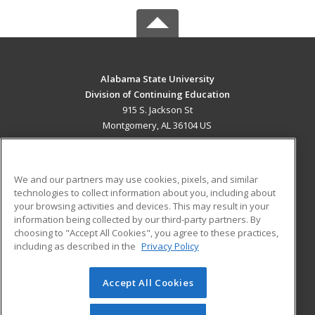
Alabama State University
Division of Continuing Education
915 S. Jackson St
Montgomery, AL 36104 US
MAIN CONTENT
Career Training
We and our partners may use cookies, pixels, and similar
technologies to collect information about you, including about
ADDITIONAL RESOURCES
your browsing activities and devices. This may result in your
information being collected by our third-party partners. By
Military
Student Blog
choosing to "Accept All Cookies", you agree to these practices,
Financial Assistance
including as described in the
Privacy Policy
Help
Accept All Cookies
© 2026 ed2go, a division of Cengage Learning. All rights
reserved. The material on this site cannot be reproduced or