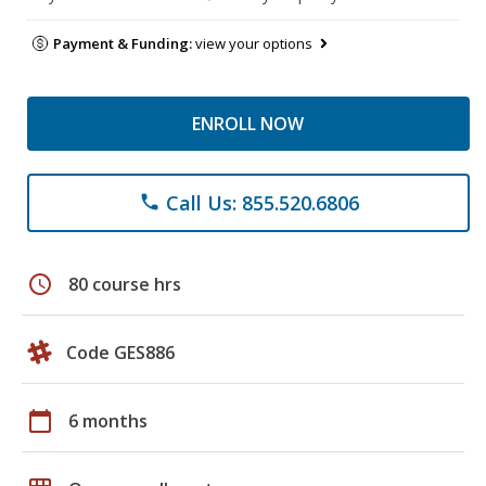
Payment & Funding:
view your options
ENROLL NOW
Call Us: 855.520.6806
phone
schedule
80 course hrs
Code GES886
calendar_today
6 months