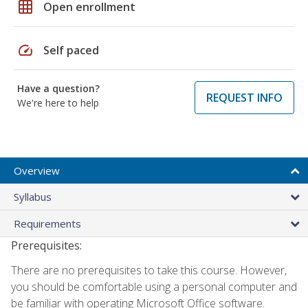
grid_on
Open enrollment
speed
Self paced
Have a question?
REQUEST INFO
We're here to help
Overview
Syllabus
Requirements
Prerequisites:
There are no prerequisites to take this course. However,
you should be comfortable using a personal computer and
be familiar with operating Microsoft Office software.