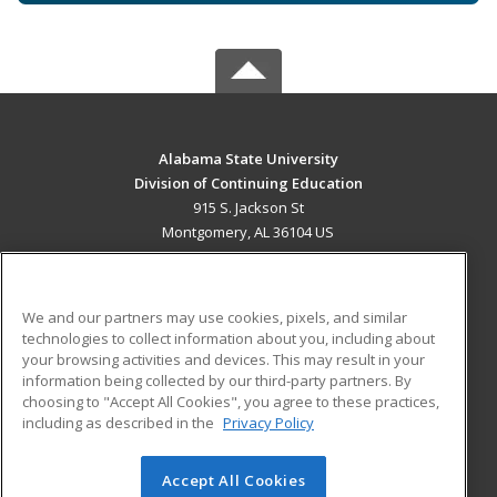
Alabama State University
Division of Continuing Education
915 S. Jackson St
Montgomery, AL 36104 US
MAIN CONTENT
Career Training
We and our partners may use cookies, pixels, and similar
technologies to collect information about you, including about
ADDITIONAL RESOURCES
your browsing activities and devices. This may result in your
information being collected by our third-party partners. By
Military
Student Blog
choosing to "Accept All Cookies", you agree to these practices,
Financial Assistance
including as described in the
Privacy Policy
Help
Accept All Cookies
© 2026 ed2go, a division of Cengage Learning. All rights