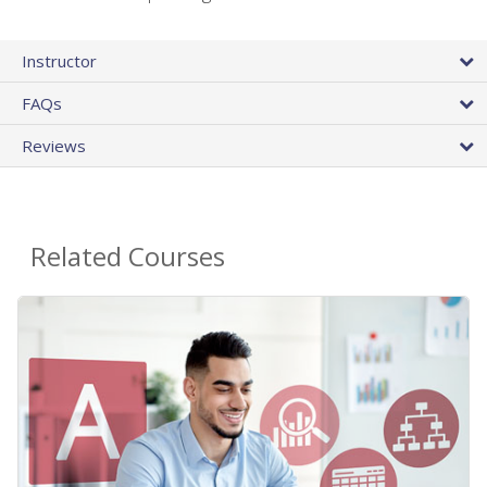
Instructor
FAQs
Reviews
Related Courses