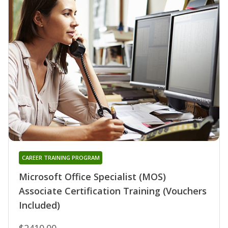
CAREER TRAINING PROGRAM
Microsoft Office Specialist (MOS)
Associate Certification Training (Vouchers
Included)