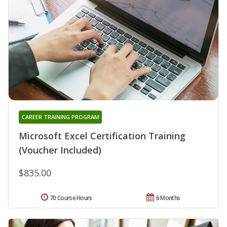
CAREER TRAINING PROGRAM
Microsoft Excel Certification Training
(Voucher Included)
$835.00
70 Course Hours
6 Months