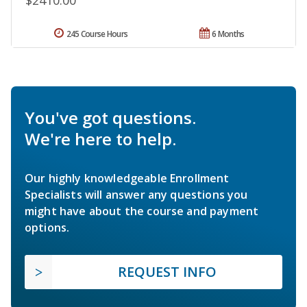
$2410.00
245 Course Hours
6 Months
You've got questions.
We're here to help.
Our highly knowledgeable Enrollment
Specialists will answer any questions you
might have about the course and payment
options.
REQUEST INFO