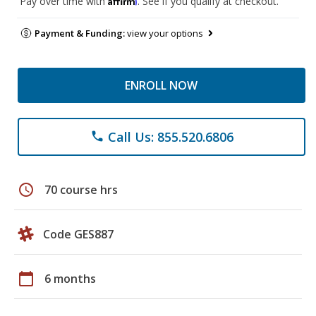
Pay over time with
. See if you qualify at checkout.
Payment & Funding:
view your options
ENROLL NOW
Call Us: 855.520.6806
phone
schedule
70 course hrs
Code GES887
calendar_today
6 months