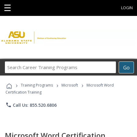
☰
LOGIN
Search
Go
Career
Training
›
›
›
Programs
Training Programs
Microsoft
Microsoft Word
Certification Training
phone
Call Us: 855.520.6806
Microsoft Word Certification