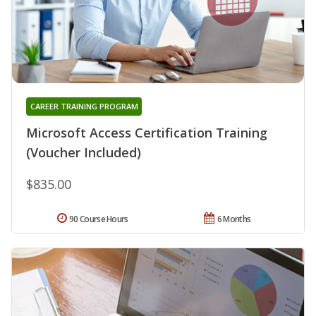
CAREER TRAINING PROGRAM
Microsoft Access Certification Training
(Voucher Included)
$835.00
90 Course Hours
6 Months