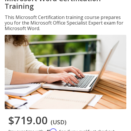
Training
This Microsoft Certification training course prepares
you for the Microsoft Office Specialist Expert exam for
Microsoft Word.
$719.00
(USD)
Affirm