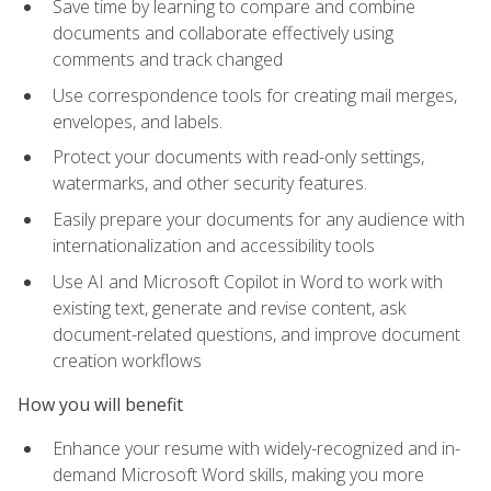
Save time by learning to compare and combine
documents and collaborate effectively using
comments and track changed
Use correspondence tools for creating mail merges,
envelopes, and labels.
Protect your documents with read-only settings,
watermarks, and other security features.
Easily prepare your documents for any audience with
internationalization and accessibility tools
Use AI and Microsoft Copilot in Word to work with
existing text, generate and revise content, ask
document-related questions, and improve document
creation workflows
How you will benefit
Enhance your resume with widely-recognized and in-
demand Microsoft Word skills, making you more