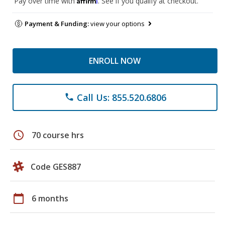
Pay over time with
. See if you qualify at checkout.
Payment & Funding:
view your options
ENROLL NOW
Call Us: 855.520.6806
phone
schedule
70 course hrs
Code GES887
calendar_today
6 months