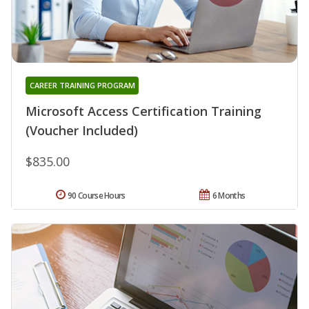
CAREER TRAINING PROGRAM
Microsoft Access Certification Training
(Voucher Included)
$835.00
90 Course Hours
6 Months