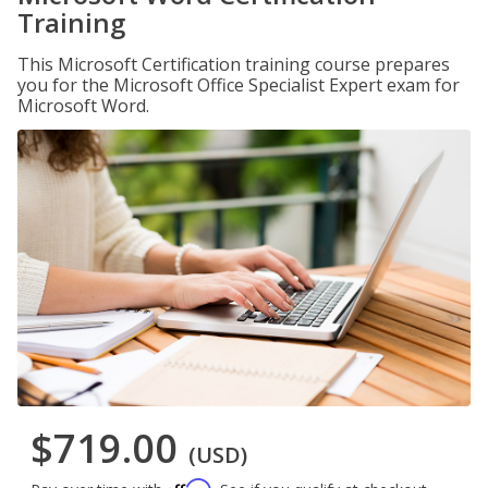
Training
This Microsoft Certification training course prepares
you for the Microsoft Office Specialist Expert exam for
Microsoft Word.
$719.00
(USD)
Affirm