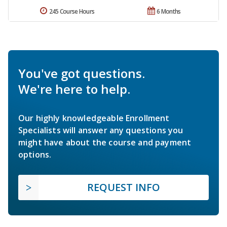
245 Course Hours
6 Months
You've got questions.
We're here to help.
Our highly knowledgeable Enrollment
Specialists will answer any questions you
might have about the course and payment
options.
REQUEST INFO