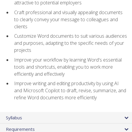
attractive to potential employers
Craft professional and visually appealing documents
to clearly convey your message to colleagues and
clients
Customize Word documents to suit various audiences
and purposes, adapting to the specific needs of your
projects
Improve your workflow by learning Word's essential
tools and shortcuts, enabling you to work more
efficiently and effectively
Improve writing and editing productivity by using AI
and Microsoft Copilot to draft, revise, summarize, and
refine Word documents more efficiently
Syllabus
Requirements