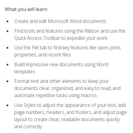
What you will learn
Create and edit Microsoft Word documents
Find tools and features using the Ribbon and use the
Quick Access Toolbar to expedite your work
Use the File tab to find key features like open, print,
properties, and recent files.
Build impressive new documents using Word
templates
Format text and other elements to keep your
documents clear, organized, and easy to read, and
automate repetitive tasks using macros
Use Styles to adjust the appearance of your text, add
page numbers, headers, and footers, and adjust page
layout to create clear, readable documents quickly
and correctly