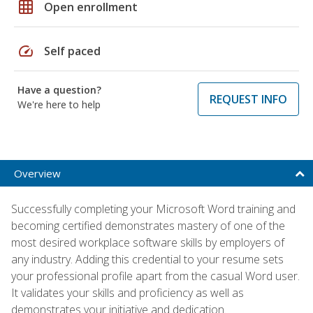
grid_on
Open enrollment
speed
Self paced
Have a question?
REQUEST INFO
We're here to help
Overview
Successfully completing your Microsoft Word training and
becoming certified demonstrates mastery of one of the
most desired workplace software skills by employers of
any industry. Adding this credential to your resume sets
your professional profile apart from the casual Word user.
It validates your skills and proficiency as well as
demonstrates your initiative and dedication.