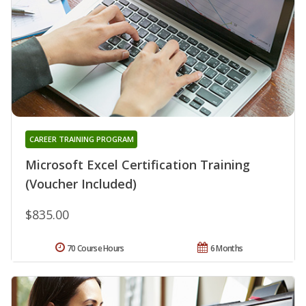
CAREER TRAINING PROGRAM
Microsoft Excel Certification Training
(Voucher Included)
$835.00
70 Course Hours
6 Months