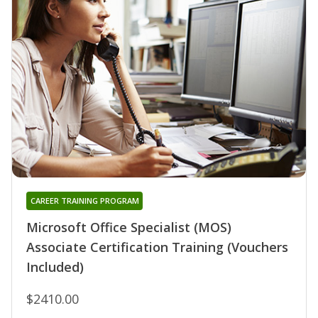
CAREER TRAINING PROGRAM
Microsoft Office Specialist (MOS)
Associate Certification Training (Vouchers
Included)
$2410.00