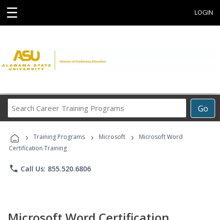
☰
LOGIN
Search
Go
Career
Training
›
›
›
Programs
Training Programs
Microsoft
Microsoft Word
Certification Training
phone
Call Us: 855.520.6806
Microsoft Word Certification