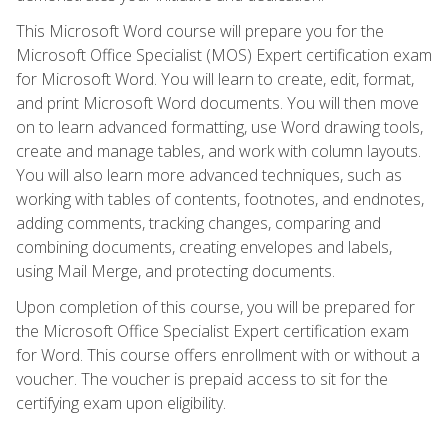
This Microsoft Word course will prepare you for the
Microsoft Office Specialist (MOS) Expert certification exam
for Microsoft Word. You will learn to create, edit, format,
and print Microsoft Word documents. You will then move
on to learn advanced formatting, use Word drawing tools,
create and manage tables, and work with column layouts.
You will also learn more advanced techniques, such as
working with tables of contents, footnotes, and endnotes,
adding comments, tracking changes, comparing and
combining documents, creating envelopes and labels,
using Mail Merge, and protecting documents.
Upon completion of this course, you will be prepared for
the Microsoft Office Specialist Expert certification exam
for Word. This course offers enrollment with or without a
voucher. The voucher is prepaid access to sit for the
certifying exam upon eligibility.