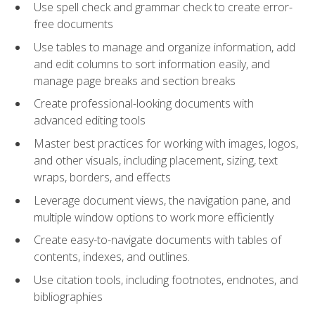
Use spell check and grammar check to create error-
free documents
Use tables to manage and organize information, add
and edit columns to sort information easily, and
manage page breaks and section breaks
Create professional-looking documents with
advanced editing tools
Master best practices for working with images, logos,
and other visuals, including placement, sizing, text
wraps, borders, and effects
Leverage document views, the navigation pane, and
multiple window options to work more efficiently
Create easy-to-navigate documents with tables of
contents, indexes, and outlines.
Use citation tools, including footnotes, endnotes, and
bibliographies