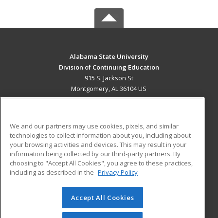
Alabama State University
Division of Continuing Education
915 S. Jackson St
Montgomery, AL 36104 US
MAIN CONTENT
Career Training
We and our partners may use cookies, pixels, and similar
technologies to collect information about you, including about
ADDITIONAL RESOURCES
your browsing activities and devices. This may result in your
information being collected by our third-party partners. By
Military
Student Blog
choosing to "Accept All Cookies", you agree to these practices,
Financial Assistance
including as described in the
Privacy Policy
Help
Accept All Cookies
© 2026 ed2go, a division of Cengage Learning. All rights
reserved. The material on this site cannot be reproduced or