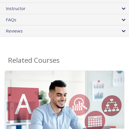
Instructor
FAQs
Reviews
Related Courses