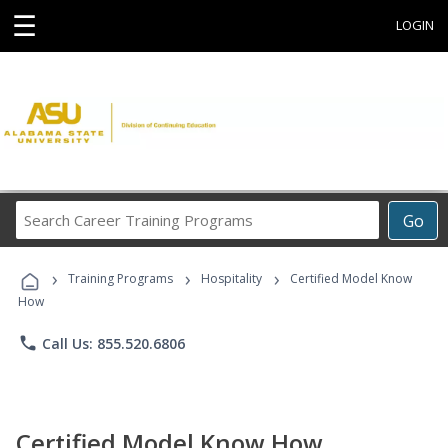
☰
LOGIN
Search
Go
Career
Training
›
›
›
Programs
Training Programs
Hospitality
Certified Model Know
How
phone
Call Us: 855.520.6806
Certified Model Know How