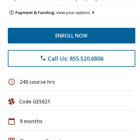
Payment & Funding:
view your options
ENROLL NOW
Call Us: 855.520.6806
phone
schedule
240 course hrs
Code GES621
calendar_today
9 months