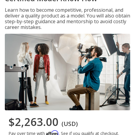
Learn how to become competitive, professional, and
deliver a quality product as a model. You will also obtain
step-by-step guidance and mentorship to avoid costly
career mistakes.
$2,263.00
(USD)
Affirm
Pay over time with
. See if you qualify at checkout.