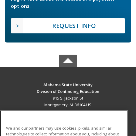
options.
REQUEST INFO
Alabama State University
Division of Continuing Education
915 S. Jackson St
Montgomery, AL 36104 US
MAIN CONTENT
Career Training
We and our partners may use cookies, pixels, and similar
technologies to collect information about you, including about