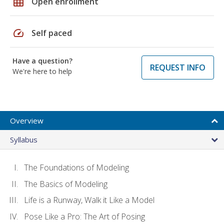
grid_on
Open enrollment
speed
Self paced
Have a question?
REQUEST INFO
We're here to help
Overview
Syllabus
The Foundations of Modeling
The Basics of Modeling
Life is a Runway, Walk it Like a Model
Pose Like a Pro: The Art of Posing