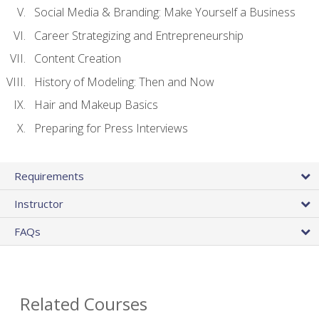
Social Media & Branding: Make Yourself a Business
Career Strategizing and Entrepreneurship
Content Creation
History of Modeling: Then and Now
Hair and Makeup Basics
Preparing for Press Interviews
Requirements
Instructor
FAQs
Related Courses