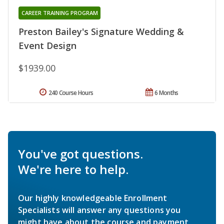
CAREER TRAINING PROGRAM
Preston Bailey's Signature Wedding &
Event Design
$1939.00
240 Course Hours
6 Months
You've got questions.
We're here to help.
Our highly knowledgeable Enrollment
Specialists will answer any questions you
might have about the course and payment