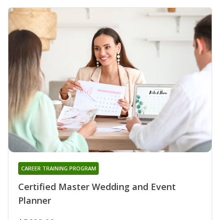
CAREER TRAINING PROGRAM
Certified Master Wedding and Event
Planner