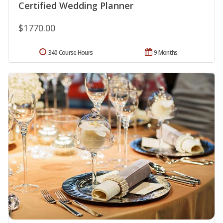
Certified Wedding Planner
$1770.00
340 Course Hours
9 Months