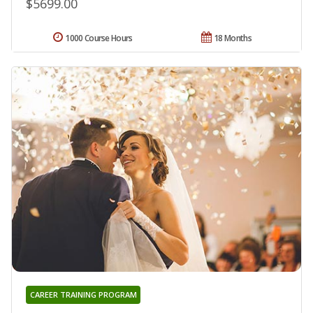
$5699.00
1000 Course Hours
18 Months
CAREER TRAINING PROGRAM