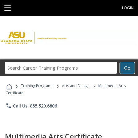
☰
LOGIN
Search
Go
Career
Training
›
›
›
Programs
Training Programs
Arts and Design
Multimedia Arts
Certificate
phone
Call Us: 855.520.6806
Multimedia Arts Certificate