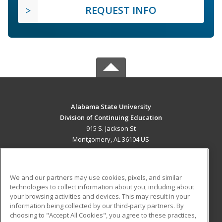
REQUEST INFO
Alabama State University
Division of Continuing Education
915 S. Jackson St
Montgomery, AL 36104 US
MAIN CONTENT
Career Training
We and our partners may use cookies, pixels, and similar
technologies to collect information about you, including about
ADDITIONAL RESOURCES
your browsing activities and devices. This may result in your
information being collected by our third-party partners. By
Military
Student Blog
choosing to "Accept All Cookies", you agree to these practices,
Financial Assistance