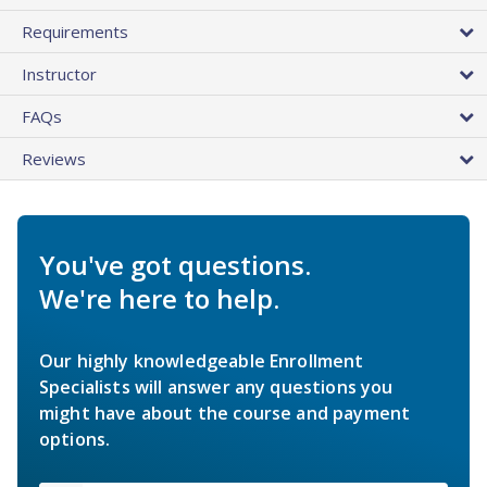
Requirements
Instructor
FAQs
Reviews
You've got questions.
We're here to help.
Our highly knowledgeable Enrollment
Specialists will answer any questions you
might have about the course and payment
options.