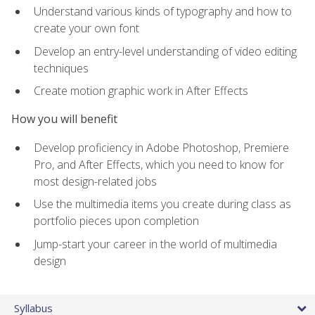
Understand various kinds of typography and how to
create your own font
Develop an entry-level understanding of video editing
techniques
Create motion graphic work in After Effects
How you will benefit
Develop proficiency in Adobe Photoshop, Premiere
Pro, and After Effects, which you need to know for
most design-related jobs
Use the multimedia items you create during class as
portfolio pieces upon completion
Jump-start your career in the world of multimedia
design
Syllabus