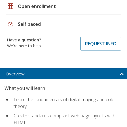
grid_on
Open enrollment
speed
Self paced
Have a question?
REQUEST INFO
We're here to help
Overview
What you will learn
Learn the fundamentals of digital imaging and color
theory
Create standards-compliant web page layouts with
HTML