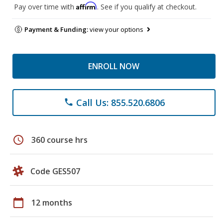
Affirm
Pay over time with
. See if you qualify at checkout.
Payment & Funding:
view your options
ENROLL NOW
Call Us: 855.520.6806
phone
schedule
360 course hrs
Code GES507
calendar_today
12 months