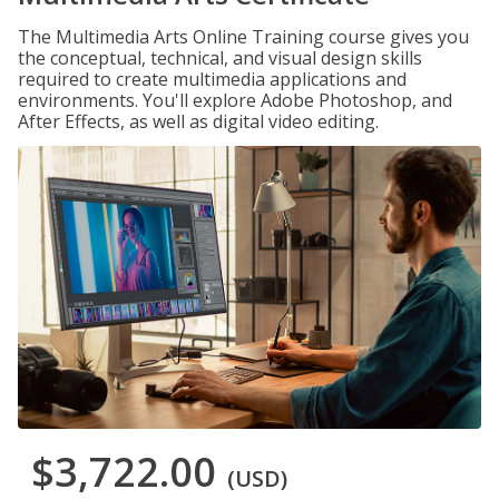
The Multimedia Arts Online Training course gives you
the conceptual, technical, and visual design skills
required to create multimedia applications and
environments. You'll explore Adobe Photoshop, and
After Effects, as well as digital video editing.
$3,722.00
(USD)