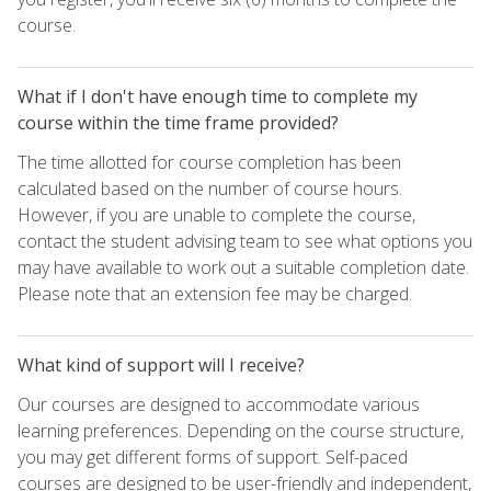
course.
What if I don't have enough time to complete my
course within the time frame provided?
The time allotted for course completion has been
calculated based on the number of course hours.
However, if you are unable to complete the course,
contact the student advising team to see what options you
may have available to work out a suitable completion date.
Please note that an extension fee may be charged.
What kind of support will I receive?
Our courses are designed to accommodate various
learning preferences. Depending on the course structure,
you may get different forms of support. Self-paced
courses are designed to be user-friendly and independent,