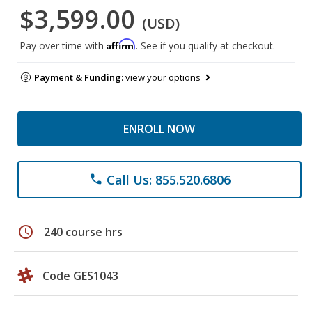
$3,599.00
(USD)
Affirm
Pay over time with
. See if you qualify at checkout.
Payment & Funding:
view your options
ENROLL NOW
Call Us: 855.520.6806
phone
schedule
240 course hrs
Code GES1043