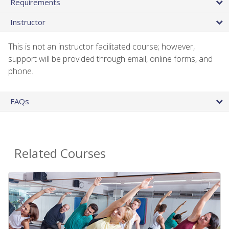
Requirements
Instructor
This is not an instructor facilitated course; however,
support will be provided through email, online forms, and
phone.
FAQs
Related Courses