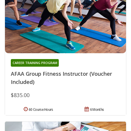
CAREER TRAINING PROGRAM
AFAA Group Fitness Instructor (Voucher
Included)
$835.00
60 Course Hours
6 Months