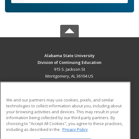
Alabama State University
Division of Continuing Education
915 S. Jackson St
Montgomery, AL 36104 US
MAIN CONTENT
Career Training
We and our partners may use cookies, pixels, and similar
technologies to collect information about you, including about
ADDITIONAL RESOURCES
your browsing activities and devices. This may result in your
information being collected by our third-party partners. By
Military
Student Blog
choosing to "Accept All Cookies", you agree to these practices,
Financial Assistance
including as described in the
Privacy Policy
Help