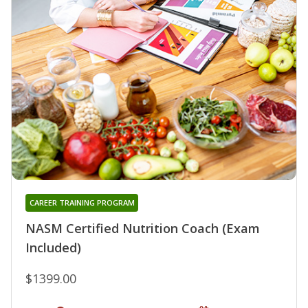
CAREER TRAINING PROGRAM
NASM Certified Nutrition Coach (Exam
Included)
$1399.00