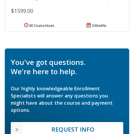
$1599.00
80 Course Hours
6 Months
You've got questions.
We're here to help.
Our highly knowledgeable Enrollment
Specialists will answer any questions you
might have about the course and payment
options.
REQUEST INFO