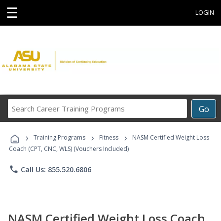
☰
LOGIN
Search
Go
Career
Training
›
›
›
Programs
Training Programs
Fitness
NASM Certified Weight Loss
Coach (CPT, CNC, WLS) (Vouchers Included)
phone
Call Us: 855.520.6806
NASM Certified Weight Loss Coach