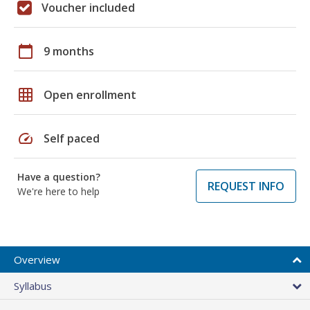
Voucher included
calendar_today
9 months
grid_on
Open enrollment
speed
Self paced
Have a question?
REQUEST INFO
We're here to help
Overview
Syllabus