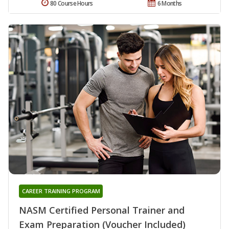
80 Course Hours
6 Months
CAREER TRAINING PROGRAM
NASM Certified Personal Trainer and
Exam Preparation (Voucher Included)