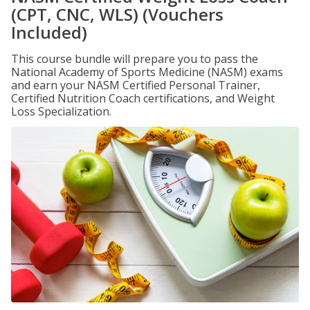
(CPT, CNC, WLS) (Vouchers
Included)
This course bundle will prepare you to pass the
National Academy of Sports Medicine (NASM) exams
and earn your NASM Certified Personal Trainer,
Certified Nutrition Coach certifications, and Weight
Loss Specialization.