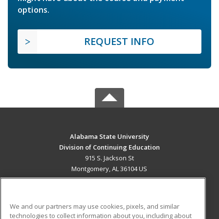
options.
REQUEST INFO
Alabama State University
Division of Continuing Education
915 S. Jackson St
Montgomery, AL 36104 US
MAIN CONTENT
Career Training
We and our partners may use cookies, pixels, and similar
technologies to collect information about you, including about