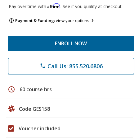
Affirm
Pay over time with
. See if you qualify at checkout.
Payment & Funding:
view your options
ENROLL NOW
Call Us: 855.520.6806
phone
schedule
60 course hrs
Code GES158
Voucher included