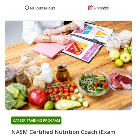
60 Course Hours
6 Months
CAREER TRAINING PROGRAM
NASM Certified Nutrition Coach (Exam