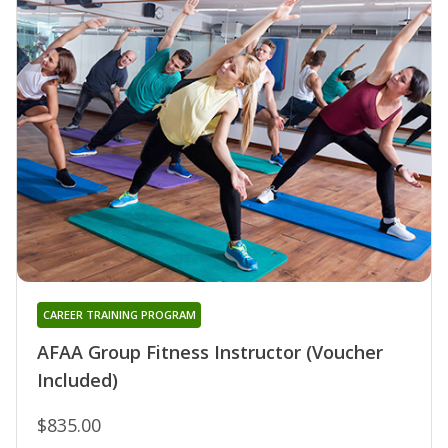
CAREER TRAINING PROGRAM
AFAA Group Fitness Instructor (Voucher
Included)
$835.00