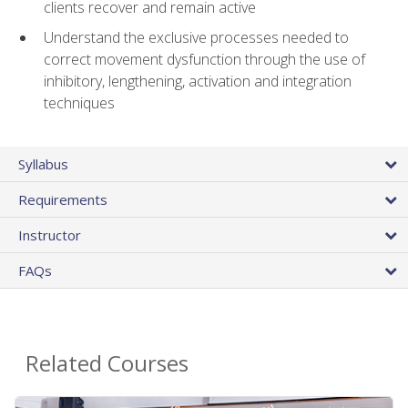
clients recover and remain active
Understand the exclusive processes needed to
correct movement dysfunction through the use of
inhibitory, lengthening, activation and integration
techniques
Syllabus
Requirements
Instructor
FAQs
Related Courses