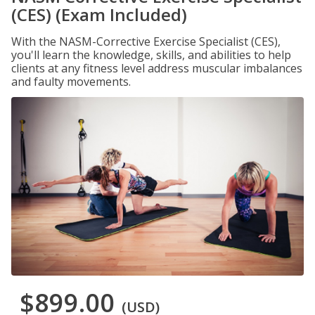
(CES) (Exam Included)
With the NASM-Corrective Exercise Specialist (CES),
you'll learn the knowledge, skills, and abilities to help
clients at any fitness level address muscular imbalances
and faulty movements.
$899.00
(USD)