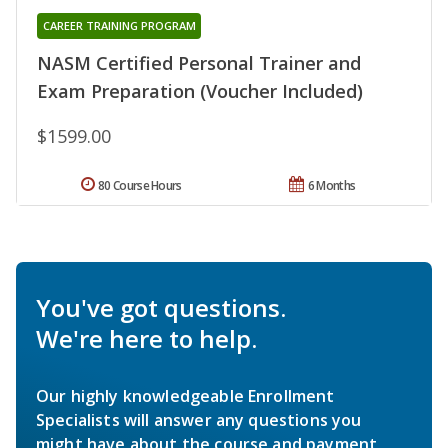
CAREER TRAINING PROGRAM
NASM Certified Personal Trainer and
Exam Preparation (Voucher Included)
$1599.00
80 Course Hours
6 Months
You've got questions.
We're here to help.
Our highly knowledgeable Enrollment
Specialists will answer any questions you
might have about the course and payment