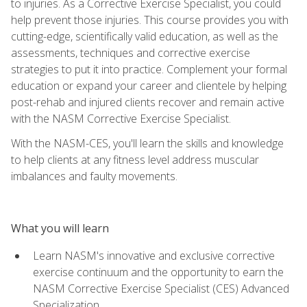
to injuries. As a Corrective Exercise Specialist, you could
help prevent those injuries. This course provides you with
cutting-edge, scientifically valid education, as well as the
assessments, techniques and corrective exercise
strategies to put it into practice. Complement your formal
education or expand your career and clientele by helping
post-rehab and injured clients recover and remain active
with the NASM Corrective Exercise Specialist.
With the NASM-CES, you'll learn the skills and knowledge
to help clients at any fitness level address muscular
imbalances and faulty movements.
What you will learn
Learn NASM's innovative and exclusive corrective
exercise continuum and the opportunity to earn the
NASM Corrective Exercise Specialist (CES) Advanced
Specialization