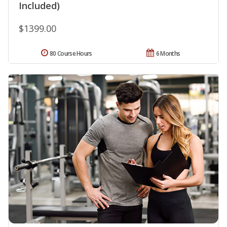
Included)
$1399.00
80 Course Hours
6 Months