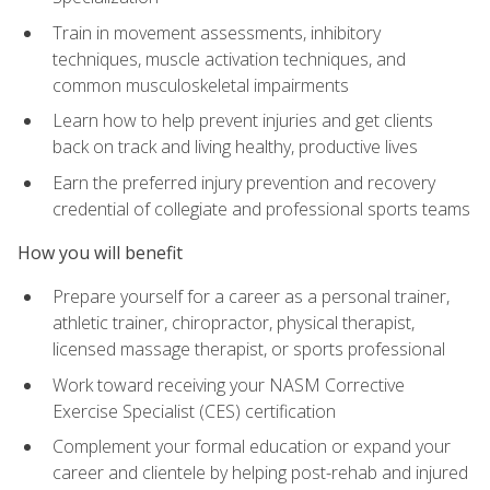
Train in movement assessments, inhibitory
techniques, muscle activation techniques, and
common musculoskeletal impairments
Learn how to help prevent injuries and get clients
back on track and living healthy, productive lives
Earn the preferred injury prevention and recovery
credential of collegiate and professional sports teams
How you will benefit
Prepare yourself for a career as a personal trainer,
athletic trainer, chiropractor, physical therapist,
licensed massage therapist, or sports professional
Work toward receiving your NASM Corrective
Exercise Specialist (CES) certification
Complement your formal education or expand your
career and clientele by helping post-rehab and injured