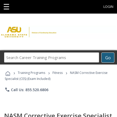
☰
LOGIN
Search
Go
Career
Training
›
›
›
Programs
Training Programs
Fitness
NASM Corrective Exercise
Specialist (CES) (Exam Included)
phone
Call Us: 855.520.6806
NASM Corrective Exercise Specialist