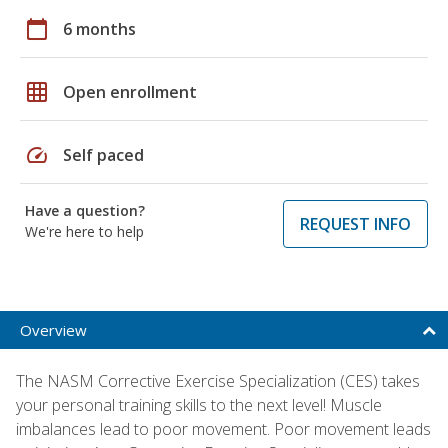
calendar_today
6 months
grid_on
Open enrollment
speed
Self paced
Have a question?
REQUEST INFO
We're here to help
Overview
The NASM Corrective Exercise Specialization (CES) takes
your personal training skills to the next level! Muscle
imbalances lead to poor movement. Poor movement leads