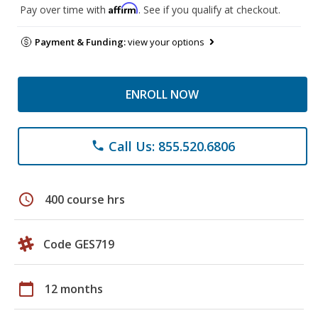
Affirm
Pay over time with
. See if you qualify at checkout.
Payment & Funding:
view your options
ENROLL NOW
Call Us: 855.520.6806
phone
schedule
400 course hrs
Code GES719
calendar_today
12 months