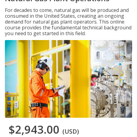
For decades to come, natural gas will be produced and
consumed in the United States, creating an ongoing
demand for natural gas plant operators. This online
course provides the fundamental technical background
you need to get started in this field.
$2,943.00
(USD)