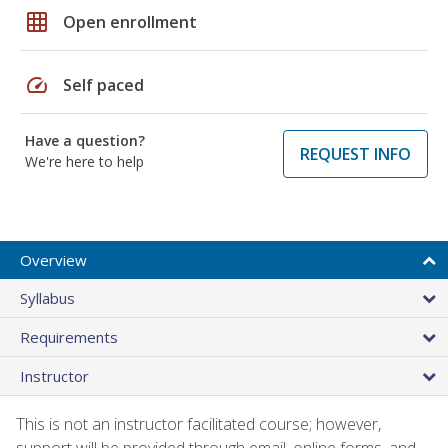
grid_on
Open enrollment
speed
Self paced
Have a question?
REQUEST INFO
We're here to help
Overview
Syllabus
Requirements
Instructor
This is not an instructor facilitated course; however,
support will be provided through email, online forms, and