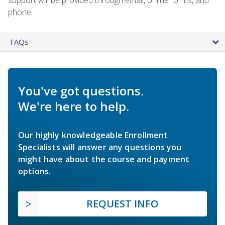
phone.
FAQs
You've got questions.
We're here to help.
Our highly knowledgeable Enrollment
Specialists will answer any questions you
might have about the course and payment
options.
REQUEST INFO