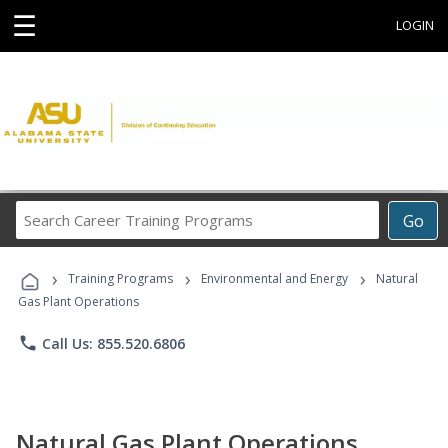
☰
LOGIN
Search
Go
Career
Training
›
›
›
Programs
Training Programs
Environmental and Energy
Natural
Gas Plant Operations
phone
Call Us: 855.520.6806
Natural Gas Plant Operations