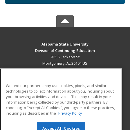
Alabama State University
Division of Continuing Education
915 S. Jackson St
Montgomery, AL 36104 US
MAIN CONTENT
Career Training
We and our partners may use cookies, pixels, and similar
technologies to collect information about you, including about
ADDITIONAL RESOURCES
your browsing activities and devices. This may result in your
information being collected by our third-party partners. By
Military
Student Blog
choosing to "Accept All Cookies", you agree to these practices,
Financial Assistance
including as described in the
Privacy Policy
Help
Accept All Cookies
© 2026 ed2go, a division of Cengage Learning. All rights