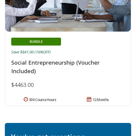
BUNDLE
Save $841.00 (16%OFF)
Social Entrepreneurship (Voucher
Included)
$4463.00
300 Course Hours
12 Months