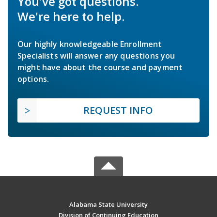
You've got questions.
We're here to help.
Our highly knowledgeable Enrollment
Specialists will answer any questions you
might have about the course and payment
options.
REQUEST INFO
Alabama State University
Division of Continuing Education