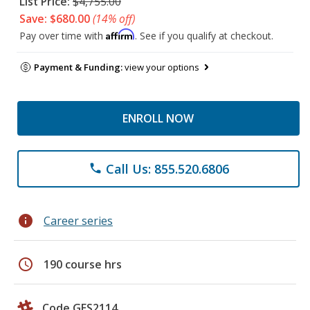
List Price:
$4,755.00
Save: $680.00
(14% off)
Affirm
Pay over time with
. See if you qualify at checkout.
Payment & Funding:
view your options
ENROLL NOW
Call Us: 855.520.6806
phone
info
Career series
schedule
190 course hrs
Code GES2114