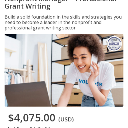
Grant Writing
Build a solid foundation in the skills and strategies you
need to become a leader in the nonprofit and
professional grant writing sector.
$4,075.00
(USD)