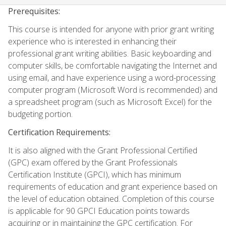
Prerequisites:
This course is intended for anyone with prior grant writing
experience who is interested in enhancing their
professional grant writing abilities. Basic keyboarding and
computer skills, be comfortable navigating the Internet and
using email, and have experience using a word-processing
computer program (Microsoft Word is recommended) and
a spreadsheet program (such as Microsoft Excel) for the
budgeting portion.
Certification Requirements:
It is also aligned with the Grant Professional Certified
(GPC) exam offered by the Grant Professionals
Certification Institute (GPCI), which has minimum
requirements of education and grant experience based on
the level of education obtained. Completion of this course
is applicable for 90 GPCI Education points towards
acquiring or in maintaining the GPC certification. For