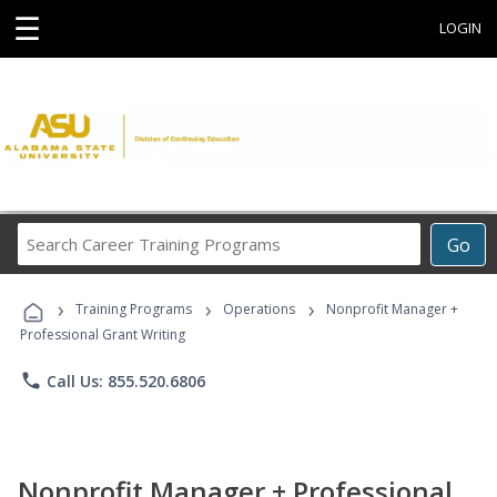
☰
LOGIN
Search
Go
Career
Training
›
›
›
Programs
Training Programs
Operations
Nonprofit Manager +
Professional Grant Writing
phone
Call Us: 855.520.6806
Nonprofit Manager + Professional