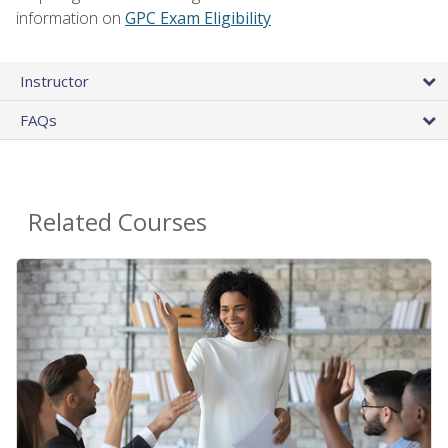
information on
GPC Exam Eligibility
Instructor
FAQs
Related Courses