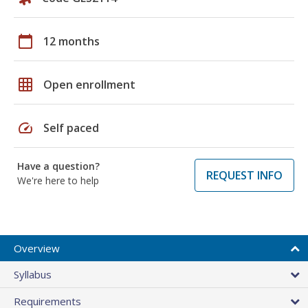
calendar_today
12 months
grid_on
Open enrollment
speed
Self paced
Have a question?
REQUEST INFO
We're here to help
Overview
Syllabus
Requirements